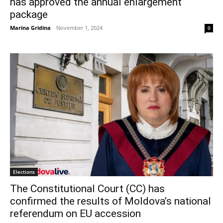
has approved the annual enlargement
package
Marina Gridina
-
November 1, 2024
0
Elections
The Constitutional Court (CC) has
confirmed the results of Moldova’s national
referendum on EU accession