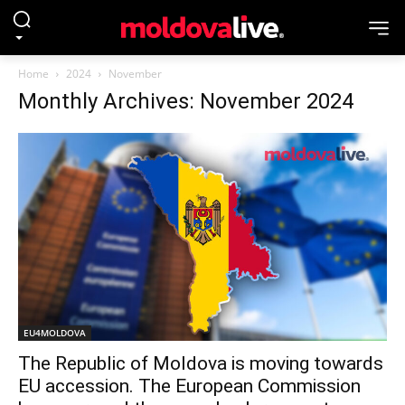
Home
2024
November
Monthly Archives: November 2024
EU4MOLDOVA
The Republic of Moldova is moving towards
EU accession. The European Commission