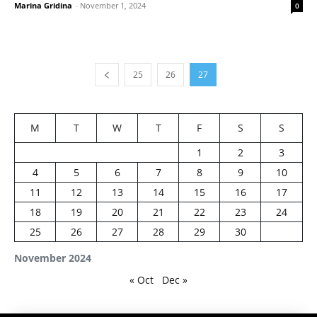
Marina Gridina
-
November 1, 2024
0
25
26
27
M
T
W
T
F
S
S
1
2
3
4
5
6
7
8
9
10
11
12
13
14
15
16
17
18
19
20
21
22
23
24
25
26
27
28
29
30
November 2024
« Oct
Dec »