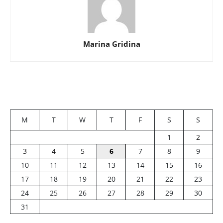
Marina Gridina
M
T
W
T
F
S
S
1
2
3
4
5
6
7
8
9
10
11
12
13
14
15
16
17
18
19
20
21
22
23
24
25
26
27
28
29
30
31