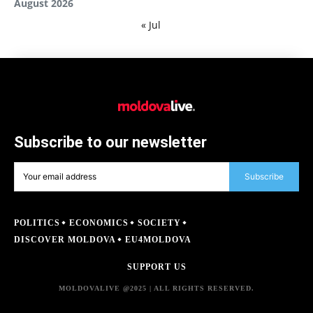
August 2026
« Jul
Subscribe to our newsletter
Subscribe
POLITICS
ECONOMICS
SOCIETY
DISCOVER MOLDOVA
EU4MOLDOVA
SUPPORT US
MOLDOVALIVE @2025 | ALL RIGHTS RESERVED.