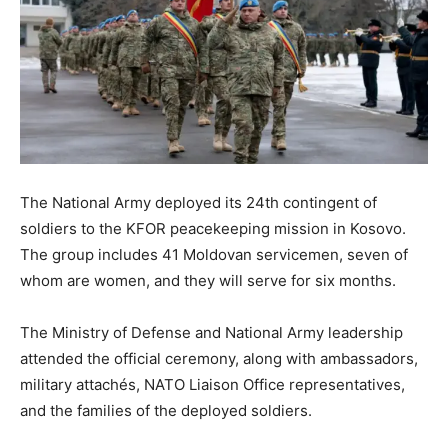
The National Army deployed its 24th contingent of
soldiers to the KFOR peacekeeping mission in Kosovo.
The group includes 41 Moldovan servicemen, seven of
whom are women, and they will serve for six months.
The Ministry of Defense and National Army leadership
attended the official ceremony, along with ambassadors,
military attachés, NATO Liaison Office representatives,
and the families of the deployed soldiers.