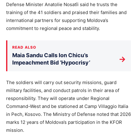
Defense Minister Anatolie Nosatîi said he trusts the
training of the 41 soldiers and praised their families and
international partners for supporting Moldova’s
commitment to regional peace and stability.
READ ALSO
Maia Sandu Calls Ion Chicu’s
→
Impeachment Bid ‘Hypocrisy’
The soldiers will carry out security missions, guard
military facilities, and conduct patrols in their area of
responsibility. They will operate under Regional
Command-West and be stationed at Camp Villaggio Italia
in Pech, Kosovo. The Ministry of Defense noted that 2026
marks 12 years of Moldova’s participation in the KFOR
mission.