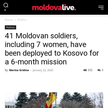
Home
Politics
Politics
41 Moldovan soldiers,
including 7 women, have
been deployed to Kosovo for
a 6-month mission
By
Marina Gridina
-
January 22, 2026
572
0