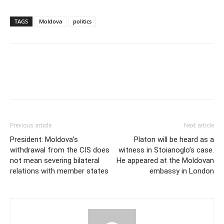
TAGS
Moldova
politics
Previous article
Next article
President: Moldova’s
Platon will be heard as a
withdrawal from the CIS does
witness in Stoianoglo’s case.
not mean severing bilateral
He appeared at the Moldovan
relations with member states
embassy in London