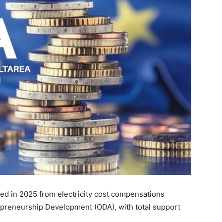
ted in 2025 from electricity cost compensations
epreneurship Development (ODA), with total support