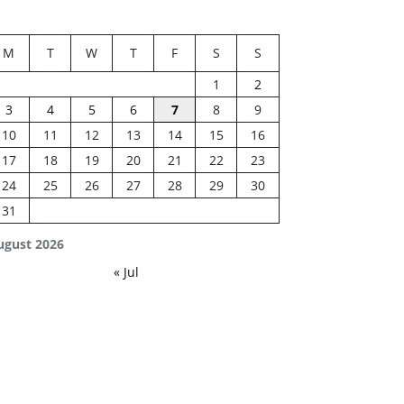
M
T
W
T
F
S
S
1
2
3
4
5
6
7
8
9
10
11
12
13
14
15
16
17
18
19
20
21
22
23
24
25
26
27
28
29
30
31
ugust 2026
« Jul