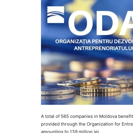
A total of 565 companies in Moldova benefi
provided through the Organization for Entr
amounting to 139 million lei.