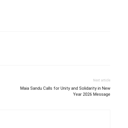
Next article
Maia Sandu Calls for Unity and Solidarity in New
Year 2026 Message