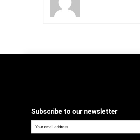
Subscribe to our newsletter