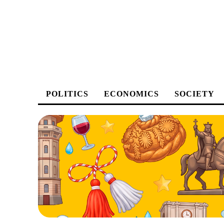
POLITICS
ECONOMICS
SOCIETY