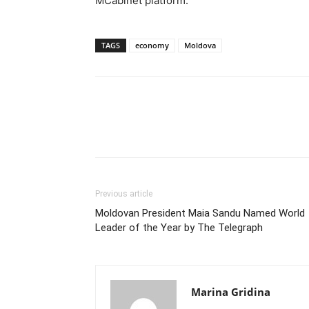
MCabinet platform.
TAGS
economy
Moldova
Previous article
Moldovan President Maia Sandu Named World
Leader of the Year by The Telegraph
Marina Gridina