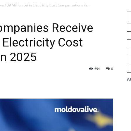
139 Million Lei in Electricity Cost Compensations in...
ompanies Receive
 Electricity Cost
in 2025
694
0
A