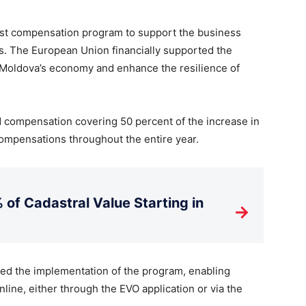
ost compensation program to support the business
fs. The European Union financially supported the
hen Moldova’s economy and enhance the resilience of
 compensation covering 50 percent of the increase in
e compensations throughout the entire year.
 of Cadastral Value Starting in
→
d the implementation of the program, enabling
nline, either through the EVO application or via the