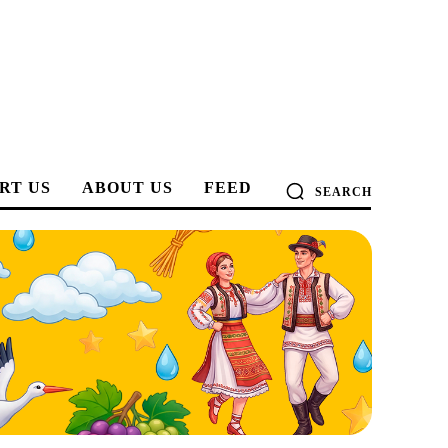
RT US
ABOUT US
FEED
SEARCH