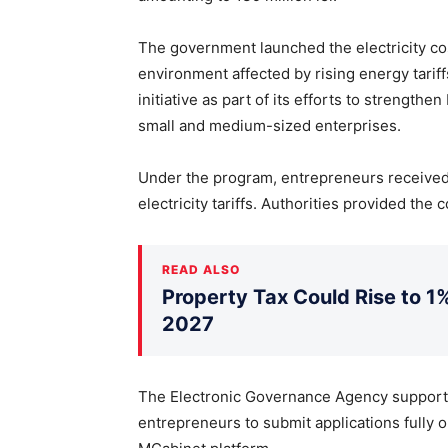
The government launched the electricity c
environment affected by rising energy tarif
initiative as part of its efforts to strengt
small and medium-sized enterprises.
Under the program, entrepreneurs received
electricity tariffs. Authorities provided th
READ ALSO
Property Tax Could Rise to 1%
2027
The Electronic Governance Agency supporte
entrepreneurs to submit applications fully o