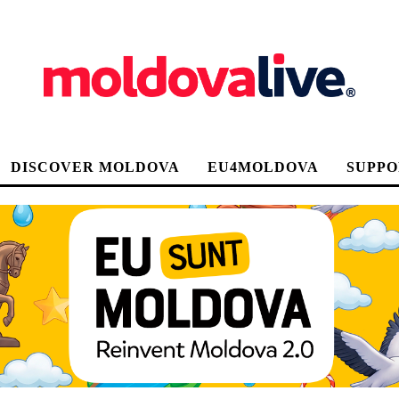
DISCOVER MOLDOVA
EU4MOLDOVA
SUPPO