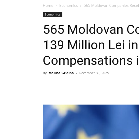
Home
Economics
565 Moldovan Companies Receive 
Economics
565 Moldovan C
139 Million Lei in
Compensations 
By
Marina Gridina
-
December 31, 2025