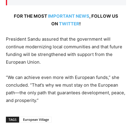
FOR THE MOST
IMPORTANT NEWS
, FOLLOW US
ON
TWITTER
!
President Sandu assured that the government will
continue modernizing local communities and that
future
funding will be strengthened
with support from the
European Union.
“We can achieve even more with European funds,” she
concluded. “That’s why we must stay on the European
path—the only path that guarantees development, peace,
and prosperity.”
TAGS
European Village