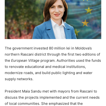
The government invested 80 million lei in Moldova’s
northern Rascani district through the first two editions of
the
European Village
program. Authorities used the funds
to renovate educational and medical institutions,
modernize roads, and build public lighting and water
supply networks.
President Maia Sandu met with mayors from Rascani to
discuss the projects implemented and the current needs
of local communities. She emphasized that the