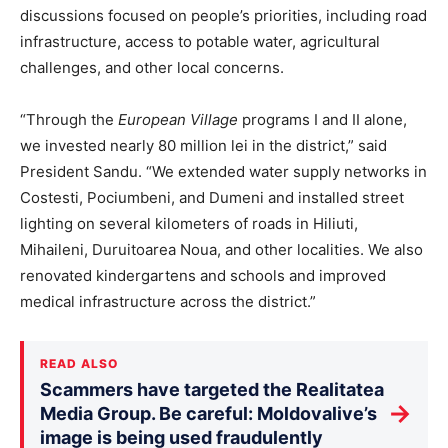
discussions focused on people’s priorities, including road
infrastructure, access to potable water, agricultural
challenges, and other
local
concerns.
“Through the
European Village
programs I and II alone,
we invested nearly 80 million lei in the district,” said
President Sandu. “We extended water supply networks in
Costesti, Pociumbeni, and Dumeni and installed street
lighting on several kilometers of roads in Hiliuti,
Mihaileni, Duruitoarea Noua, and other localities. We also
renovated kindergartens and schools and improved
medical infrastructure across the district.”
READ ALSO
Scammers have targeted the Realitatea
→
Media Group. Be careful: Moldovalive’s
image is being used fraudulently