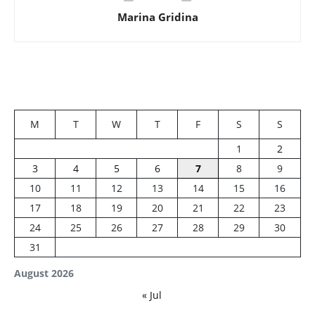
Marina Gridina
M
T
W
T
F
S
S
1
2
3
4
5
6
7
8
9
10
11
12
13
14
15
16
17
18
19
20
21
22
23
24
25
26
27
28
29
30
31
August 2026
« Jul