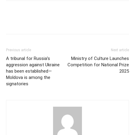
Previous article
Next article
A tribunal for Russia’s
Ministry of Culture Launches
aggression against Ukraine
Competition for National Prize
has been established—
2025
Moldova is among the
signatories