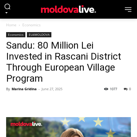
Home
Economics
Economics
EU4MOLDOVA
Sandu: 80 Million Lei
Invested in Rascani District
Through European Village
Program
By
Marina Gridina
-
June 27, 2025
1077
0