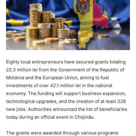
Eighty local entrepreneurs have secured grants totaling
22.3 million lei from the Government of the Republic of
Moldova and the European Union, aiming to fuel
investments of over 42.1 million lei in the national
economy. The funding will support business expansion,
technological upgrades, and the creation of at least 328
new jobs. Authorities announced the list of beneficiaries
today during an official event in Chișinău.
The grants were awarded through various programs