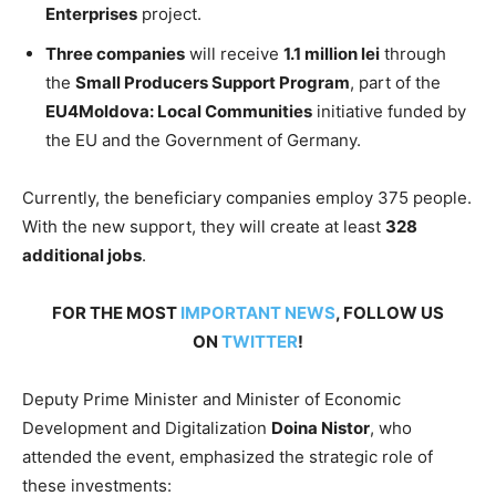
Enterprises
project.
Three companies
will receive
1.1 million lei
through
the
Small Producers Support Program
, part of the
EU4Moldova: Local Communities
initiative funded by
the EU and the Government of Germany.
Currently, the beneficiary companies employ 375 people.
With the new support, they will create at least
328
additional jobs
.
FOR THE MOST
IMPORTANT NEWS
, FOLLOW US
ON
TWITTER
!
Deputy Prime Minister and Minister of Economic
Development and Digitalization
Doina Nistor
, who
attended the event, emphasized the strategic role of
these investments: