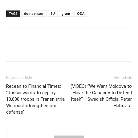
TAGS
doina nistor
EU
grant
ODA
Previous article
Next article
Recean to Financial Times:
(VIDEO) ”We Want Moldova to
”Russia wants to deploy
Have the Capacity to Defend
10,000 troops in Transnistria.
Itself”– Swedish Official Peter
We must strengthen our
Hultqvist
defense”