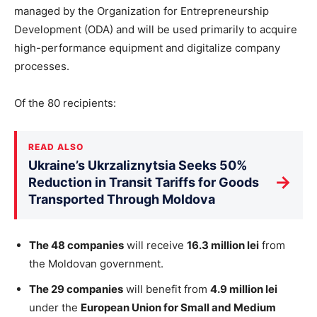
managed by the Organization for Entrepreneurship
Development (ODA) and will
be used
primarily to acquire
high-performance equipment and digitalize company
processes.
Of the 80 recipients:
READ ALSO
Ukraine’s Ukrzaliznytsia Seeks 50%
→
Reduction in Transit Tariffs for Goods
Transported Through Moldova
The 48 companies
will receive
16.3 million lei
from
the Moldovan government.
The 29 companies
will benefit from
4.9 million lei
under the
European Union for Small and Medium