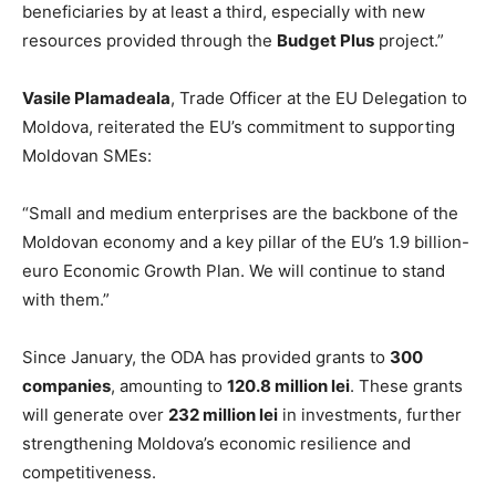
beneficiaries by at least a third, especially with new
resources provided through the
Budget Plus
project.”
Vasile Plamadeala
, Trade Officer at the EU Delegation to
Moldova, reiterated the EU’s commitment to supporting
Moldovan SMEs:
“Small and medium enterprises are the backbone of the
Moldovan economy and a key pillar of the EU’s 1.9 billion-
euro Economic Growth Plan. We will continue to stand
with them.”
Since January, the ODA has provided grants to
300
companies
, amounting to
120.8 million lei
. These grants
will generate over
232 million lei
in investments, further
strengthening Moldova’s economic resilience and
competitiveness.