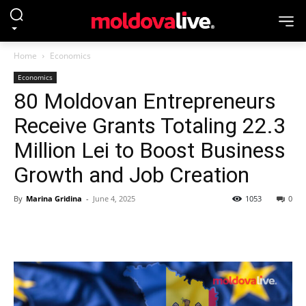
Home
Economics
Economics
80 Moldovan Entrepreneurs
Receive Grants Totaling 22.3
Million Lei to Boost Business
Growth and Job Creation
By
Marina Gridina
-
June 4, 2025
1053
0