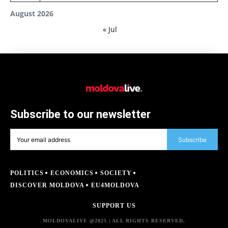
August 2026
« Jul
Subscribe to our newsletter
Subscribe
POLITICS
ECONOMICS
SOCIETY
DISCOVER MOLDOVA
EU4MOLDOVA
SUPPORT US
MOLDOVALIVE @2025 | ALL RIGHTS RESERVED.