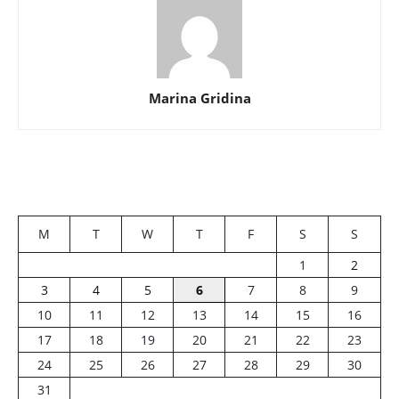
Marina Gridina
M
T
W
T
F
S
S
1
2
3
4
5
6
7
8
9
10
11
12
13
14
15
16
17
18
19
20
21
22
23
24
25
26
27
28
29
30
31