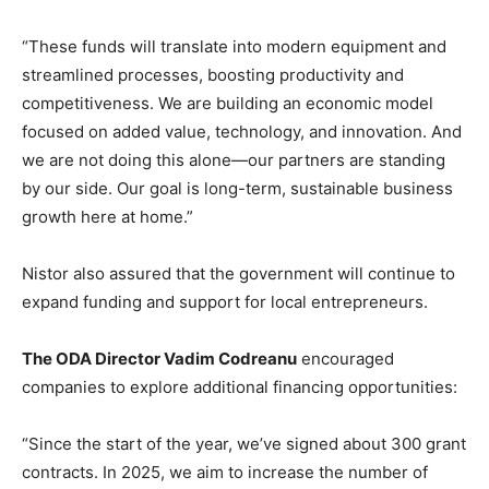
“These funds will translate into modern equipment and
streamlined processes, boosting productivity and
competitiveness. We are building an economic model
focused on added value, technology, and innovation. And
we are not doing this alone—our partners are standing
by our side. Our goal is long-term, sustainable business
growth here at home.”
Nistor also assured that the government will continue to
expand funding and support for local entrepreneurs.
The ODA Director Vadim Codreanu
encouraged
companies to explore additional financing opportunities:
“Since the start of the year, we’ve signed about 300 grant
contracts. In 2025, we aim to increase the number of