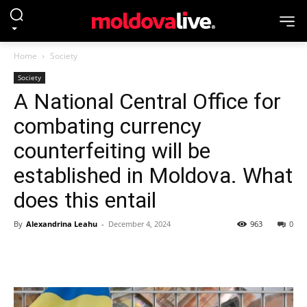
Home
Society
Society
A National Central Office for
combating currency
counterfeiting will be
established in Moldova. What
does this entail
By
Alexandrina Leahu
-
December 4, 2024
963
0