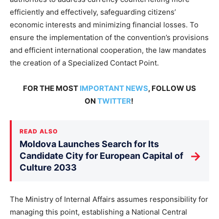
efficiently and effectively, safeguarding citizens’
economic interests and minimizing financial losses. To
ensure the implementation of the convention’s provisions
and efficient international cooperation, the law mandates
the creation of a Specialized Contact Point.
FOR THE MOST
IMPORTANT NEWS
, FOLLOW US
ON
TWITTER
!
READ ALSO
Moldova Launches Search for Its
→
Candidate City for European Capital of
Culture 2033
The Ministry of Internal Affairs assumes responsibility for
managing this point, establishing a National Central