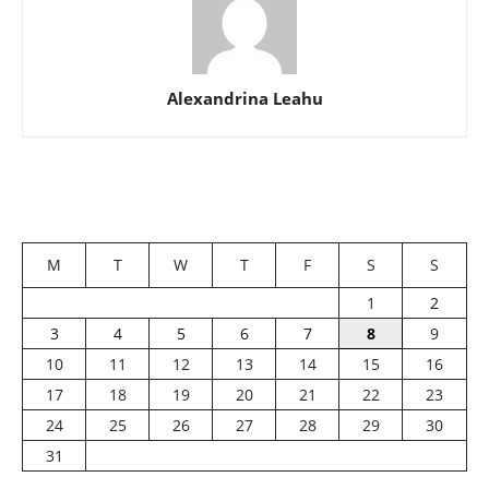
Alexandrina Leahu
M
T
W
T
F
S
S
1
2
3
4
5
6
7
8
9
10
11
12
13
14
15
16
17
18
19
20
21
22
23
24
25
26
27
28
29
30
31