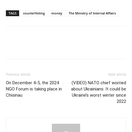
TAGS
counterfeiting
money
The Ministry of Internal Affairs
Previous article
Next article
On December 4-5, the 2024
(VIDEO) NATO chief worried
NGO Forum is taking place in
about Ukrainians: It could be
Chisinau
Ukraine’s worst winter since
2022