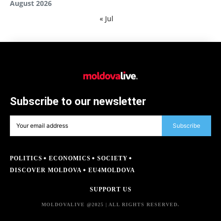
August 2026
« Jul
Subscribe to our newsletter
Subscribe
POLITICS
ECONOMICS
SOCIETY
DISCOVER MOLDOVA
EU4MOLDOVA
SUPPORT US
MOLDOVALIVE @2025 | ALL RIGHTS RESERVED.