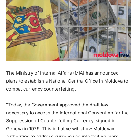
The Ministry of Internal Affairs (MIA) has announced
plans to establish a National Central Office in Moldova to
combat currency counterfeiting.
“Today, the Government approved the draft law
necessary to access the International Convention for the
Suppression of Counterfeiting Currency, signed in
Geneva in 1929. This initiative will allow Moldovan
authorities to address currency counterfeiting more