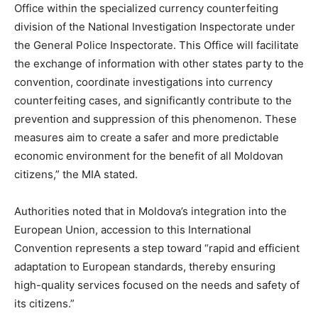
Office within the specialized currency counterfeiting
division of the National Investigation Inspectorate under
the General Police Inspectorate. This Office will facilitate
the exchange of information with other states party to the
convention, coordinate investigations into currency
counterfeiting cases, and significantly contribute to the
prevention and suppression of this phenomenon. These
measures aim to create a safer and more predictable
economic environment for the benefit of all Moldovan
citizens,” the MIA stated.
Authorities noted that in Moldova’s integration into the
European Union, accession to this International
Convention represents a step toward “rapid and efficient
adaptation to European standards, thereby ensuring
high-quality services focused on the needs and safety of
its citizens.”