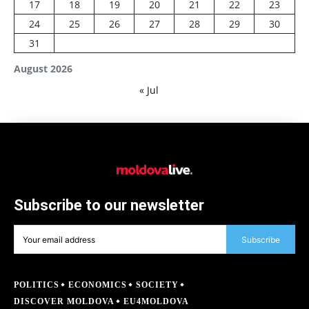
17
18
19
20
21
22
23
24
25
26
27
28
29
30
31
August 2026
« Jul
Subscribe to our newsletter
Subscribe
POLITICS
ECONOMICS
SOCIETY
DISCOVER MOLDOVA
EU4MOLDOVA