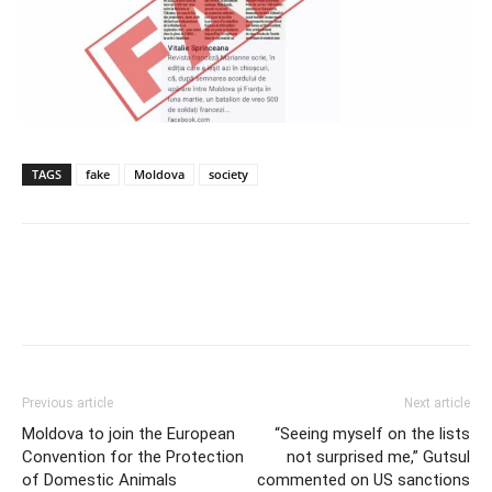
TAGS
fake
Moldova
society
Previous article
Next article
Moldova to join the European
“Seeing myself on the lists
Convention for the Protection
not surprised me,” Gutsul
of Domestic Animals
commented on US sanctions