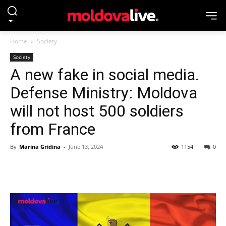
Home
Society
Society
A new fake in social media.
Defense Ministry: Moldova
will not host 500 soldiers
from France
By
Marina Gridina
-
June 13, 2024
1154
0