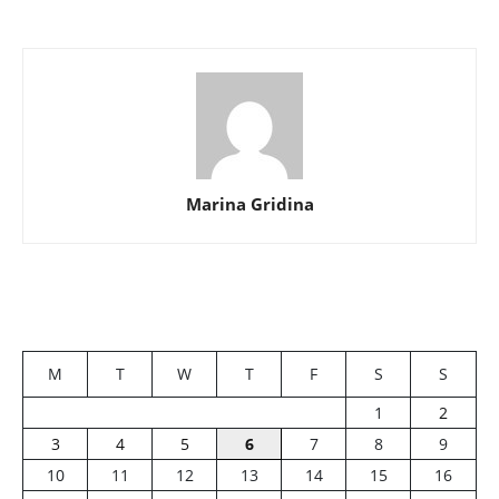
Marina Gridina
M
T
W
T
F
S
S
1
2
3
4
5
6
7
8
9
10
11
12
13
14
15
16