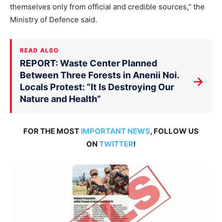
themselves only from official and credible sources,” the
Ministry of Defence said.
READ ALSO
REPORT: Waste Center Planned
Between Three Forests in Anenii Noi.
→
Locals Protest: “It Is Destroying Our
Nature and Health”
FOR THE MOST
IMPORTANT NEWS
, FOLLOW US
ON
TWITTER
!