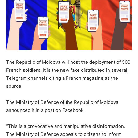
The Republic of Moldova will host the deployment of 500
French soldiers. It is the new fake distributed in several
Telegram channels citing a French magazine as the
source.
The Ministry of Defence of the Republic of Moldova
announced it in a post on Facebook.
“This is a provocative and manipulative disinformation.
The Ministry of Defence appeals to citizens to inform