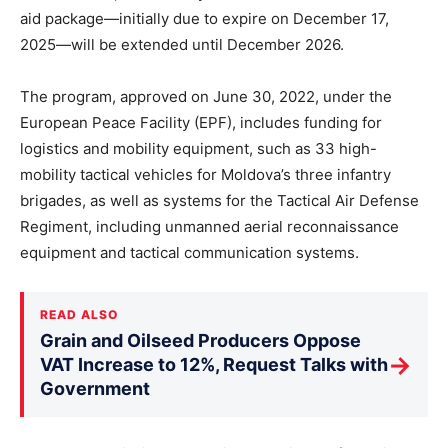
aid package—initially due to expire on December 17,
2025—will be extended until December 2026.
The program, approved on June 30, 2022, under the
European Peace Facility (EPF), includes funding for
logistics and mobility equipment, such as 33 high-
mobility tactical vehicles for Moldova’s three infantry
brigades, as well as systems for the Tactical Air Defense
Regiment, including unmanned aerial reconnaissance
equipment and tactical communication systems.
READ ALSO
Grain and Oilseed Producers Oppose
→
VAT Increase to 12%, Request Talks with
Government