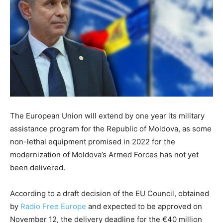
The European Union will extend by one year its military
assistance program for the Republic of Moldova, as some
non-lethal equipment promised in 2022 for the
modernization of Moldova’s Armed Forces has not yet
been delivered.
According to a draft decision of the EU Council, obtained
by
Radio Free Europe
and expected to be approved on
November 12, the delivery deadline for the €40 million