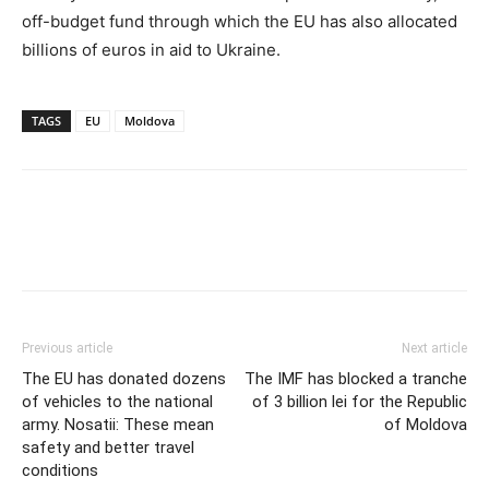
off-budget fund through which the EU has also allocated
billions of euros in aid to Ukraine.
TAGS
EU
Moldova
Previous article
Next article
The EU has donated dozens
The IMF has blocked a tranche
of vehicles to the national
of 3 billion lei for the Republic
army. Nosatii: These mean
of Moldova
safety and better travel
conditions