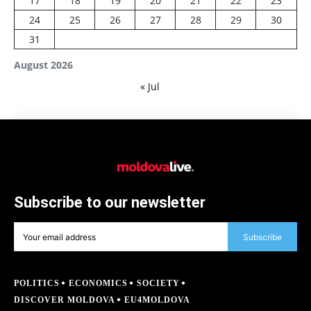
17
18
19
20
21
22
23
24
25
26
27
28
29
30
31
August 2026
« Jul
Subscribe to our newsletter
Subscribe
POLITICS
ECONOMICS
SOCIETY
DISCOVER MOLDOVA
EU4MOLDOVA