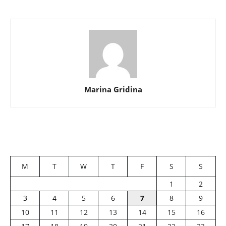
Marina Gridina
M
T
W
T
F
S
S
1
2
3
4
5
6
7
8
9
10
11
12
13
14
15
16