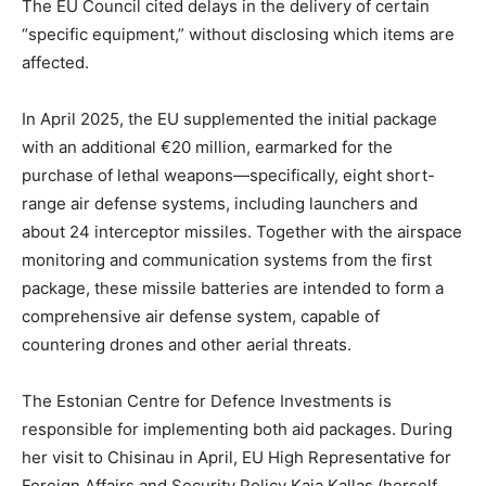
The EU Council cited delays in the delivery of certain
“specific equipment,” without disclosing which items are
affected.
In April 2025, the EU supplemented the initial package
with an additional €20 million, earmarked for the
purchase of lethal weapons—specifically, eight short-
range air defense systems, including launchers and
about 24 interceptor missiles. Together with the airspace
monitoring and communication systems from the first
package, these missile batteries are intended to form a
comprehensive air defense system, capable of
countering drones and other aerial threats.
The Estonian Centre for Defence Investments is
responsible for implementing both aid packages. During
her visit to Chisinau in April, EU High Representative for
Foreign Affairs and Security Policy Kaja Kallas (herself