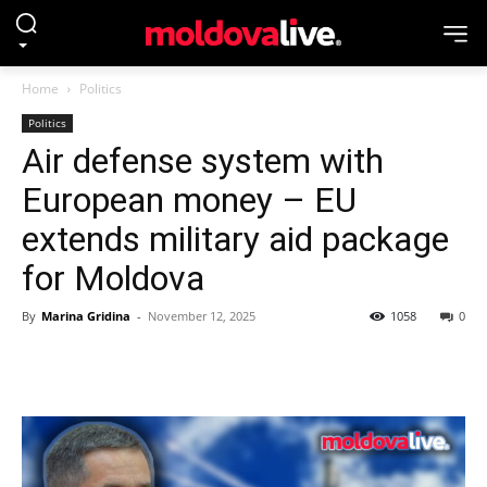
Home
Politics
Politics
Air defense system with
European money – EU
extends military aid package
for Moldova
By
Marina Gridina
-
November 12, 2025
1058
0