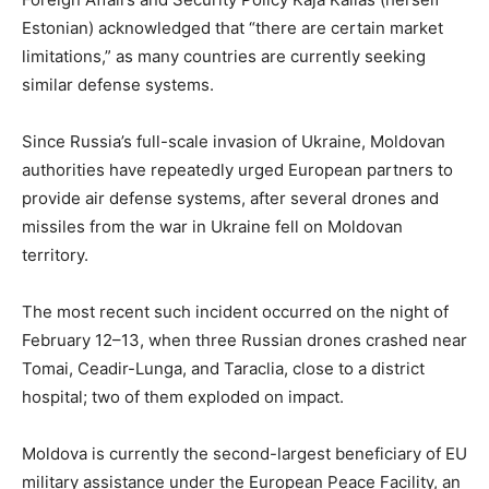
Estonian) acknowledged that “there are certain market
limitations,” as many countries are currently seeking
similar defense systems.
Since Russia’s full-scale invasion of Ukraine, Moldovan
authorities have repeatedly urged European partners to
provide air defense systems, after several drones and
missiles from the war in Ukraine fell on Moldovan
territory.
The most recent such incident occurred on the night of
February 12–13, when three Russian drones crashed near
Tomai, Ceadir-Lunga, and Taraclia, close to a district
hospital; two of them exploded on impact.
Moldova is currently the second-largest beneficiary of EU
military assistance under the European Peace Facility, an