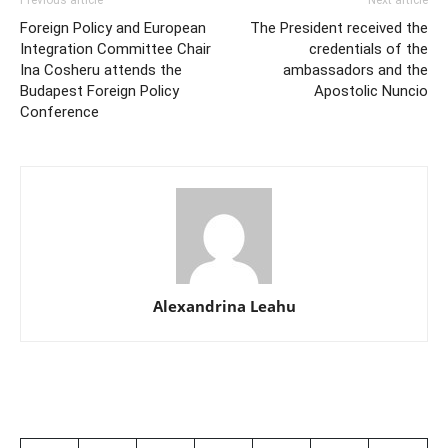
Foreign Policy and European
The President received the
Integration Committee Chair
credentials of the
Ina Cosheru attends the
ambassadors and the
Budapest Foreign Policy
Apostolic Nuncio
Conference
Alexandrina Leahu