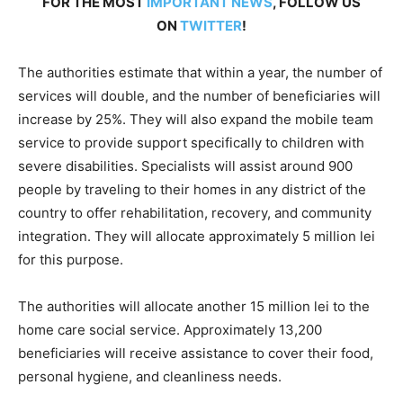
FOR THE MOST
IMPORTANT NEWS
, FOLLOW US
ON
TWITTER
!
The authorities estimate that within a year, the number of
services will double, and the number of beneficiaries will
increase by 25%. They will also expand the mobile team
service to provide support specifically to children with
severe disabilities. Specialists will assist around 900
people by traveling to their homes in any district of the
country to offer rehabilitation, recovery, and community
integration. They will allocate approximately 5 million lei
for this purpose.
The authorities will allocate another 15 million lei to the
home care social service. Approximately 13,200
beneficiaries will receive assistance to cover their food,
personal hygiene, and cleanliness needs.