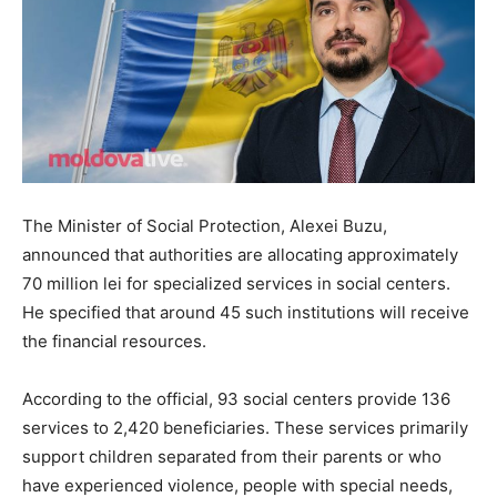
The Minister of Social Protection, Alexei Buzu,
announced that authorities are allocating approximately
70 million lei for specialized services in social centers.
He specified that around 45 such institutions will receive
the financial resources.
According to the official, 93 social centers provide 136
services to 2,420 beneficiaries. These services primarily
support children separated from their parents or who
have experienced violence, people with special needs,