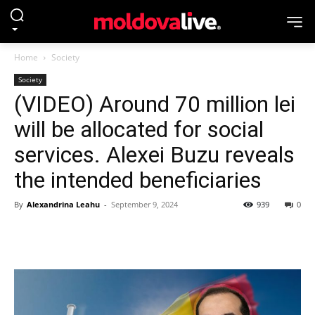
Home
Society
Society
(VIDEO) Around 70 million lei
will be allocated for social
services. Alexei Buzu reveals
the intended beneficiaries
By
Alexandrina Leahu
-
September 9, 2024
939
0