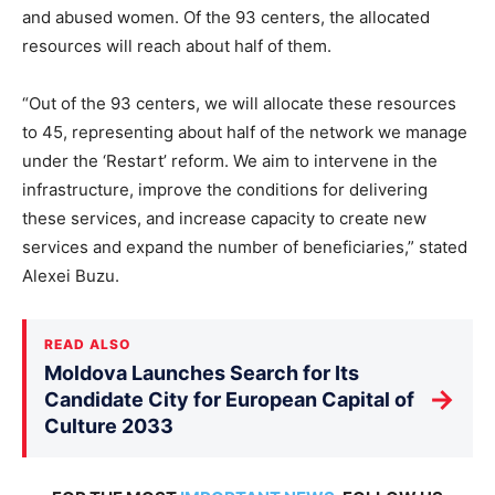
and abused women. Of the 93 centers, the allocated
resources will reach about half of them.
“Out of the 93 centers, we will allocate these resources
to 45, representing about half of the network we manage
under the ‘Restart’ reform. We aim to intervene in the
infrastructure, improve the conditions for delivering
these services, and increase capacity to create new
services and expand the number of beneficiaries,” stated
Alexei Buzu.
READ ALSO
Moldova Launches Search for Its
→
Candidate City for European Capital of
Culture 2033