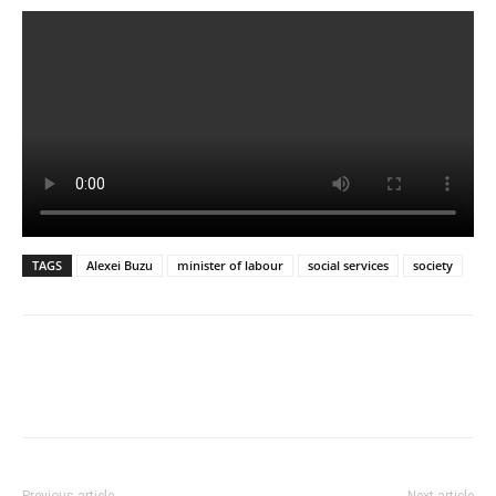
TAGS
Alexei Buzu
minister of labour
social services
society
Previous article
Next article