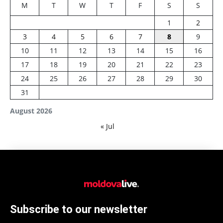
M
T
W
T
F
S
S
1
2
3
4
5
6
7
8
9
10
11
12
13
14
15
16
17
18
19
20
21
22
23
24
25
26
27
28
29
30
31
August 2026
« Jul
Subscribe to our newsletter