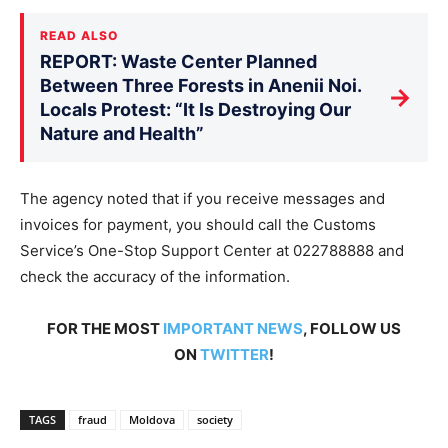
READ ALSO
REPORT: Waste Center Planned
Between Three Forests in Anenii Noi.
→
Locals Protest: “It Is Destroying Our
Nature and Health”
The agency noted that if you receive messages and
invoices for payment, you should call the Customs
Service’s One-Stop Support Center at 022788888 and
check the accuracy of the information.
FOR THE MOST
IMPORTANT NEWS
, FOLLOW US
ON
TWITTER
!
TAGS
fraud
Moldova
society