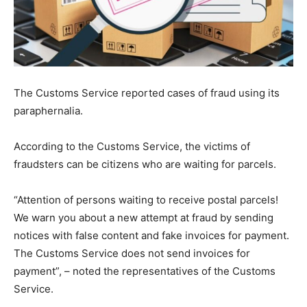
The Customs Service reported cases of fraud using its
paraphernalia.
According to the Customs Service, the victims of
fraudsters can be citizens who are waiting for parcels.
“Attention of persons waiting to receive postal parcels!
We warn you about a new attempt at fraud by sending
notices with false content and fake invoices for payment.
The Customs Service does not send invoices for
payment”, – noted the representatives of the Customs
Service.