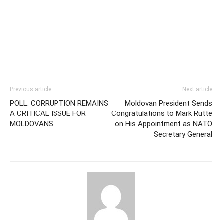
Previous article
Next article
POLL: CORRUPTION REMAINS
Moldovan President Sends
A CRITICAL ISSUE FOR
Congratulations to Mark Rutte
MOLDOVANS
on His Appointment as NATO
Secretary General