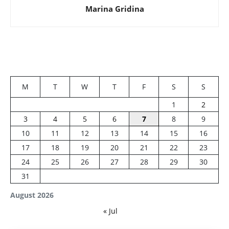
Marina Gridina
M
T
W
T
F
S
S
1
2
3
4
5
6
7
8
9
10
11
12
13
14
15
16
17
18
19
20
21
22
23
24
25
26
27
28
29
30
31
August 2026
« Jul