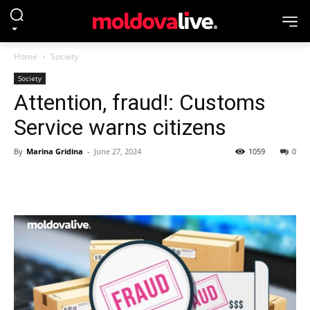
Home
Society
Society
Attention, fraud!: Customs
Service warns citizens
By
Marina Gridina
-
June 27, 2024
1059
0