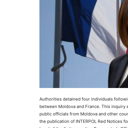
Authorities detained four individuals follow
between Moldova and France. This inquiry 
public officials from Moldova and other coun
the publication of INTERPOL Red Notices for