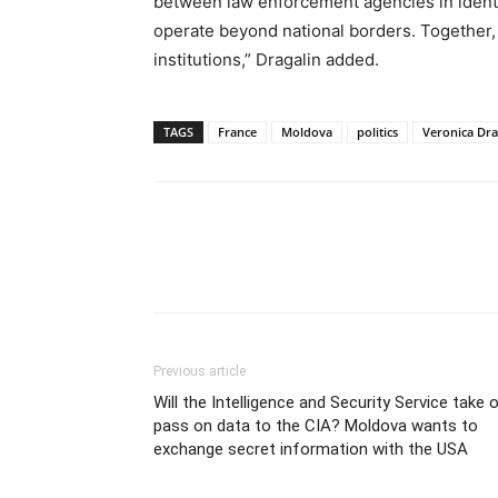
between law enforcement agencies in ident
operate beyond national borders. Together, 
institutions,” Dragalin added.
TAGS
France
Moldova
politics
Veronica Dra
Previous article
Will the Intelligence and Security Service take o
pass on data to the CIA? Moldova wants to
exchange secret information with the USA