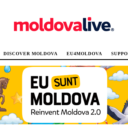
DISCOVER MOLDOVA
EU4MOLDOVA
SUPPO