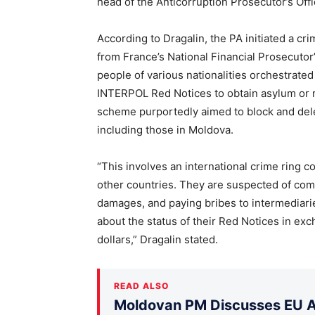
head of the Anticorruption Prosecutor’s Offi
According to Dragalin, the PA initiated a cri
from France’s National Financial Prosecutor’
people of various nationalities orchestrated
INTERPOL Red Notices to obtain asylum or r
scheme purportedly aimed to block and delet
including those in Moldova.
“This involves an international crime ring c
other countries. They are suspected of comm
damages, and paying bribes to intermediarie
about the status of their Red Notices in exc
dollars,” Dragalin stated.
READ ALSO
Moldovan PM Discusses EU Ac