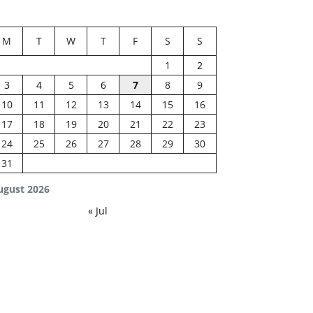
M
T
W
T
F
S
S
1
2
3
4
5
6
7
8
9
10
11
12
13
14
15
16
17
18
19
20
21
22
23
24
25
26
27
28
29
30
31
ugust 2026
« Jul