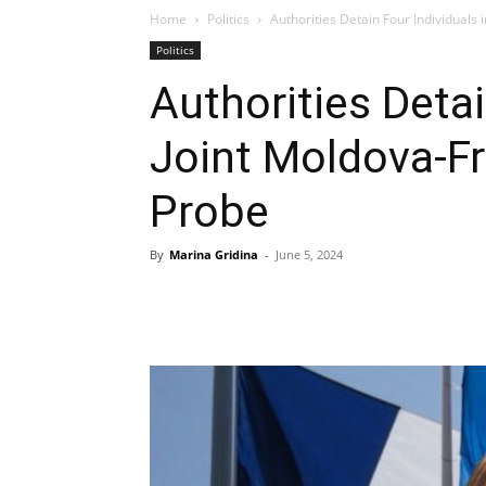
Home
Politics
Authorities Detain Four Individuals
Politics
Authorities Detai
Joint Moldova-F
Probe
By
Marina Gridina
-
June 5, 2024