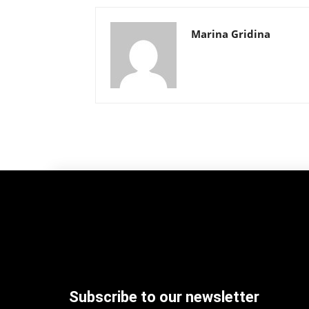
Marina Gridina
Subscribe to our newsletter