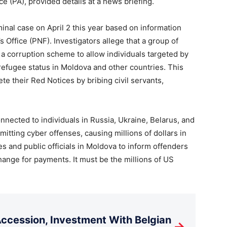
ce (PA), provided details at a news briefing.
minal case on April 2 this year based on information
s Office (PNF). Investigators allege that a group of
 a corruption scheme to allow individuals targeted by
efugee status in Moldova and other countries. This
e their Red Notices by bribing civil servants,
onnected to individuals in Russia, Ukraine, Belarus, and
itting cyber offenses, causing millions of dollars in
s and public officials in Moldova to inform offenders
hange for payments. It must be the millions of US
cession, Investment With Belgian
→