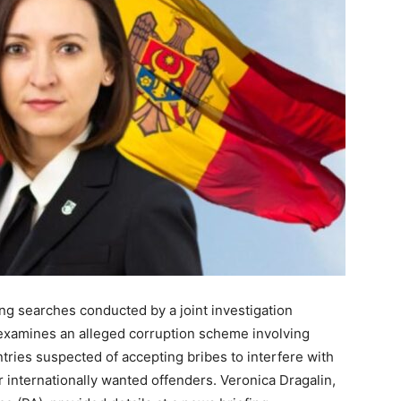
ing searches conducted by a joint investigation
examines an alleged corruption scheme involving
tries suspected of accepting bribes to interfere with
 internationally wanted offenders. Veronica Dragalin,