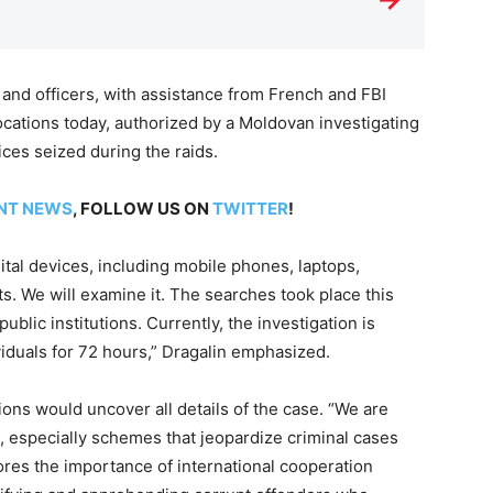
 and officers, with assistance from French and FBI
cations today, authorized by a Moldovan investigating
ices seized during the raids.
NT NEWS
, FOLLOW US ON
TWITTER
!
ital devices, including mobile phones, laptops,
. We will examine it. The searches took place this
ublic institutions. Currently, the investigation is
viduals for 72 hours,” Dragalin emphasized.
tions would uncover all details of the case. “We are
, especially schemes that jeopardize criminal cases
ores the importance of international cooperation