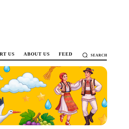
RT US
ABOUT US
FEED
SEARCH