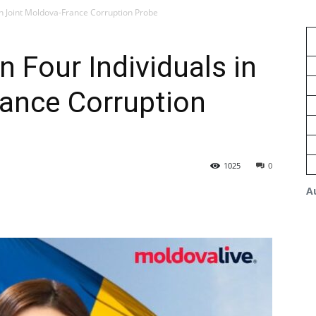
 in Joint Moldova-France Corruption Probe
n Four Individuals in
rance Corruption
1025
0
A