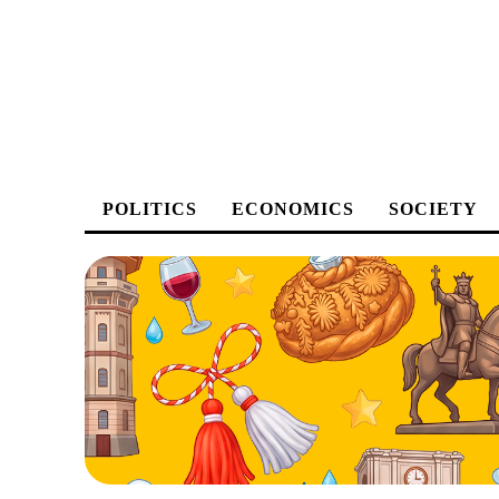
POLITICS
ECONOMICS
SOCIETY