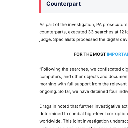
Counterpart
As part of the investigation, PA prosecutors
counterparts, executed 33 searches at 12 lo
judge. Specialists processed the digital dev
FOR THE MOST
IMPORTA
“Following the searches, we confiscated dig
computers, and other objects and documents
morning with full support from the relevant p
ongoing. So far, we have detained four indi
Dragalin noted that further investigative ac
determined to combat high-level corruption
worldwide. This joint investigation undersc