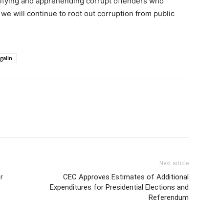
ifying and apprehending corrupt offenders who
we will continue to root out corruption from public
galin
Next article
r
CEC Approves Estimates of Additional
Expenditures for Presidential Elections and
Referendum