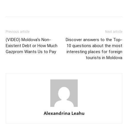
Previous article
Next article
(VIDEO) Moldova’s Non-
Discover answers to the Top-
Existent Debt or How Much
10 questions about the most
Gazprom Wants Us to Pay
interesting places for foreign
tourists in Moldova
Alexandrina Leahu