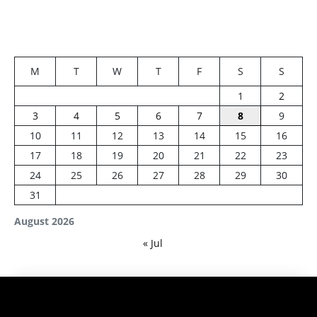
M
T
W
T
F
S
S
1
2
3
4
5
6
7
8
9
10
11
12
13
14
15
16
17
18
19
20
21
22
23
24
25
26
27
28
29
30
31
August 2026
« Jul