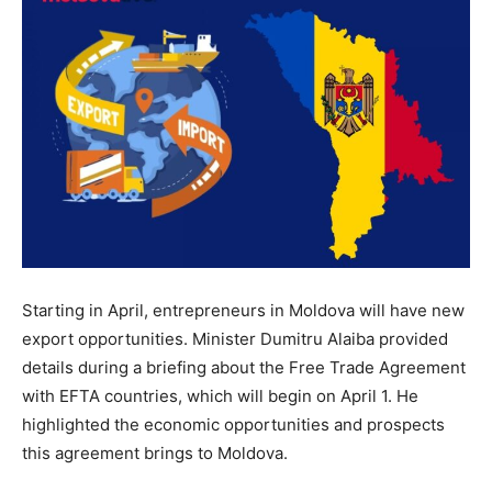
Starting in April, entrepreneurs in Moldova will have new
export opportunities. Minister Dumitru Alaiba provided
details during a briefing about the Free Trade Agreement
with EFTA countries, which will begin on April 1. He
highlighted the economic opportunities and prospects
this agreement brings to Moldova.