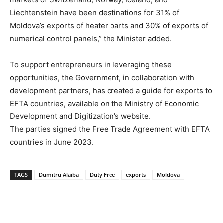
Liechtenstein have been destinations for 31% of
Moldova’s exports of heater parts and 30% of exports of
numerical control panels,” the Minister added.
To support entrepreneurs in leveraging these
opportunities, the Government, in collaboration with
development partners, has created a guide for exports to
EFTA countries, available on the Ministry of Economic
Development and Digitization’s website.
The parties signed the Free Trade Agreement with EFTA
countries in June 2023.
TAGS
Dumitru Alaiba
Duty Free
exports
Moldova