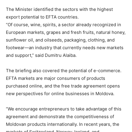
The Minister identified the sectors with the highest
export potential to EFTA countries.
“Of course, wine, spirits, a sector already recognized in
European markets, grapes and fresh fruits, natural honey,
sunflower oil, and oilseeds, packaging, clothing, and
footwear—an industry that currently needs new markets
and support,” said Dumitru Alaiba.
The briefing also covered the potential of e-commerce.
EFTA markets are major consumers of products
purchased online, and the free trade agreement opens
new perspectives for online businesses in Moldova.
“We encourage entrepreneurs to take advantage of this
agreement and demonstrate the competitiveness of
Moldovan products internationally. In recent years, the
markets of Switzerland, Norway, Iceland, and