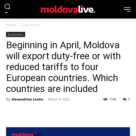
Home
Economics
Economics
Beginning in April, Moldova
will export duty-free or with
reduced tariffs to four
European countries. Which
countries are included
By
Alexandrina Leahu
-
March 4, 2025
1196
0