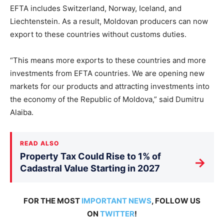
EFTA includes Switzerland, Norway, Iceland, and
Liechtenstein. As a result, Moldovan producers can now
export to these countries without customs duties.
“This means more exports to these countries and more
investments from EFTA countries. We are opening new
markets for our products and attracting investments into
the economy of the Republic of Moldova,” said Dumitru
Alaiba.
READ ALSO
Property Tax Could Rise to 1% of
→
Cadastral Value Starting in 2027
FOR THE MOST
IMPORTANT NEWS
, FOLLOW US
ON
TWITTER
!