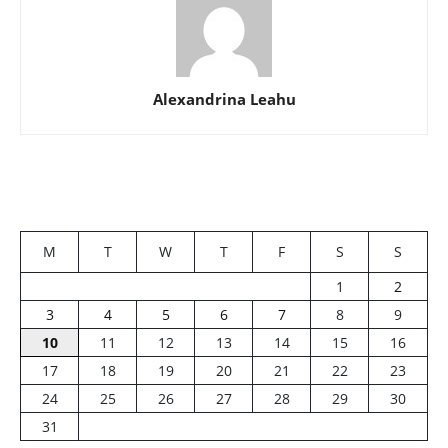
Alexandrina Leahu
M
T
W
T
F
S
S
1
2
3
4
5
6
7
8
9
10
11
12
13
14
15
16
17
18
19
20
21
22
23
24
25
26
27
28
29
30
31