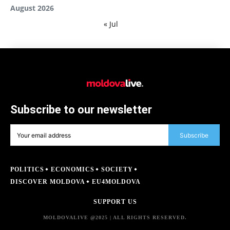
August 2026
« Jul
Subscribe to our newsletter
Subscribe
POLITICS
ECONOMICS
SOCIETY
DISCOVER MOLDOVA
EU4MOLDOVA
SUPPORT US
MOLDOVALIVE @2025 | ALL RIGHTS RESERVED.