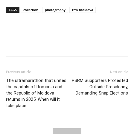
TAGS
collection
photography
raw moldova
Previous article
Next article
The ultramarathon that unites
PSRM Supporters Protested
the capitals of Romania and
Outside Presidency,
the Republic of Moldova
Demanding Snap Elections
returns in 2025. When will it
take place