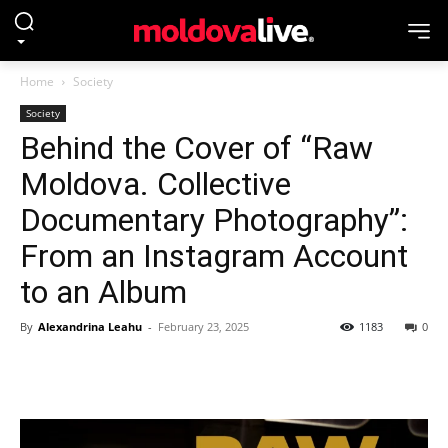
Home
Society
Society
Behind the Cover of “Raw
Moldova. Collective
Documentary Photography”:
From an Instagram Account
to an Album
By
Alexandrina Leahu
-
February 23, 2025
1183
0