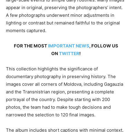
appear in original, preserving the photographers’ intent.
A few photographs underwent minor adjustments in
lighting or contrast but remained faithful to the original
moments captured.
FOR THE MOST
IMPORTANT NEWS
, FOLLOW US
ON
TWITTER
!
This collection highlights the significance of
documentary photography in preserving history. The
images cover all corners of Moldova, including Gagauzia
and the Transnistrian region, presenting a complete
portrayal of the country. Despite starting with 200
photos, the team had to make tough decisions and
narrowed the selection to 120 final images.
The album includes short captions with minimal context,