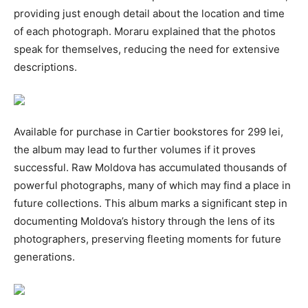
providing just enough detail about the location and time
of each photograph. Moraru explained that the photos
speak for themselves, reducing the need for extensive
descriptions.
Available for purchase in Cartier bookstores for 299 lei,
the album may lead to further volumes if it proves
successful. Raw Moldova has accumulated thousands of
powerful photographs, many of which may find a place in
future collections. This album marks a significant step in
documenting Moldova’s history through the lens of its
photographers, preserving fleeting moments for future
generations.