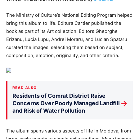
The Ministry of Culture’s National Editing Program helped
bring this album to life. Editura Cartier published the
book as part of its Art collection.
Editors Gheorghe
Erizanu, Lucia Lupu, Andrei Moraru, and Lucian Spataru
curated the images
, selecting them
based on subject,
composition, emotion, originality, and other criteria.
READ ALSO
Residents of Comrat District Raise
→
Concerns Over Poorly Managed Landfill
and Risk of Water Pollution
The album spans various aspects of life in Moldova, from
large-scale events to simple daily routines. Many images