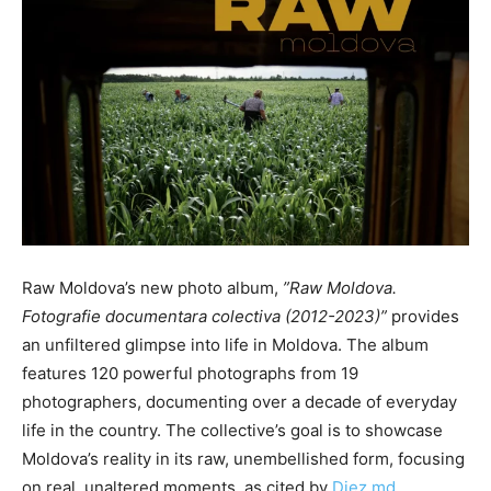
Raw Moldova’s new photo album,
”
Raw Moldova.
Fotografie documentara colectiva (2012-2023)”
provides
an unfiltered glimpse into life in Moldova. The album
features 120 powerful photographs from 19
photographers, documenting over a decade of everyday
life in the country. The
collective’s goal is
to showcase
Moldova’s reality in its raw, unembellished form, focusing
on real, unaltered moments, as cited by
Diez.md.