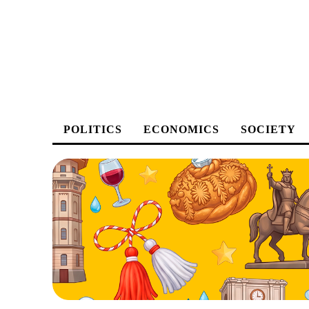
POLITICS
ECONOMICS
SOCIETY