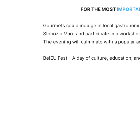
FOR THE MOST
IMPORTA
Gourmets could indulge in local gastronomi
Slobozia Mare and participate in a worksho
The evening will culminate with a popular 
BelEU Fest – A day of culture, education, an