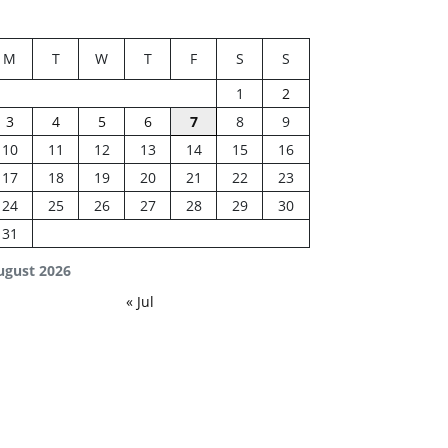
M
T
W
T
F
S
S
1
2
3
4
5
6
7
8
9
10
11
12
13
14
15
16
17
18
19
20
21
22
23
24
25
26
27
28
29
30
31
ugust 2026
« Jul