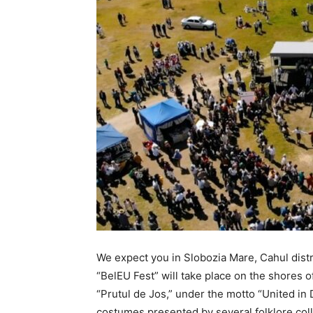
We expect you in Slobozia Mare, Cahul distri
“BelEU Fest” will take place on the shores o
“Prutul de Jos,” under the motto “United in D
costumes presented by several folklore colle