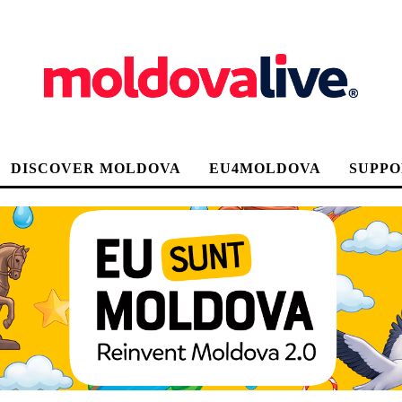
DISCOVER MOLDOVA
EU4MOLDOVA
SUPPO