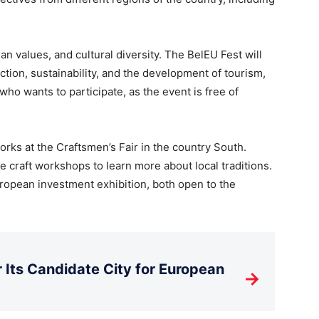
n values, and cultural diversity. The BelEU Fest will
tion, sustainability, and the development of tourism,
ho wants to participate, as the event is free of
orks at the Craftsmen’s Fair in the country South.
ive craft workshops to learn more about local traditions.
uropean investment exhibition, both open to the
Its Candidate City for European
→