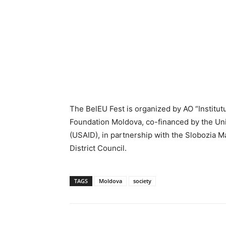
The BelEU Fest is organized by AO “Institut
Foundation Moldova, co-financed by the Un
(USAID), in partnership with the Slobozia Ma
District Council.
TAGS
Moldova
society