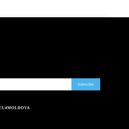
Subscribe
EU4MOLDOVA