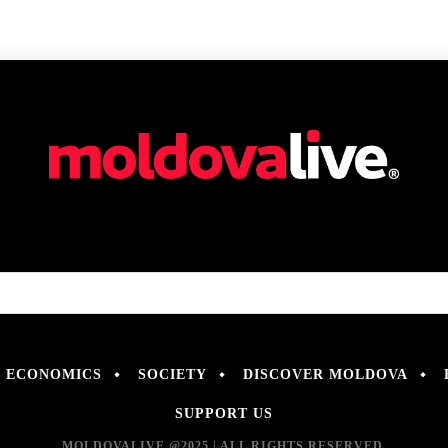
ECONOMICS
SOCIETY
DISCOVER MOLDOVA
SUPPORT US
MOLDOVALIVE @2025 | ALL RIGHTS RESERVED.