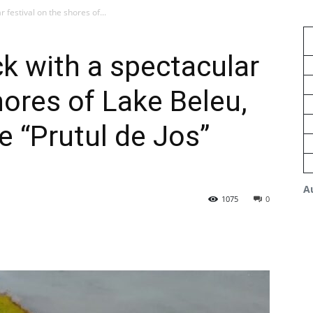
 festival on the shores of...
ck with a spectacular
hores of Lake Beleu,
he “Prutul de Jos”
A
1075
0