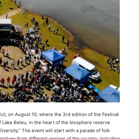
ct, on August 10, where the 3rd edition of the Festival
f Lake Beleu, in the heart of the biosphere reserve
iversity.” The event will start with a parade of folk
ctives from different regions of the country, including