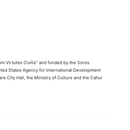
um Virtutes Civilis” and funded by the Soros
ited States Agency for International Development
re City Hall, the Ministry of Culture and the Cahul