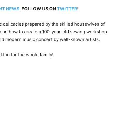
NT NEWS
, FOLLOW US ON
TWITTER
!
c delicacies prepared by the skilled housewives of
p on how to create a 100-year-old sewing workshop.
and modern music concert by well-known artists.
d fun for the whole family!