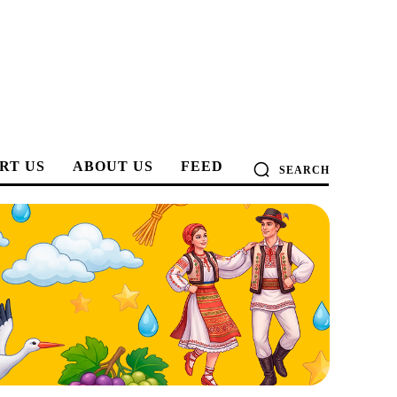
RT US
ABOUT US
FEED
SEARCH