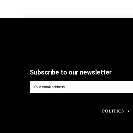
Subscribe to our newsletter
POLITICS