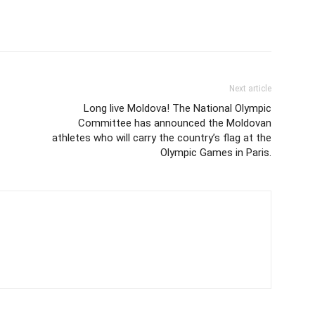
Next article
Long live Moldova! The National Olympic
Committee has announced the Moldovan
athletes who will carry the country’s flag at the
Olympic Games in Paris.