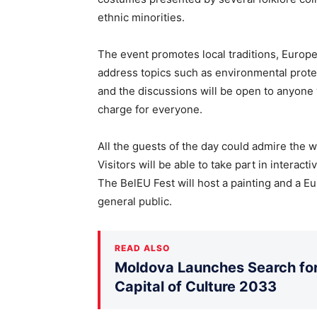
ethnic minorities.
The event promotes local traditions, Europea
address topics such as environmental protec
and the discussions will be open to anyone w
charge for everyone.
All the guests of the day could admire the w
Visitors will be able to take part in interact
The BelEU Fest will host a painting and a E
general public.
READ ALSO
Moldova Launches Search for 
Capital of Culture 2033