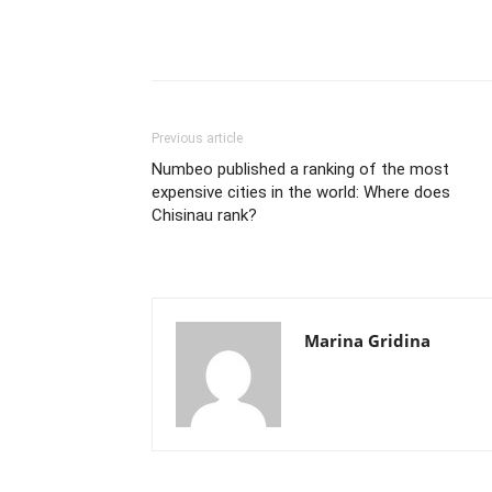
Previous article
Numbeo published a ranking of the most
expensive cities in the world: Where does
Chisinau rank?
Marina Gridina