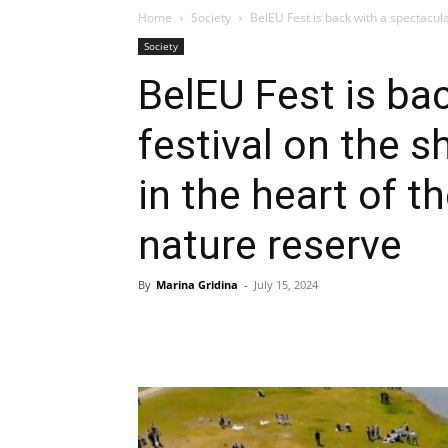
Home
Society
BelEU Fest is back with a spectacular
Society
BelEU Fest is ba
festival on the s
in the heart of t
nature reserve
By
Marina Gridina
-
July 15, 2024