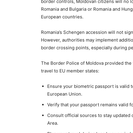
border controls, Moldovan citizens will no
Romania and Bulgaria or Romania and Hungary
European countries.
Romania’s Schengen accession will not signi
However, authorities may implement additio
border crossing points, especially during pe
The Border Police of Moldova provided the
travel to EU member states:
Ensure your biometric passport is valid t
European Union.
Verify that your passport remains valid f
Consult official sources to stay updated
Area.