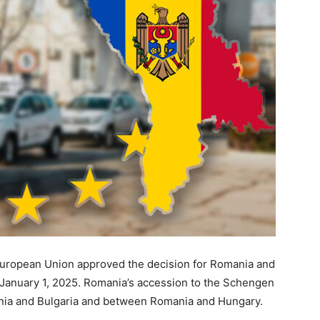
European Union approved the decision for Romania and
g January 1, 2025. Romania’s accession to the Schengen
ania and Bulgaria and between Romania and Hungary.