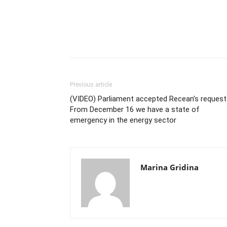
Previous article
(VIDEO) Parliament accepted Recean’s request
From December 16 we have a state of
emergency in the energy sector
Marina Gridina