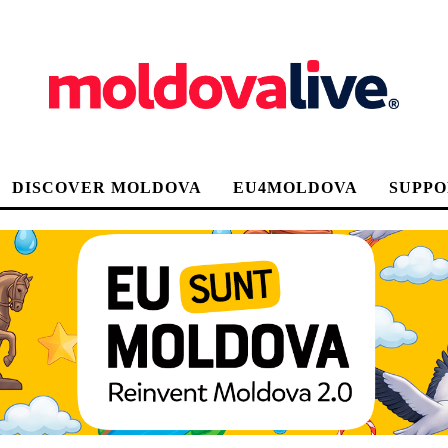
DISCOVER MOLDOVA
EU4MOLDOVA
SUPPO