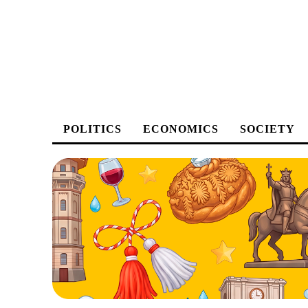
POLITICS
ECONOMICS
SOCIETY