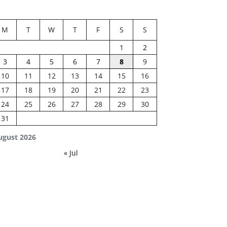
M
T
W
T
F
S
S
1
2
3
4
5
6
7
8
9
10
11
12
13
14
15
16
17
18
19
20
21
22
23
24
25
26
27
28
29
30
31
ugust 2026
« Jul