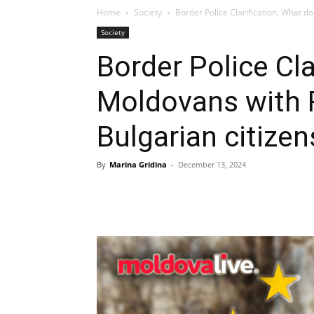
Home
Society
Border Police Clarification. What d
Society
Border Police Cla
Moldovans with
Bulgarian citize
By
Marina Gridina
-
December 13, 2024