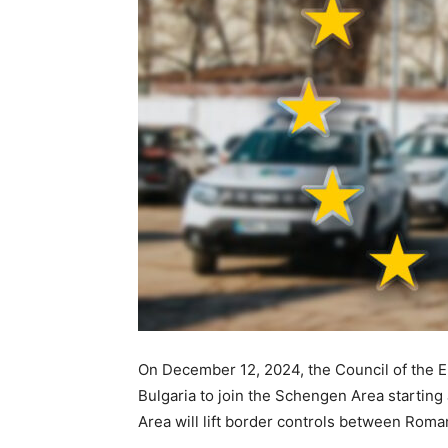
On December 12, 2024, the Council of the 
Bulgaria to join the Schengen Area startin
Area will lift border controls between Rom