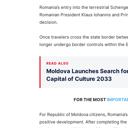
Romania’s entry into the terrestrial Scheng
Romanian President Klaus Iohannis and Prim
decision.
Once travelers cross the state border betw
longer undergo border controls within the
READ ALSO
Moldova Launches Search for 
Capital of Culture 2033
FOR THE MOST
IMPORTA
For Republic of Moldova citizens, Romania’s
positive development. After completing the 