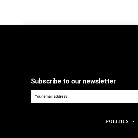
Subscribe to our newsletter
POLITICS