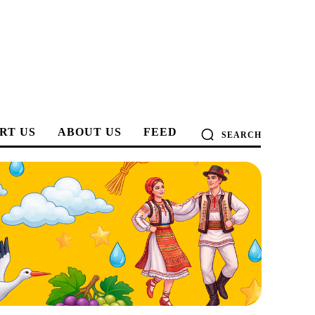
RT US
ABOUT US
FEED
SEARCH