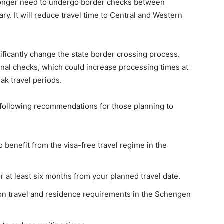
 longer need to undergo border checks between
. It will reduce travel time to Central and Western
ficantly change the state border crossing process.
nal checks, which could increase processing times at
ak travel periods.
 following recommendations for those planning to
o benefit from the visa-free travel regime in the
or at least six months from your planned travel date.
 on travel and residence requirements in the Schengen