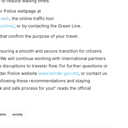
 to reduce waiting times.
der Police webpage at
e-web
, the online traffic tool
conline/
, or by contacting the Green Line.
at confirm the purpose of your travel.
suring a smooth and secure transition for citizens
We will continue working with international partners
isruptions to traveler flow. For further questions or
order Police website
www.border.gov.md
, or contact us
following these recommendations and staying
 and safe process for you!” reads the official
ania
society