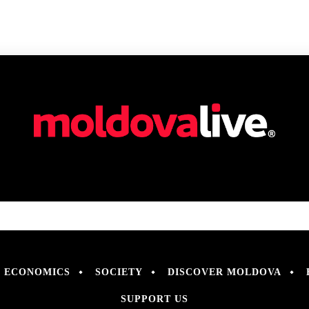
ECONOMICS
SOCIETY
DISCOVER MOLDOVA
SUPPORT US