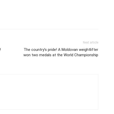
Next article
!
The country’s pride! A Moldovan weightlifter
won two medals at the World Championship