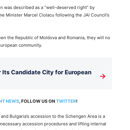
en was described as a “well-deserved right” by
e Minister Marcel Ciolacu following the JAI Council’s
een the Republic of Moldova and Romania, they will no
 European community.
Its Candidate City for European
→
NT NEWS
, FOLLOW US ON
TWITTER
!
 and Bulgaria’s accession to the Schengen Area is a
necessary accession procedures and lifting internal