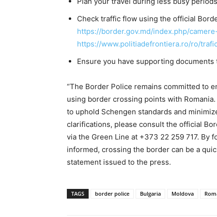
Plan your travel during less busy periods
Check traffic
flow using the official Bor
https://border.gov.md/index.php/camer
https://www.politiadefrontiera.ro/ro/trafi
Ensure you have supporting documents th
“The Border Police remains committed to en
using border crossing points with Romania. 
to uphold Schengen standards and minimize d
clarifications, please consult the official B
via the Green Line at +373 22 259 717. By 
informed, crossing the border can be a quick
statement issued to the press.
TAGS
border police
Bulgaria
Moldova
Rom