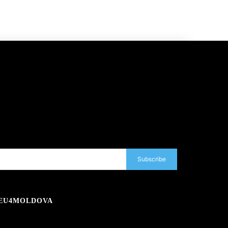
Subscribe
EU4MOLDOVA