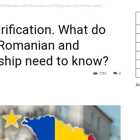
o Moldovans with Romanian and Bulgarian citizenship need...
rification. What do
 Romanian and
nship need to know?
1751
0
A