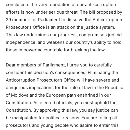
conclusion: the very foundation of our
anti-corruption
efforts is now under serious threat. The bill proposed by
29 members of Parliament to dissolve the
Anticorruption
Prosecutor’s Office is an attack on the justice system.
This law undermines our progress, compromises judicial
independence, and weakens our country’s ability to hold
those in power accountable for breaking the law.
Dear members of Parliament, I urge you
to carefully
consider this
decision’s consequences
.
Eliminating the
Anticorruption
Prosecutor’s Office will have severe and
dangerous implications for the rule of law in the Republic
of Moldova and the European path enshrined in our
Constitution. As elected officials, you must uphold the
Constitution. By approving this law, you say
justice can
be manipulated
for political reasons. You are telling all
prosecutors and young people who aspire to enter this