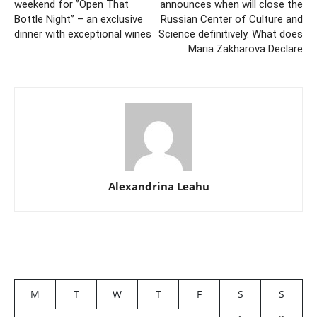
weekend for ”Open That
announces when will close the
Bottle Night” – an exclusive
Russian Center of Culture and
dinner with exceptional wines
Science definitively. What does
Maria Zakharova Declare
Alexandrina Leahu
M
T
W
T
F
S
S