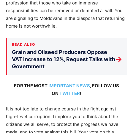
profession that those who take on immense
responsibilities can be removed or demoted at will. You
are signaling to Moldovans in the diaspora that returning
home is not worthwhile.
READ ALSO
Grain and Oilseed Producers Oppose
→
VAT Increase to 12%, Request Talks with
Government
FOR THE MOST
IMPORTANT NEWS
, FOLLOW US
ON
TWITTER
!
It is not too late to change course in the fight against
high-level corruption. I implore you to think about the
citizens we all serve, to protect the progress we have
made, and to vote against this bill. Your vote on this