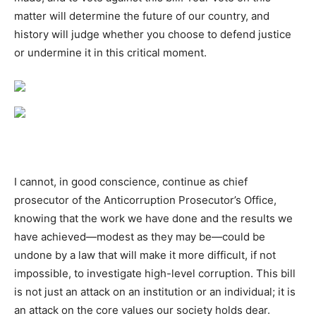
matter will determine the future of our country, and
history will judge whether you choose to defend justice
or undermine it in this critical moment.
I cannot, in good conscience, continue as chief
prosecutor of the
Anticorruption
Prosecutor’s Office,
knowing that the work we have done and the results we
have achieved—modest as they may be—could be
undone by a law that will make it more difficult, if not
impossible, to investigate high-level corruption. This bill
is not just an attack on an institution or an individual; it is
an attack on the core values our society holds dear.