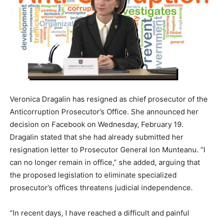
Veronica Dragalin has resigned as chief prosecutor of the
Anticorruption
Prosecutor’s Office. She announced her
decision on Facebook on Wednesday, February 19.
Dragalin stated that she had already submitted her
resignation letter to Prosecutor General Ion Munteanu. “I
can no longer remain in office,” she added, arguing that
the proposed legislation to eliminate specialized
prosecutor’s offices threatens judicial independence.
“In recent days, I have reached a difficult and painful