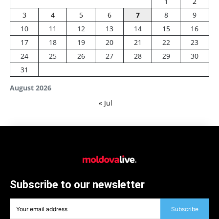
1
2
3
4
5
6
7
8
9
10
11
12
13
14
15
16
17
18
19
20
21
22
23
24
25
26
27
28
29
30
31
August 2026
« Jul
Subscribe to our newsletter
Subscribe