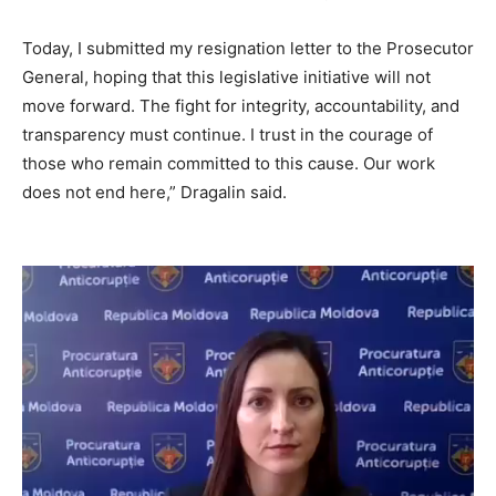
Today, I submitted my resignation letter to the Prosecutor
General, hoping
that
this legislative initiative will not
move forward
.
The fight for integrity, accountability, and
transparency must continue. I trust in the courage of
those who remain committed to this cause. Our work
does not end here,” Dragalin said.