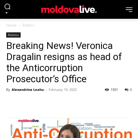
Home
Politics
Politics
Breaking News! Veronica
Dragalin resigns as head of
the Anticorruption
Prosecutor’s Office
By
Alexandrina Leahu
-
February 19, 2025
1501
0