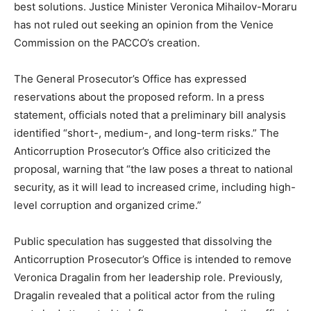
best solutions. Justice Minister Veronica Mihailov-Moraru
has not ruled out seeking an opinion from the Venice
Commission on the PACCO’s creation.
The General Prosecutor’s Office has expressed
reservations about the proposed reform. In a press
statement, officials noted that a preliminary bill analysis
identified “short-, medium-, and long-term risks.” The
Anticorruption
Prosecutor’s Office also criticized the
proposal, warning that “the law poses a threat to national
security, as it will lead to increased crime, including high-
level corruption and organized crime.”
Public speculation has suggested that dissolving the
Anticorruption
Prosecutor’s Office is intended to remove
Veronica Dragalin from her leadership role. Previously,
Dragalin revealed that a political actor from the ruling