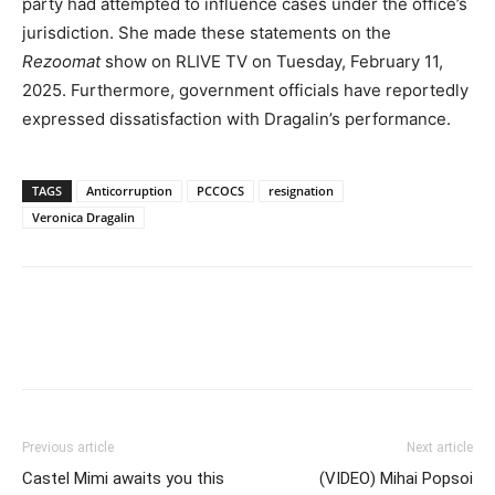
party had attempted to influence cases under the office’s
jurisdiction. She made these statements on the
Rezoomat
show on RLIVE TV on Tuesday, February 11,
2025. Furthermore, government officials have reportedly
expressed dissatisfaction with Dragalin’s performance.
TAGS
Anticorruption
PCCOCS
resignation
Veronica Dragalin
Previous article
Next article
Castel Mimi awaits you this
(VIDEO) Mihai Popsoi