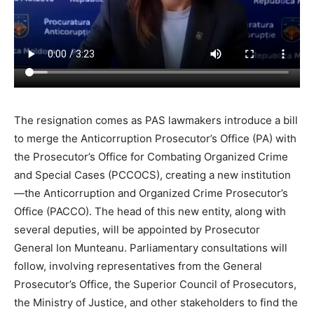
The resignation comes as PAS lawmakers introduce a bill
to merge the
Anticorruption
Prosecutor’s Office (PA) with
the Prosecutor’s Office for Combating Organized Crime
and Special Cases (PCCOCS), creating a new institution
—the
Anticorruption
and Organized Crime Prosecutor’s
Office (PACCO). The head of this new entity, along with
several deputies, will be appointed by Prosecutor
General Ion Munteanu. Parliamentary consultations will
follow, involving representatives from the General
Prosecutor’s Office, the Superior Council of Prosecutors,
the Ministry of Justice, and other stakeholders to find the