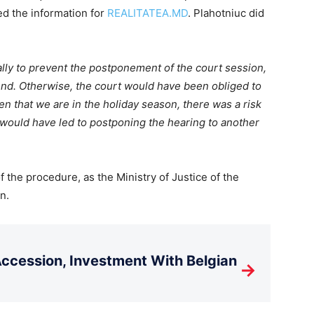
ed the information for
REALITATEA.MD
. Plahotniuc did
lly to prevent the postponement of the court session,
end. Otherwise, the court would have been obliged to
en that we are in the holiday season, there was a risk
 would have led to postponing the hearing to another
f the procedure, as the Ministry of Justice of the
n.
cession, Investment With Belgian
→