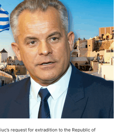
c’s request for extradition to the Republic of