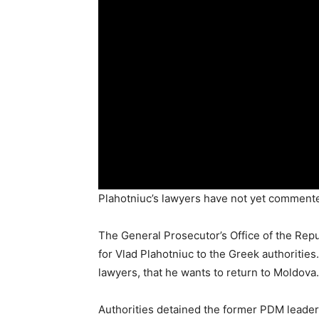
Plahotniuc’s lawyers have not yet commente
The General Prosecutor’s Office of the Repub
for Vlad Plahotniuc to the Greek authoritie
lawyers, that he wants to return to Moldova.
Authorities detained the former PDM leader