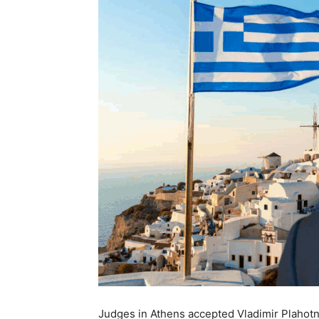
Judges in Athens accepted Vladimir Plahotniu