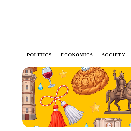
POLITICS
ECONOMICS
SOCIETY