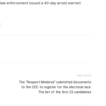
k law enforcement issued a 40-day arrest warrant
c
Next article
The ”Respect Moldova” submitted documents
to the CEC to register for the electoral race:
The list of the first 25 candidates