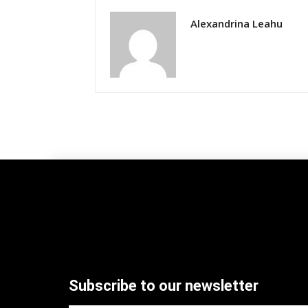
Alexandrina Leahu
Subscribe to our newsletter