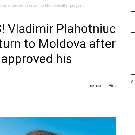
 is expected to return to Moldova after judges...
Vladimir Plahotniuc
eturn to Moldova after
 approved his
A
1304
0