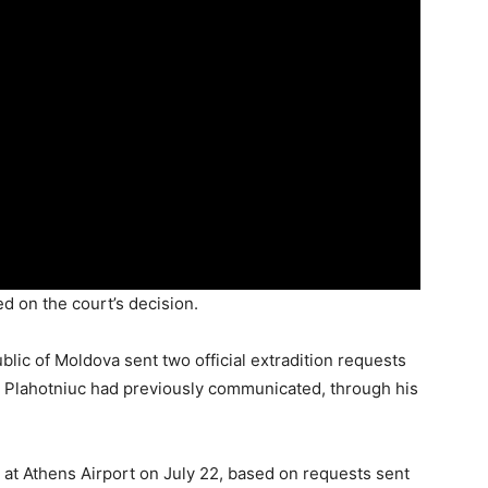
d on the court’s decision.
lic of Moldova sent two official extradition requests
s. Plahotniuc had previously communicated, through his
 at Athens Airport on July 22, based on requests sent