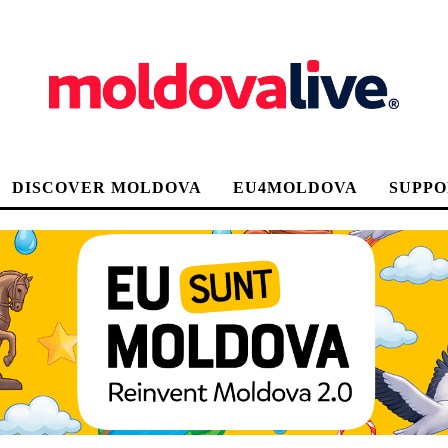
DISCOVER MOLDOVA
EU4MOLDOVA
SUPPO