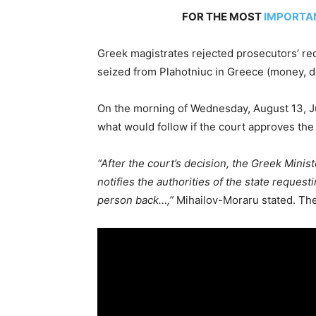
FOR THE MOST
IMPORTA
Greek magistrates rejected prosecutors’ re
seized from Plahotniuc in Greece (money, 
On the morning of Wednesday, August 13, J
what would follow if the court approves the 
“After the court’s decision, the Greek Minist
notifies the authorities of the state reques
person back…,”
Mihailov-Moraru stated. The