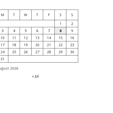
M
T
W
T
F
S
S
1
2
3
4
5
6
7
8
9
10
11
12
13
14
15
16
17
18
19
20
21
22
23
24
25
26
27
28
29
30
31
ugust 2026
« Jul