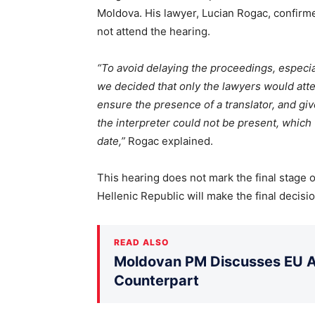
Moldova. His lawyer, Lucian Rogac, confirm
not attend the hearing.
“To avoid delaying the proceedings, especia
we decided that only the lawyers would att
ensure the presence of a translator, and giv
the interpreter could not be present, which
date,”
Rogac explained.
This hearing does not mark the final stage o
Hellenic Republic will make the final decisio
READ ALSO
Moldovan PM Discusses EU Ac
Counterpart