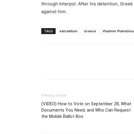
through Interpol. After his detention, Gree
against him.
TAGS
extradition
Greece
Vladimir Plahotniu
Previous article
(VIDEO) How to Vote on September 28, What
Documents You Need, and Who Can Request
the Mobile Ballot Box