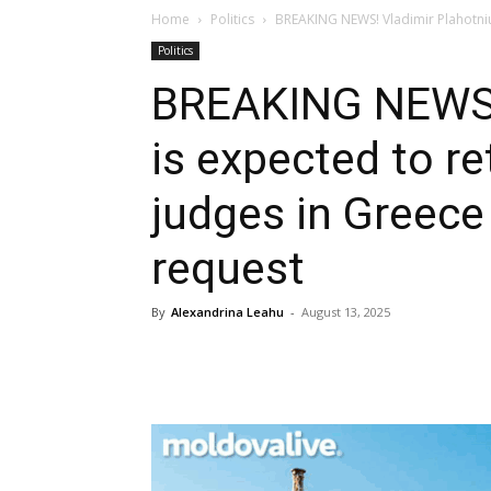
Home
Politics
BREAKING NEWS! Vladimir Plahotniuc
Politics
BREAKING NEWS! 
is expected to r
judges in Greece
request
By
Alexandrina Leahu
-
August 13, 2025