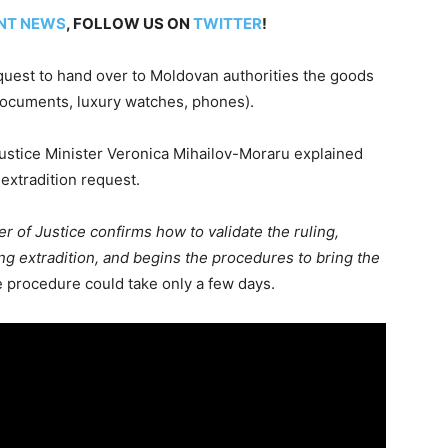
NT NEWS
, FOLLOW US ON
TWITTER
!
quest to hand over to Moldovan authorities the goods
documents, luxury watches, phones).
ustice Minister Veronica Mihailov-Moraru explained
extradition request.
er of Justice confirms how to validate the ruling,
ting extradition, and begins the procedures to bring the
 procedure could take only a few days.