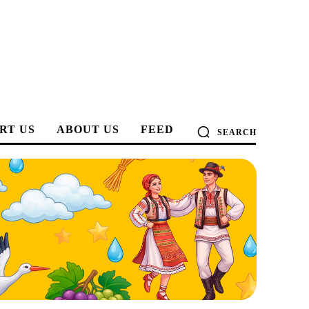
RT US
ABOUT US
FEED
SEARCH