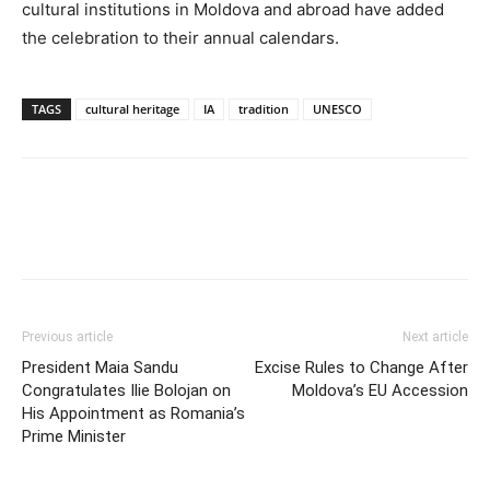
cultural institutions in Moldova and abroad have added
the celebration to their annual calendars.
TAGS
cultural heritage
IA
tradition
UNESCO
Previous article
Next article
President Maia Sandu
Excise Rules to Change After
Congratulates Ilie Bolojan on
Moldova’s EU Accession
His Appointment as Romania’s
Prime Minister