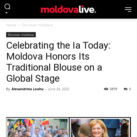
Home
Discover moldova
Discover moldova
Celebrating the Ia Today:
Moldova Honors Its
Traditional Blouse on a
Global Stage
By
Alexandrina Leahu
-
June 24, 2025
5879
0