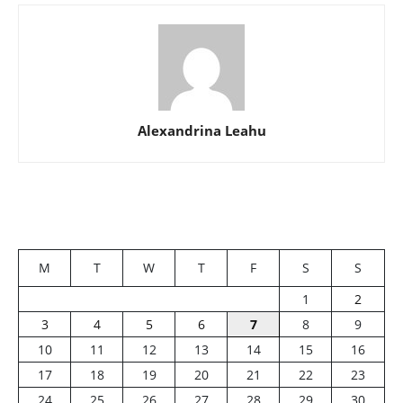
Alexandrina Leahu
M
T
W
T
F
S
S
1
2
3
4
5
6
7
8
9
10
11
12
13
14
15
16
17
18
19
20
21
22
23
24
25
26
27
28
29
30