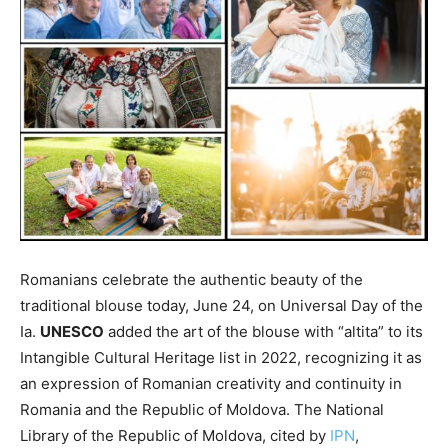
Romanians celebrate the authentic beauty of the
traditional blouse today, June 24, on Universal Day of the
Ia.
UNESCO
added the art of the blouse with “altita” to its
Intangible Cultural Heritage list in 2022, recognizing it as
an expression of Romanian creativity and continuity in
Romania and the Republic of Moldova. The National
Library of the Republic of Moldova, cited by
IPN
,