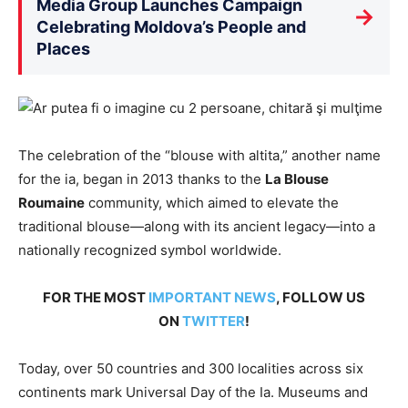
Media Group Launches Campaign
→
Celebrating Moldova’s People and
Places
The celebration of the “blouse with altita,” another name
for the ia, began in 2013 thanks to the
La Blouse
Roumaine
community, which aimed to elevate the
traditional blouse—along with its ancient legacy—into a
nationally recognized symbol worldwide.
FOR THE MOST
IMPORTANT NEWS
, FOLLOW US
ON
TWITTER
!
Today, over 50 countries and 300 localities across six
continents mark Universal Day of the Ia. Museums and