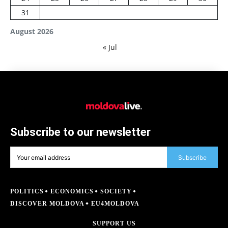
31
August 2026
« Jul
Subscribe to our newsletter
Subscribe
POLITICS
ECONOMICS
SOCIETY
DISCOVER MOLDOVA
EU4MOLDOVA
SUPPORT US