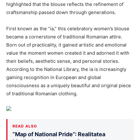
highlighted that the blouse reflects the refinement of
craftsmanship passed down through generations.
First known as the ”ia,” this celebratory women’s blouse
became a cornerstone of traditional Romanian attire.
Born out of practicality, it gained artistic and emotional
value the moment women created it and adorned it with
their beliefs, aesthetic sense, and personal stories.
According to the National Library, the ia is increasingly
gaining recognition in European and global
consciousness as a uniquely beautiful and original piece
of traditional Romanian clothing.
READ ALSO
“Map of National Pride”: Realitatea