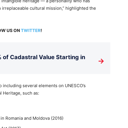
 intangible heritage — a personality who has
 irreplaceable cultural mission,” highlighted the
LOW US ON
TWITTER
!
 of Cadastral Value Starting in
→
 to including several elements on UNESCO’s
l Heritage, such as:
 in Romania and Moldova (2016)