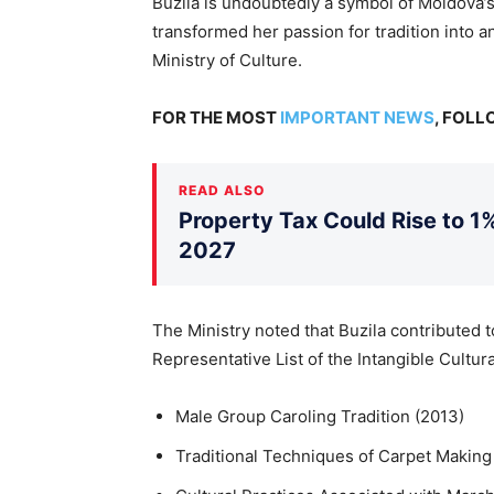
Buzilă is undoubtedly a symbol of Moldova’s
transformed her passion for tradition into an
Ministry of Culture.
FOR THE MOST
IMPORTANT NEWS
, FOL
READ ALSO
Property Tax Could Rise to 1%
2027
The Ministry noted that Buzila contributed
Representative List of the Intangible Cultura
Male Group Caroling Tradition (2013)
Traditional Techniques of Carpet Making