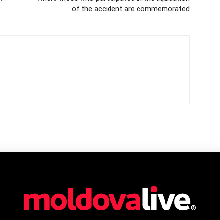
of the accident are commemorated