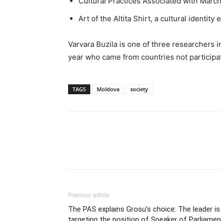
Cultural Practices Associated with March
Art of the Altita Shirt, a cultural identi
Varvara Buzila is one of three researchers
year who came from countries not participa
TAGS
Moldova
society
Previous article
The PAS explains Grosu’s choice: The leader is
targeting the position of Speaker of Parliamen