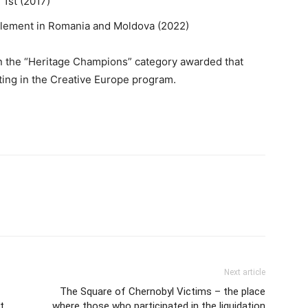
 1st (2017)
ty element in Romania and Moldova (2022)
 in the “Heritage Champions” category awarded that
ting in the Creative Europe program.
Next article
The Square of Chernobyl Victims – the place
t
where those who participated in the liquidation