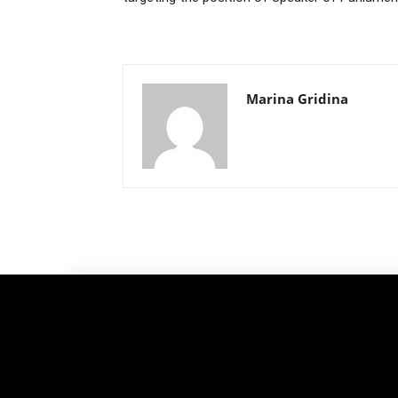
Marina Gridina