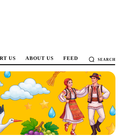
RT US
ABOUT US
FEED
SEARCH