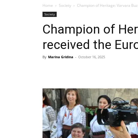
Home
Society
Champion of Heritage: Varvara Buz
Society
Champion of Heri
received the Eur
By
Marina Gridina
-
October 16, 2025