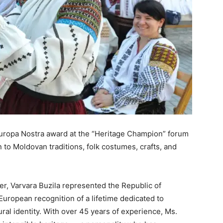
Europa Nostra award at the “Heritage Champion” forum
n to Moldovan traditions, folk costumes, crafts, and
er, Varvara Buzila represented the Republic of
uropean recognition of a lifetime dedicated to
tural identity. With over 45 years of experience, Ms.