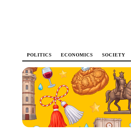
POLITICS
ECONOMICS
SOCIETY