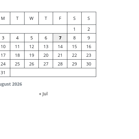
M
T
W
T
F
S
S
1
2
3
4
5
6
7
8
9
10
11
12
13
14
15
16
17
18
19
20
21
22
23
24
25
26
27
28
29
30
31
ugust 2026
« Jul