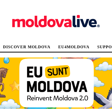
DISCOVER MOLDOVA
EU4MOLDOVA
SUPPO