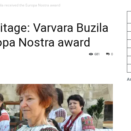
ila received the Europa Nostra award
tage: Varvara Buzila
opa Nostra award
681
0
A