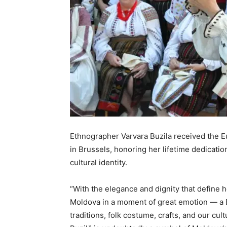
Ethnographer Varvara Buzila received the 
in Brussels, honoring her lifetime dedicatio
cultural identity.
“With the elegance and dignity that define h
Moldova in a moment of great emotion — a E
traditions, folk costume, crafts, and our cul