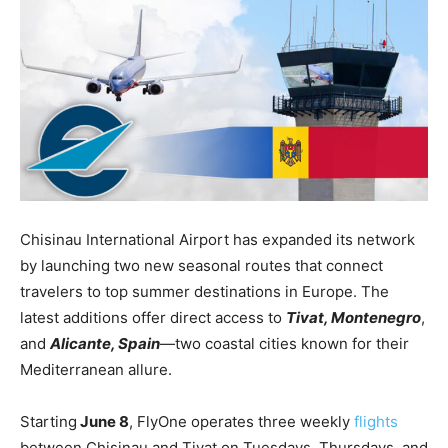
Chisinau International Airport has expanded its network
by launching two new seasonal routes that connect
travelers to top summer destinations in Europe. The
latest additions offer direct access to
Tivat, Montenegro
,
and
Alicante, Spain
—two coastal cities known for their
Mediterranean allure.
Starting
June 8
, FlyOne operates three weekly
flights
between Chisinau and Tivat on Tuesdays, Thursdays, and