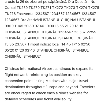
Chisinau International Airport continues to expand its
flight network, reinforcing its position as a key
connection point linking Moldova with major travel
destinations throughout Europe and beyond. Travelers
are encouraged to check each airline’s website for
detailed schedules and ticket availability.