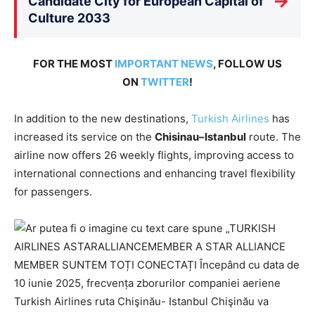
→
Candidate City for European Capital of
Culture 2033
FOR THE MOST
IMPORTANT NEWS
, FOLLOW US
ON
TWITTER
!
In addition to the new destinations,
Turkish Airlines
has
increased its service on the
Chisinau–Istanbul
route. The
airline now offers 26 weekly flights, improving access to
international connections and enhancing travel flexibility
for passengers.