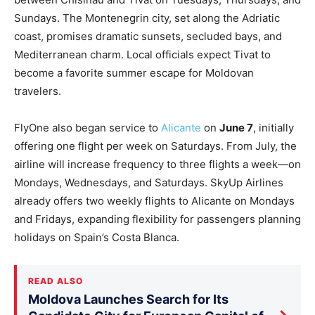
Sundays. The Montenegrin city, set along the Adriatic
coast, promises dramatic sunsets, secluded bays, and
Mediterranean charm. Local officials expect Tivat to
become a favorite summer escape for Moldovan
travelers.
FlyOne also began service to
Alicante
on
June 7
, initially
offering one flight per week on Saturdays. From July, the
airline will increase frequency to three flights a week—on
Mondays, Wednesdays, and Saturdays. SkyUp Airlines
already offers two weekly flights to Alicante on Mondays
and Fridays, expanding flexibility for passengers planning
holidays on Spain’s Costa Blanca.
READ ALSO
Moldova Launches Search for Its