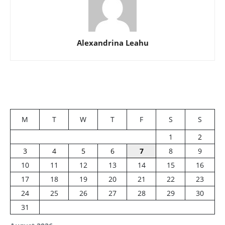
Alexandrina Leahu
M
T
W
T
F
S
S
1
2
3
4
5
6
7
8
9
10
11
12
13
14
15
16
17
18
19
20
21
22
23
24
25
26
27
28
29
30
31