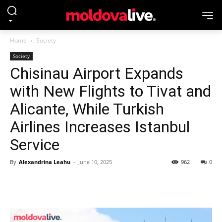
Home
Society
Society
Chisinau Airport Expands
with New Flights to Tivat and
Alicante, While Turkish
Airlines Increases Istanbul
Service
By
Alexandrina Leahu
-
June 10, 2025
962
0