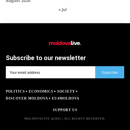
August 2026
« Jul
Subscribe to our newsletter
Subscribe
POLITICS
ECONOMICS
SOCIETY
DISCOVER MOLDOVA
EU4MOLDOVA
SUPPORT US
MOLDOVALIVE @2025 | ALL RIGHTS RESERVED.