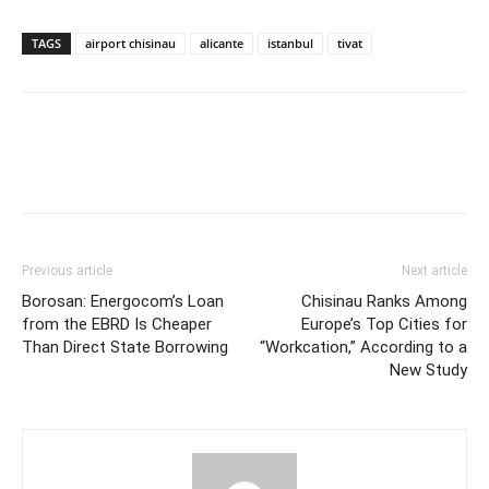
TAGS
airport chisinau
alicante
istanbul
tivat
Previous article
Next article
Borosan: Energocom’s Loan
Chisinau Ranks Among
from the EBRD Is Cheaper
Europe’s Top Cities for
Than Direct State Borrowing
“Workcation,” According to a
New Study