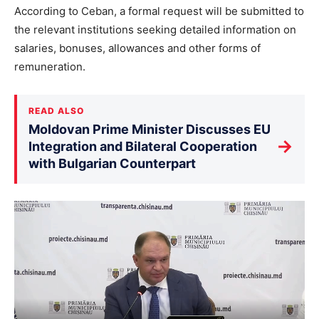
According to Ceban, a formal request will be submitted to
the relevant institutions seeking detailed information on
salaries, bonuses, allowances and other forms of
remuneration.
READ ALSO
Moldovan Prime Minister Discusses EU
→
Integration and Bilateral Cooperation
with Bulgarian Counterpart