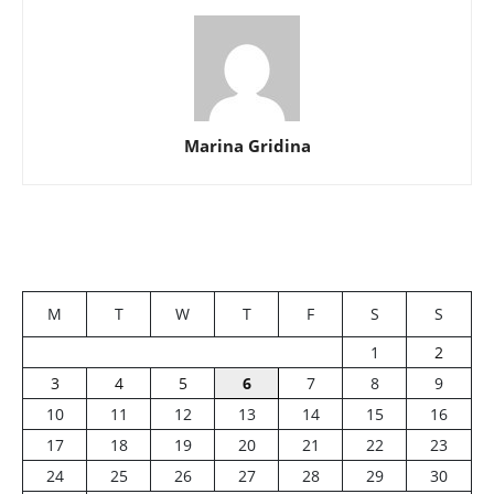
Marina Gridina
M
T
W
T
F
S
S
1
2
3
4
5
6
7
8
9
10
11
12
13
14
15
16
17
18
19
20
21
22
23
24
25
26
27
28
29
30