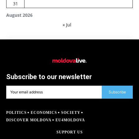
31
August 2026
« Jul
Subscribe to our newsletter
Subscribe
POLITICS
ECONOMICS
SOCIETY
DISCOVER MOLDOVA
EU4MOLDOVA
SUPPORT US