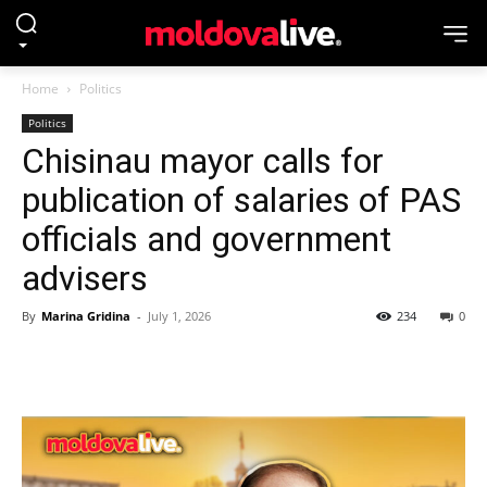
Home
Politics
Politics
Chisinau mayor calls for
publication of salaries of PAS
officials and government
advisers
By
Marina Gridina
-
July 1, 2026
234
0