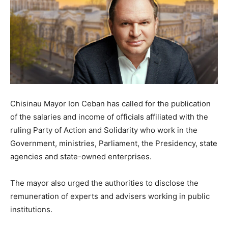
Chisinau Mayor Ion Ceban has called for the publication
of the salaries and income of officials affiliated with the
ruling Party of Action and Solidarity who work in the
Government, ministries, Parliament, the Presidency, state
agencies and state-owned enterprises.
The mayor also urged the authorities to disclose the
remuneration of experts and advisers working in public
institutions.