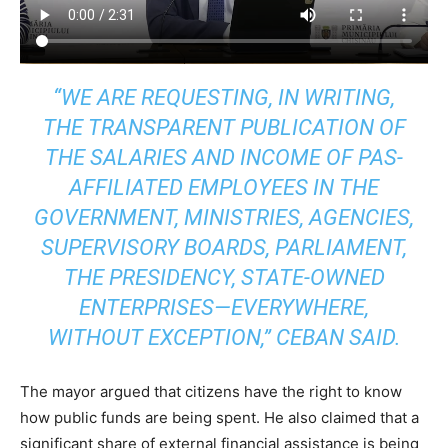
“WE ARE REQUESTING, IN WRITING,
THE TRANSPARENT PUBLICATION OF
THE SALARIES AND INCOME OF PAS-
AFFILIATED EMPLOYEES IN THE
GOVERNMENT, MINISTRIES, AGENCIES,
SUPERVISORY BOARDS, PARLIAMENT,
THE PRESIDENCY, STATE-OWNED
ENTERPRISES—EVERYWHERE,
WITHOUT EXCEPTION,” CEBAN SAID.
The mayor argued that citizens have the right to know
how public funds are being spent. He also claimed that a
significant share of external financial assistance is being