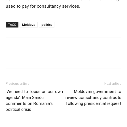
used to pay for consultancy services.
TAGS
Moldova
politics
Previous article
Next article
‘We need to focus on our own
Moldovan government to
agenda’: Maia Sandu
review consultancy contracts
comments on Romania’s
following presidential request
political crisis