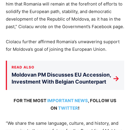
him that Romania will remain at the forefront of efforts to
solidify the European path, stability, and democratic
development of the Republic of Moldova, as it has in the
past,” Ciolacu wrote on the Government’s Facebook page.
Ciolacu further affirmed Romania’s unwavering support
for Moldova’s goal of joining the European Union.
READ ALSO
Moldovan PM Discusses EU Accession,
→
Investment With Belgian Counterpart
FOR THE MOST
IMPORTANT NEWS
, FOLLOW US
ON
TWITTER
!
“We share the same language, culture, and history, and