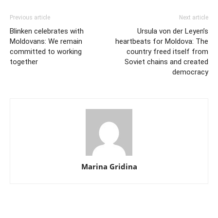
Previous article
Next article
Blinken celebrates with
Ursula von der Leyen’s
Moldovans: We remain
heartbeats for Moldova: The
committed to working
country freed itself from
together
Soviet chains and created
democracy
Marina Gridina