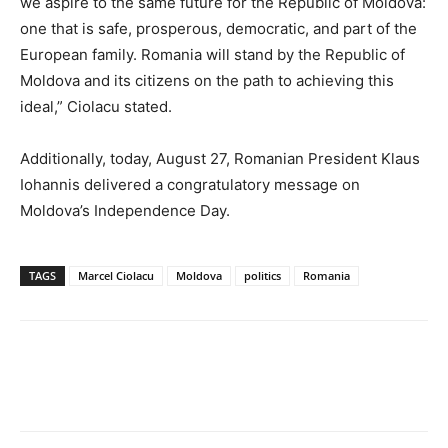
we aspire to the same future for the Republic of Moldova:
one that is safe, prosperous, democratic, and part of the
European family. Romania will stand by the Republic of
Moldova and its citizens on the path to achieving this
ideal,” Ciolacu stated.
Additionally, today, August 27, Romanian President Klaus
Iohannis delivered a congratulatory message on
Moldova’s Independence Day.
TAGS
Marcel Ciolacu
Moldova
politics
Romania