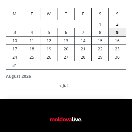
M
T
W
T
F
S
S
1
2
3
4
5
6
7
8
9
10
11
12
13
14
15
16
17
18
19
20
21
22
23
24
25
26
27
28
29
30
31
August 2026
« Jul