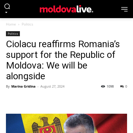
Home
Politics
Politics
Ciolacu reaffirms Romania’s
support for the Republic of
Moldova: We will be
alongside
By
Marina Gridina
-
August 27, 2024
1098
0