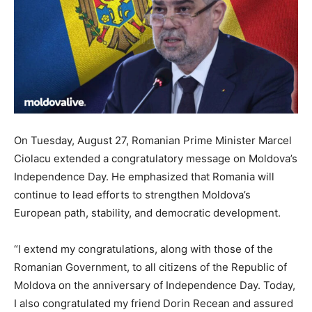
On Tuesday, August 27, Romanian Prime Minister Marcel
Ciolacu extended a congratulatory message on Moldova’s
Independence Day. He emphasized that Romania will
continue to lead efforts to strengthen Moldova’s
European path, stability, and democratic development.
“I extend my congratulations, along with those of the
Romanian Government, to all citizens of the Republic of
Moldova on the anniversary of Independence Day. Today,
I also congratulated my friend Dorin Recean and assured