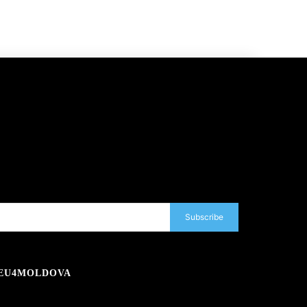
Subscribe
EU4MOLDOVA