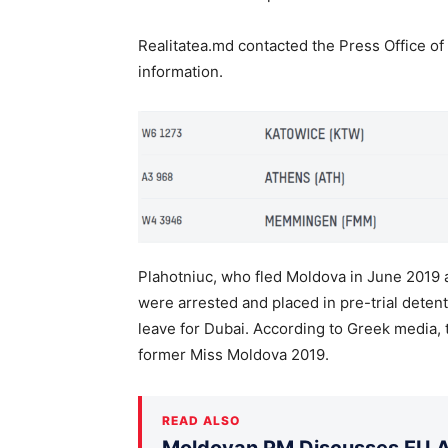
Realitatea.md contacted the Press Office of
information.
Plahotniuc, who fled Moldova in June 2019 a
were arrested and placed in pre-trial detent
leave for Dubai. According to Greek media
former Miss Moldova 2019.
READ ALSO
Moldovan PM Discusses EU Ac