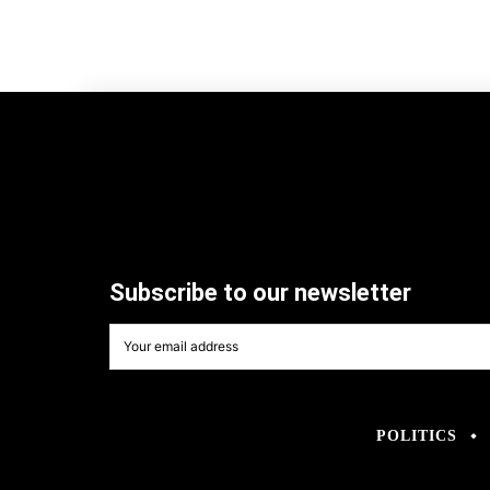
Subscribe to our newsletter
POLITICS