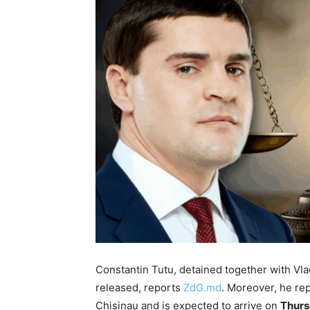
Constantin Tutu, detained together with Vla
released, reports
ZdG.md
. Moreover, he re
Chisinau and is expected to arrive on
Thurs