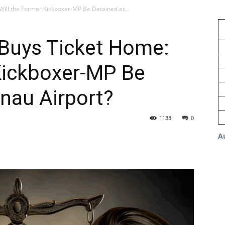
Will the Former Kickboxer-MP Be Detained at...
 Buys Ticket Home:
Kickboxer-MP Be
inau Airport?
1133
0
A