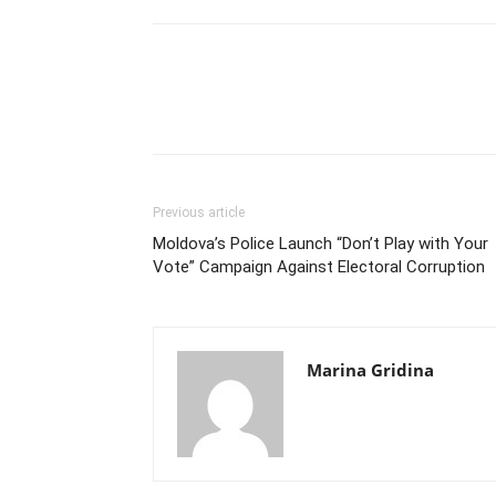
Previous article
Moldova’s Police Launch “Don’t Play with Your
Vote” Campaign Against Electoral Corruption
Marina Gridina