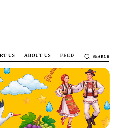
RT US
ABOUT US
FEED
SEARCH