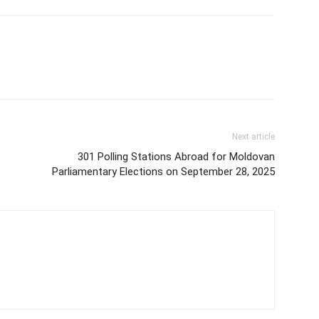
Next article
301 Polling Stations Abroad for Moldovan
Parliamentary Elections on September 28, 2025