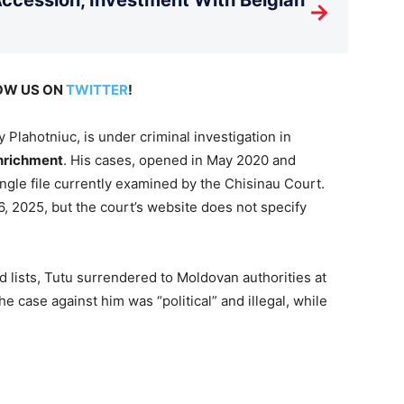
→
LOW US ON
TWITTER
!
Plahotniuc, is under criminal investigation in
enrichment
. His cases, opened in May 2020 and
gle file currently examined by the Chisinau Court.
6, 2025, but the court’s website does not specify
d lists, Tutu surrendered to Moldovan authorities at
he case against him was “political” and illegal, while