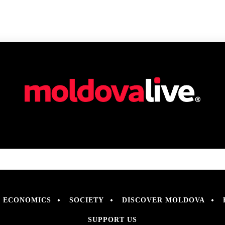
ECONOMICS
SOCIETY
DISCOVER MOLDOVA
SUPPORT US