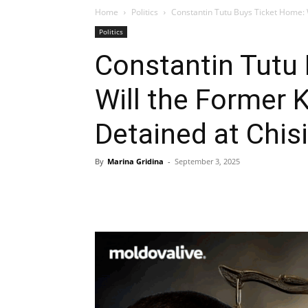
Home
Politics
Constantin Tutu Buys Ticket Home: 
Politics
Constantin Tutu
Will the Former 
Detained at Chis
By
Marina Gridina
-
September 3, 2025