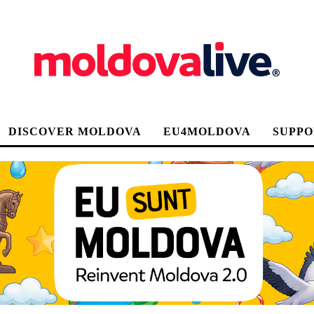
DISCOVER MOLDOVA
EU4MOLDOVA
SUPPO