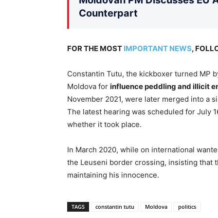
Counterpart
FOR THE MOST
IMPORTANT NEWS
, FOL
Constantin Tutu, the kickboxer turned MP by 
Moldova for
influence peddling and illicit 
November 2021, were later merged into a sin
The latest hearing was scheduled for July 1
whether it took place.
In March 2020, while on international wante
the Leuseni border crossing, insisting that t
maintaining his innocence.
TAGS
constantin tutu
Moldova
politics