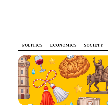
POLITICS
ECONOMICS
SOCIETY