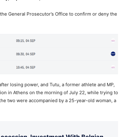
 the General Prosecutor’s Office to confirm or deny the
fter losing power, and Tutu, a former athlete and MP,
ion in Athens on the morning of July 22, while trying to
, the two were accompanied by a 25-year-old woman, a
cession, Investment With Belgian