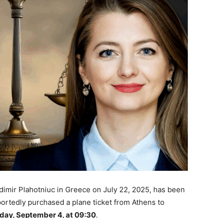
dimir Plahotniuc in Greece on July 22, 2025, has been
portedly purchased a plane ticket from Athens to
day, September 4, at 09:30
.