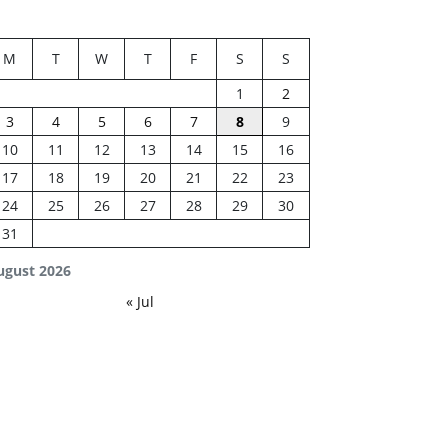
M
T
W
T
F
S
S
1
2
3
4
5
6
7
8
9
10
11
12
13
14
15
16
17
18
19
20
21
22
23
24
25
26
27
28
29
30
31
ugust 2026
« Jul