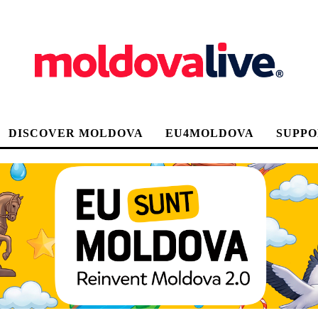
DISCOVER MOLDOVA
EU4MOLDOVA
SUPPO