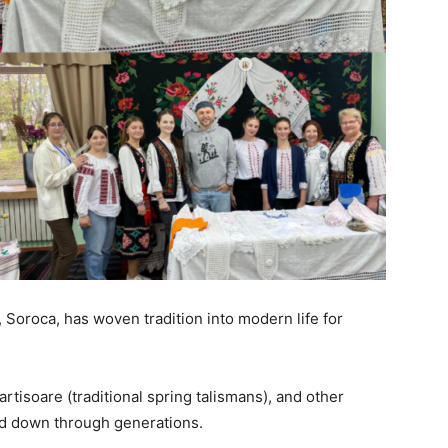
, Soroca, has woven tradition into modern life for
rtisoare (traditional spring talismans), and other
sed down through generations.