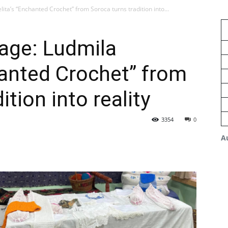
ita’s “Enchanted Crochet” from Soroca turns tradition into...
tage: Ludmila
hanted Crochet” from
ition into reality
3354
0
A