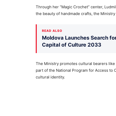
Through her “Magic Crochet” center, Ludmi
the beauty of handmade crafts, the Ministry 
READ ALSO
Moldova Launches Search for 
Capital of Culture 2033
The Ministry promotes cultural bearers like
part of the National Program for Access to 
cultural identity.