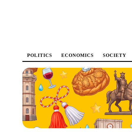
POLITICS
ECONOMICS
SOCIETY