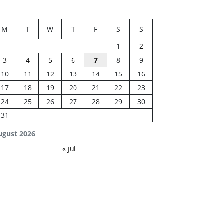
M
T
W
T
F
S
S
1
2
3
4
5
6
7
8
9
10
11
12
13
14
15
16
17
18
19
20
21
22
23
24
25
26
27
28
29
30
31
ugust 2026
« Jul