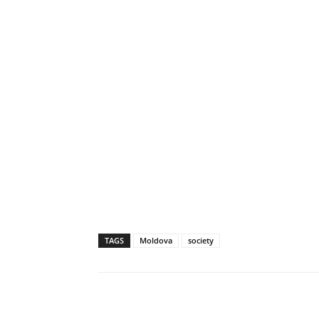
TAGS
Moldova
society