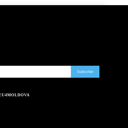
Subscribe
EU4MOLDOVA