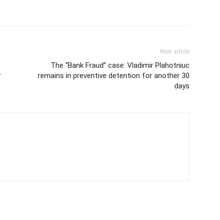
Next article
The “Bank Fraud” case: Vladimir Plahotniuc
r
remains in preventive detention for another 30
days