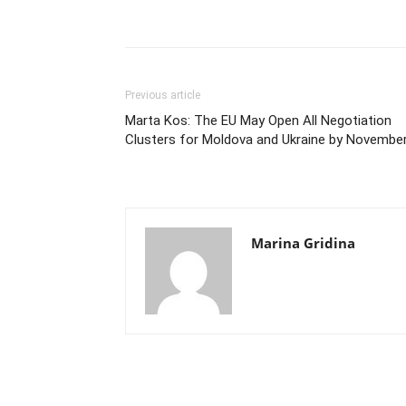
Previous article
Marta Kos: The EU May Open All Negotiation
Clusters for Moldova and Ukraine by Novembe
Marina Gridina