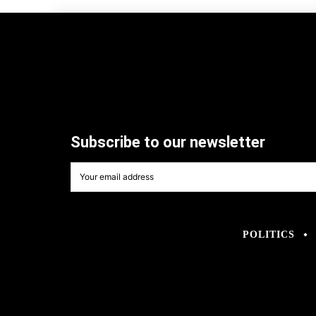
Subscribe to our newsletter
POLITICS