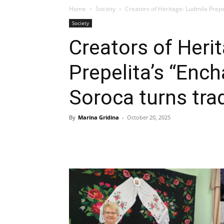
Home
Society
Creators of Heritage: Ludmila Prepel
Society
Creators of Heri
Prepelita’s “Enc
Soroca turns trad
By
Marina Gridina
-
October 20, 2025