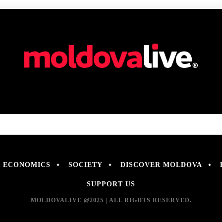
ECONOMICS
SOCIETY
DISCOVER MOLDOVA
SUPPORT US
MOLDOVALIVE @2025 | ALL RIGHTS RESERVED.