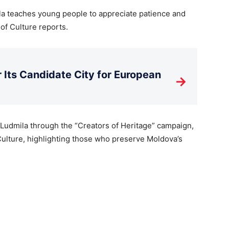
la teaches young people to appreciate patience and
of Culture reports.
Its Candidate City for European
→
 Ludmila through the “Creators of Heritage” campaign,
Culture, highlighting those who preserve Moldova’s