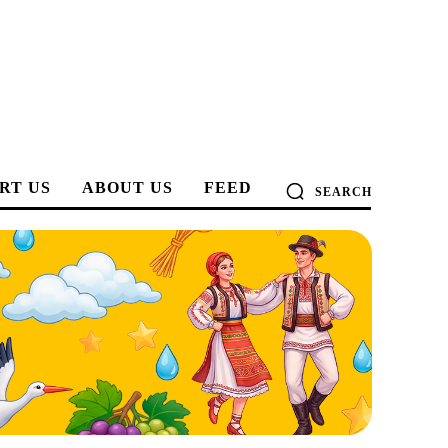
RT US
ABOUT US
FEED
SEARCH