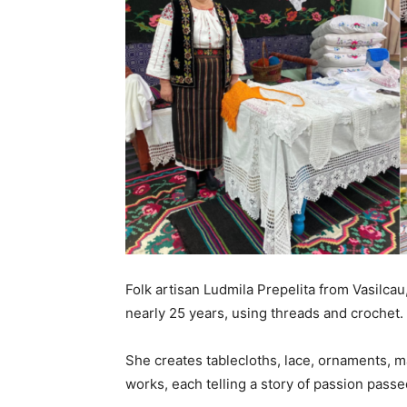
Folk artisan Ludmila Prepelita from Vasilcau
nearly 25 years, using threads and crochet.
She creates tablecloths, lace, ornaments, ma
works, each telling a story of passion pas