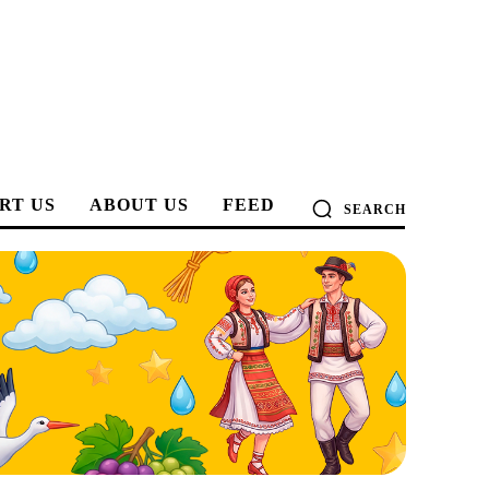
RT US
ABOUT US
FEED
SEARCH