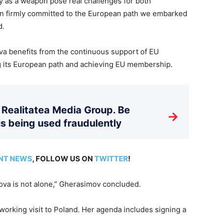
 as a weapon pose real challenges for both
in firmly committed to the European path we embarked
d.
va benefits from the continuous support of EU
g its European path and achieving EU membership.
Realitatea Media Group. Be
→
is being used fraudulently
NT NEWS
, FOLLOW US ON
TWITTER
!
ova is not alone,” Gherasimov concluded.
working visit to Poland. Her agenda includes signing a