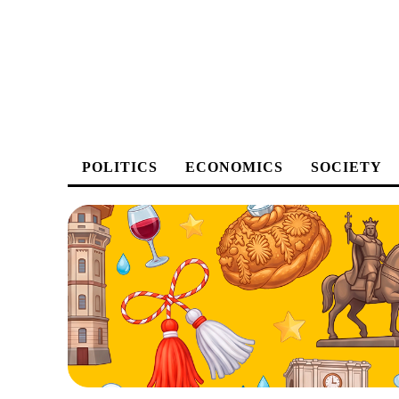
POLITICS
ECONOMICS
SOCIETY