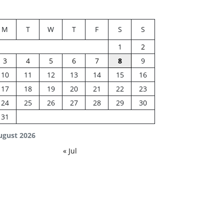
M
T
W
T
F
S
S
1
2
3
4
5
6
7
8
9
10
11
12
13
14
15
16
17
18
19
20
21
22
23
24
25
26
27
28
29
30
31
ugust 2026
« Jul