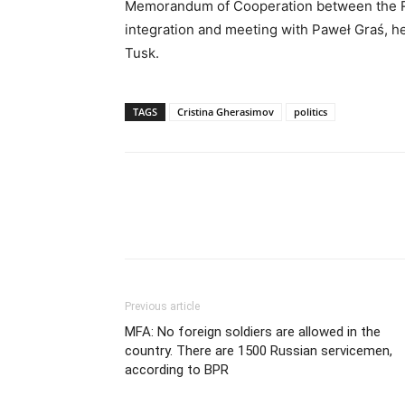
Memorandum of Cooperation between the R
integration and meeting with Paweł Graś, he
Tusk.
TAGS
Cristina Gherasimov
politics
Previous article
MFA: No foreign soldiers are allowed in the
country. There are 1500 Russian servicemen,
according to BPR