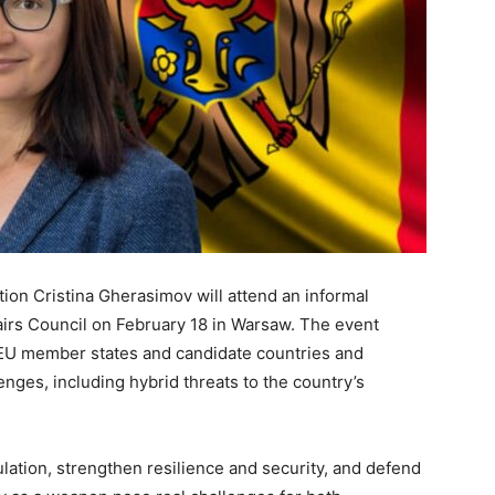
ion Cristina Gherasimov will attend an informal
irs Council on February 18 in Warsaw. The event
m EU member states and candidate countries and
enges, including hybrid threats to the country’s
ation, strengthen resilience and security, and defend