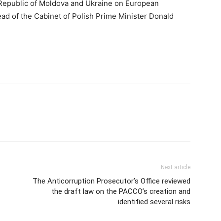
epublic of Moldova and Ukraine on European
ad of the Cabinet of Polish Prime Minister Donald
Next article
The Anticorruption Prosecutor’s Office reviewed
the draft law on the PACCO’s creation and
identified several risks