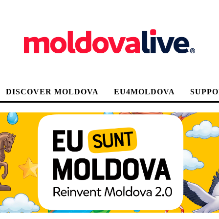
DISCOVER MOLDOVA
EU4MOLDOVA
SUPPO