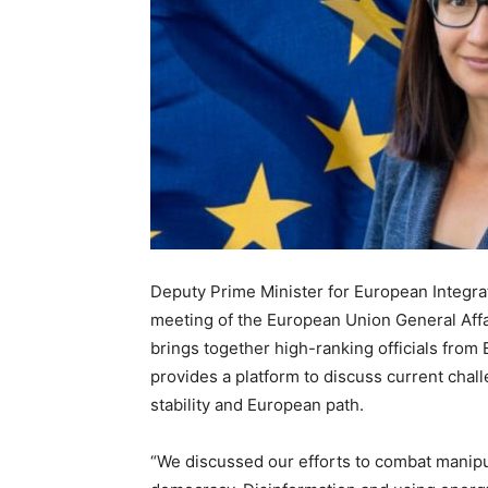
Deputy Prime Minister for European Integrat
meeting of the European Union General Affa
brings together high-ranking officials fro
provides a platform to discuss current chall
stability and European path.
“We discussed our efforts to combat manipul