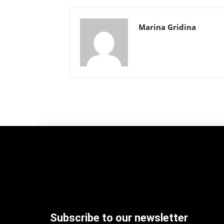
Marina Gridina
Subscribe to our newsletter