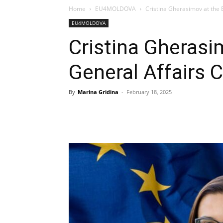
Home
EU4MOLDOVA
Cristina Gherasimov at the 
EU4MOLDOVA
Cristina Gherasi
General Affairs 
By
Marina Gridina
-
February 18, 2025