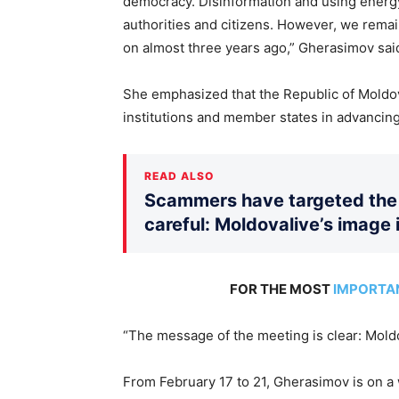
democracy. Disinformation and using energy
authorities and citizens. However, we rema
on almost three years ago,” Gherasimov sai
She emphasized that the Republic of Moldo
institutions and member states in advancin
READ ALSO
Scammers have targeted the 
careful: Moldovalive’s image 
FOR THE MOST
IMPORTA
“The message of the meeting is clear: Mold
From February 17 to 21, Gherasimov is on a 