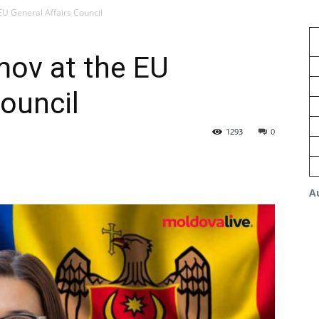
EU General Affairs Council
mov at the EU
Council
1293
0
A