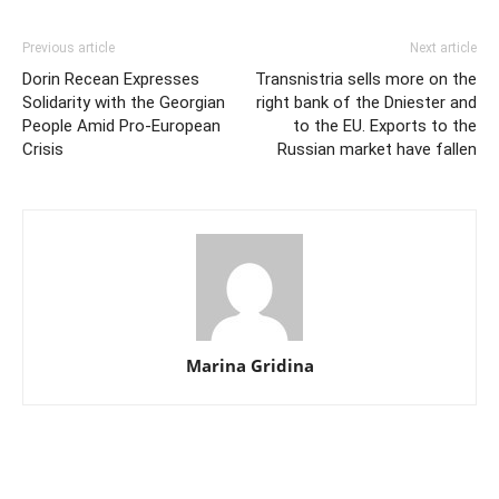
Previous article
Next article
Dorin Recean Expresses
Transnistria sells more on the
Solidarity with the Georgian
right bank of the Dniester and
People Amid Pro-European
to the EU. Exports to the
Crisis
Russian market have fallen
Marina Gridina