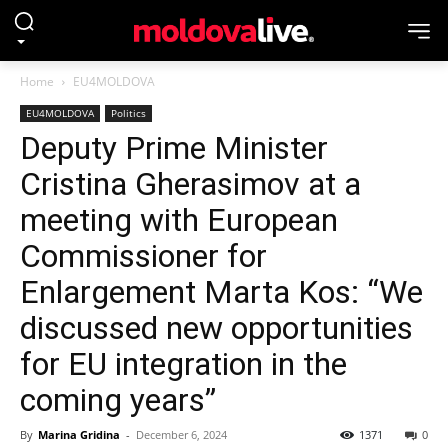
Home
EU4MOLDOVA
EU4MOLDOVA
Politics
Deputy Prime Minister
Cristina Gherasimov at a
meeting with European
Commissioner for
Enlargement Marta Kos: “We
discussed new opportunities
for EU integration in the
coming years”
By
Marina Gridina
-
December 6, 2024
1371
0