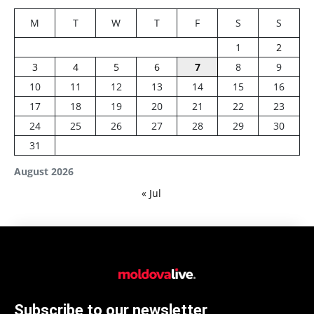
M
T
W
T
F
S
S
1
2
3
4
5
6
7
8
9
10
11
12
13
14
15
16
17
18
19
20
21
22
23
24
25
26
27
28
29
30
31
August 2026
« Jul
Subscribe to our newsletter