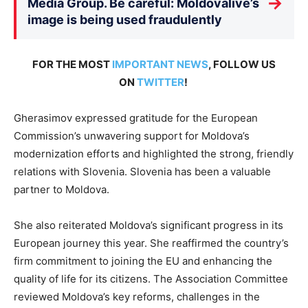
→
Media Group. Be careful: Moldovalive’s
image is being used fraudulently
FOR THE MOST
IMPORTANT NEWS
, FOLLOW US
ON
TWITTER
!
Gherasimov expressed gratitude for the European
Commission’s unwavering support for Moldova’s
modernization efforts and highlighted the strong, friendly
relations with Slovenia. Slovenia has been a valuable
partner to Moldova.
She also reiterated Moldova’s significant progress in its
European journey this year. She reaffirmed the country’s
firm commitment to joining the EU and enhancing the
quality of life for its citizens. The Association Committee
reviewed Moldova’s key reforms, challenges in the