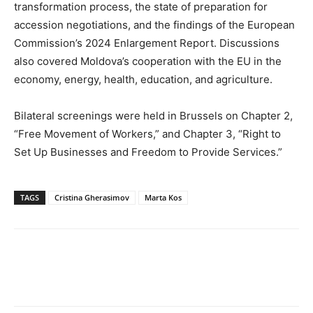
transformation process, the state of preparation for
accession negotiations, and the findings of the European
Commission’s 2024 Enlargement Report. Discussions
also covered Moldova’s cooperation with the EU in the
economy, energy, health, education, and agriculture.
Bilateral screenings were held in Brussels on Chapter 2,
“Free Movement of Workers,” and Chapter 3, “Right to
Set Up Businesses and Freedom to Provide Services.”
TAGS
Cristina Gherasimov
Marta Kos