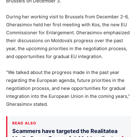
Brussels on December 3.
During her working visit to Brussels from December 2-6,
Gherasimov held her first meeting with Kos, the new EU
Commissioner for Enlargement. Gherasimov emphasized
their discussions on Moldova’s progress over the past
year, the upcoming priorities in the negotiation process,
and opportunities for gradual EU integration.
“We talked about the progress made in the past year
regarding the European agenda, future priorities in the
negotiation process, and new opportunities for gradual
integration into the European Union in the coming years,”
Gherasimov stated.
READ ALSO
Scammers have targeted the Realitatea