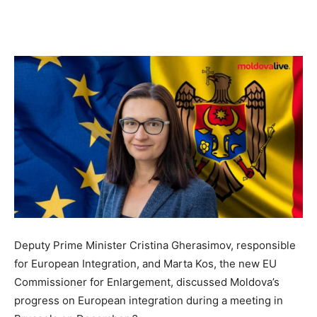
Deputy Prime Minister Cristina Gherasimov, responsible
for European Integration, and Marta Kos, the new EU
Commissioner for Enlargement, discussed Moldova’s
progress on European integration during a meeting in