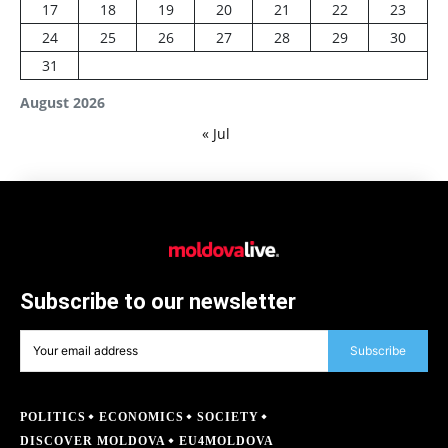
17
18
19
20
21
22
23
24
25
26
27
28
29
30
31
August 2026
« Jul
Subscribe to our newsletter
Subscribe
POLITICS
ECONOMICS
SOCIETY
DISCOVER MOLDOVA
EU4MOLDOVA