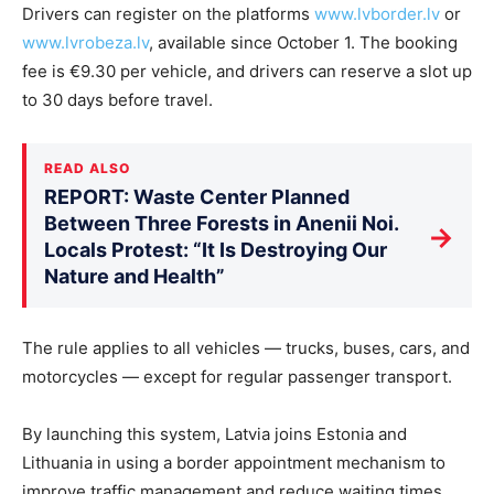
Drivers can register on the platforms
www.lvborder.lv
or
www.lvrobeza.lv
, available since October 1. The booking
fee is €9.30 per vehicle, and drivers can reserve a slot up
to 30 days before travel.
READ ALSO
REPORT: Waste Center Planned
Between Three Forests in Anenii Noi.
→
Locals Protest: “It Is Destroying Our
Nature and Health”
The rule applies to all vehicles — trucks, buses, cars, and
motorcycles — except for regular passenger transport.
By launching this system, Latvia joins Estonia and
Lithuania in using a border appointment mechanism to
improve traffic management and reduce waiting times.