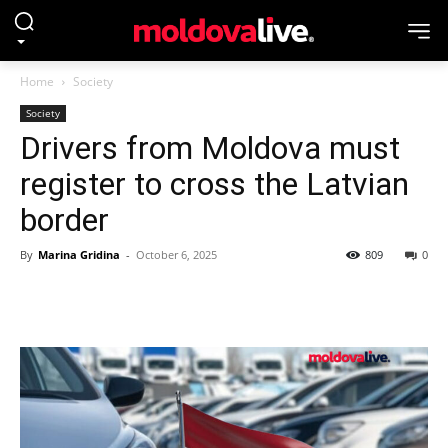
Home
Society
Society
Drivers from Moldova must
register to cross the Latvian
border
By
Marina Gridina
-
October 6, 2025
809
0