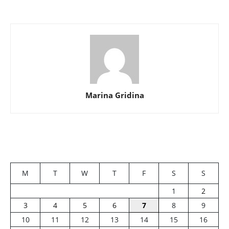
Marina Gridina
M
T
W
T
F
S
S
1
2
3
4
5
6
7
8
9
10
11
12
13
14
15
16