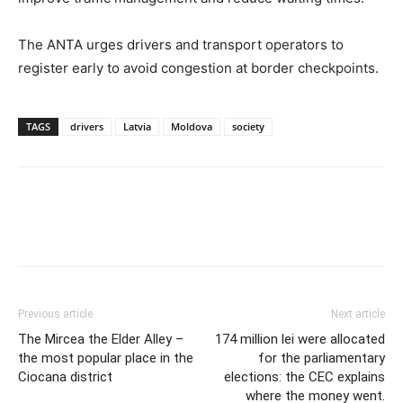
The ANTA urges drivers and transport operators to
register early to avoid congestion at border checkpoints.
TAGS
drivers
Latvia
Moldova
society
Previous article
Next article
The Mircea the Elder Alley –
174 million lei were allocated
the most popular place in the
for the parliamentary
Ciocana district
elections: the CEC explains
where the money went.