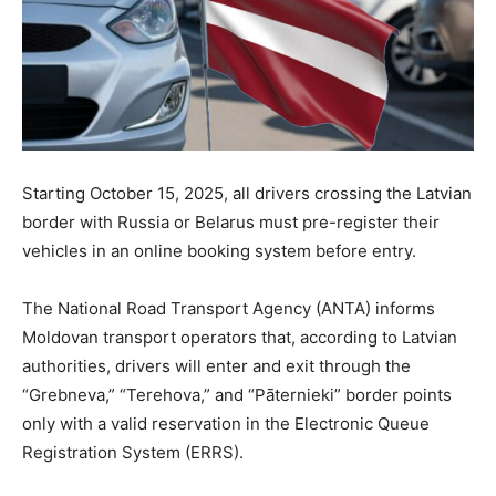
Starting October 15, 2025, all drivers crossing the Latvian
border with Russia or Belarus must pre-register their
vehicles in an online booking system before entry.
The National Road Transport Agency (ANTA) informs
Moldovan transport operators that, according to Latvian
authorities, drivers will enter and exit through the
“Grebneva,” “Terehova,” and “Pāternieki” border points
only with a valid reservation in the Electronic Queue
Registration System (ERRS).