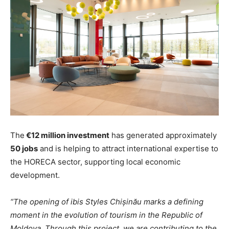
The
€12 million investment
has generated approximately
50 jobs
and is helping to attract international expertise to
the HORECA sector, supporting local economic
development.
“The opening of ibis Styles Chișinău marks a defining
moment in the evolution of tourism in the Republic of
Moldova. Through this project, we are contributing to the