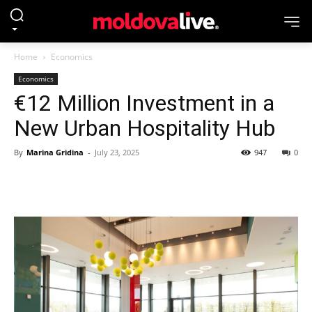
Home
Economics
Economics
€12 Million Investment in a
New Urban Hospitality Hub
By
Marina Gridina
-
July 23, 2025
947
0