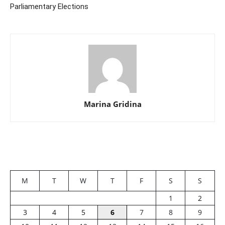
Parliamentary Elections
Marina Gridina
M
T
W
T
F
S
S
1
2
3
4
5
6
7
8
9