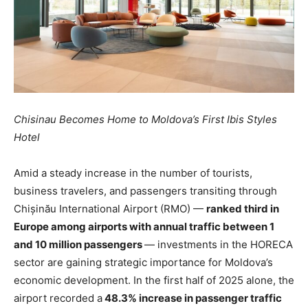
Chisinau Becomes Home to Moldova’s First Ibis Styles
Hotel
Amid a steady increase in the number of tourists,
business travelers, and passengers transiting through
Chișinău International Airport (RMO) —
ranked third in
Europe among airports with annual traffic between 1
and 10 million passengers
— investments in the HORECA
sector are gaining strategic importance for Moldova’s
economic development. In the first half of 2025 alone, the
airport recorded a
48.3% increase in passenger traffic