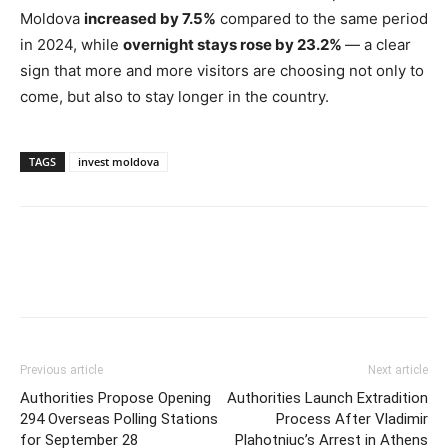
Moldova
increased by 7.5%
compared to the same period
in 2024, while
overnight stays rose by 23.2%
— a clear
sign that more and more visitors are choosing not only to
come, but also to stay longer in the country.
TAGS
invest moldova
Previous article
Next article
Authorities Propose Opening
Authorities Launch Extradition
294 Overseas Polling Stations
Process After Vladimir
for September 28
Plahotniuc’s Arrest in Athens