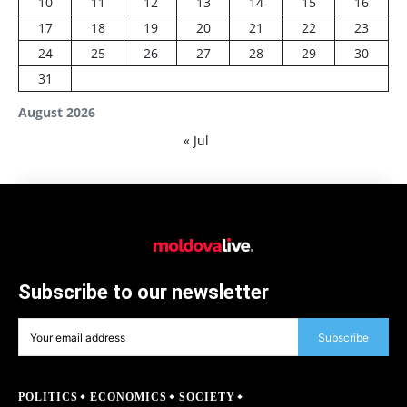
10
11
12
13
14
15
16
17
18
19
20
21
22
23
24
25
26
27
28
29
30
31
August 2026
« Jul
Subscribe to our newsletter
Subscribe
POLITICS
ECONOMICS
SOCIETY