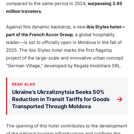
compared to the same period in 2024,
surpassing 2.45
million travelers
.
Against this dynamic backdrop, a new
ibis Styles hotel—
part of the French Accor Group
, a global hospitality
leader—is set to officially open in Moldova in the fall of
2025. The ibis Styles hotel marks the first flagship
project of the large-scale and innovative urban concept
“German Village,” developed by Regata Imobiliare SRL.
READ ALSO
Ukraine’s Ukrzaliznytsia Seeks 50%
→
Reduction in Transit Tariffs for Goods
Transported Through Moldova
The opening of this hotel contributes to the development
of the national tourism infrastructure and confirms the