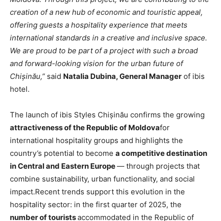
creation of a new hub of economic and touristic appeal,
offering guests a hospitality experience that meets
international standards in a creative and inclusive space.
We are proud to be part of a project with such a broad
and forward-looking vision for the urban future of
Chișinău,”
said
Natalia Dubina, General Manager
of ibis
hotel.
The launch of ibis Styles Chișinău confirms the growing
attractiveness of the Republic of Moldova
for
international hospitality groups and highlights the
country’s potential to become
a competitive destination
in Central and Eastern Europe
— through projects that
combine sustainability, urban functionality, and social
impact.Recent trends support this evolution in the
hospitality sector: in the first quarter of 2025, the
number of tourists
accommodated in the Republic of