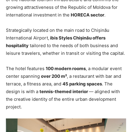
growing attractiveness of the Republic of Moldova for
international investment in the
HORECA sector
.
Strategically located on the main road to Chișinău
International Airport,
ibis Styles Chișinău offers
hospitality
tailored to the needs of both business and
leisure travelers, whether in transit or visiting the capital.
The hotel features
100 modern rooms
, a modular event
center spanning
over 200 m²
, a restaurant with bar and
terrace, a fitness area, and
45 parking spaces
. The
design is with a
tennis-themed interior
— aligned with
the creative identity of the entire urban development
project.