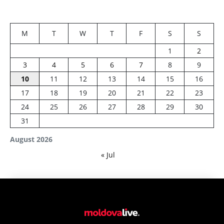
M
T
W
T
F
S
S
1
2
3
4
5
6
7
8
9
10
11
12
13
14
15
16
17
18
19
20
21
22
23
24
25
26
27
28
29
30
31
August 2026
« Jul