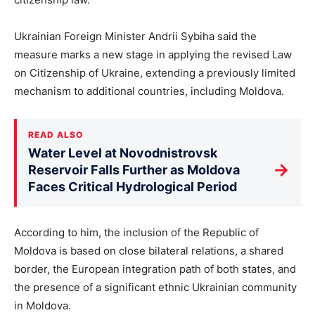
Ukrainian Foreign Minister Andrii Sybiha said the
measure marks a new stage in applying the revised Law
on Citizenship of Ukraine, extending a previously limited
mechanism to additional countries, including Moldova.
READ ALSO
Water Level at Novodnistrovsk
→
Reservoir Falls Further as Moldova
Faces Critical Hydrological Period
According to him, the inclusion of the Republic of
Moldova is based on close bilateral relations, a shared
border, the European integration path of both states, and
the presence of a significant ethnic Ukrainian community
in Moldova.