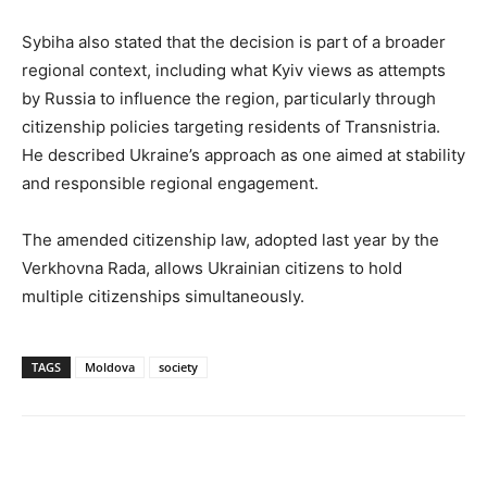
Sybiha also stated that the decision is part of a broader
regional context, including what Kyiv views as attempts
by Russia to influence the region, particularly through
citizenship policies targeting residents of Transnistria.
He described Ukraine’s approach as one aimed at stability
and responsible regional engagement.
The amended citizenship law, adopted last year by the
Verkhovna Rada, allows Ukrainian citizens to hold
multiple citizenships simultaneously.
TAGS
Moldova
society