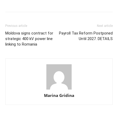
Previous article
Next article
Moldova signs contract for
Payroll Tax Reform Postponed
strategic 400 kV power line
Until 2027. DETAILS
linking to Romania
Marina Gridina