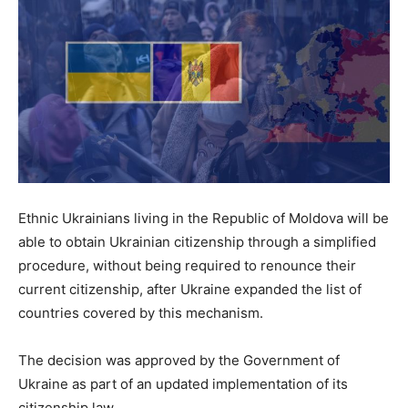
Ethnic Ukrainians living in the Republic of Moldova will be
able to obtain Ukrainian citizenship through a simplified
procedure, without being required to renounce their
current citizenship, after Ukraine expanded the list of
countries covered by this mechanism.
The decision was approved by the Government of
Ukraine as part of an updated implementation of its
citizenship law.