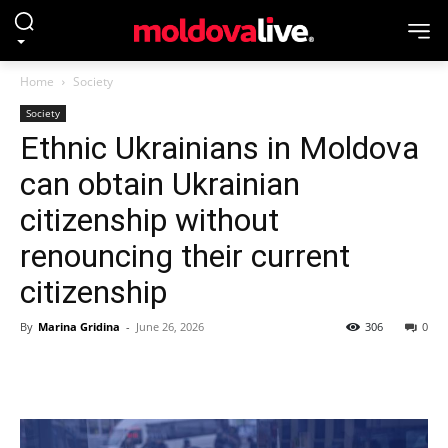
Home
Society
Society
Ethnic Ukrainians in Moldova
can obtain Ukrainian
citizenship without
renouncing their current
citizenship
By
Marina Gridina
-
June 26, 2026
306
0