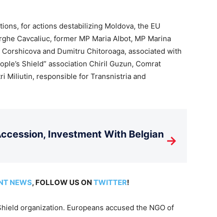
ions, for actions destabilizing Moldova, the EU
orghe Cavcaliuc, former MP Maria Albot, MP Marina
na Corshicova and Dumitru Chitoroaga, associated with
People’s Shield” association Chiril Guzun, Comrat
ri Miliutin, responsible for Transnistria and
cession, Investment With Belgian
→
NT NEWS
, FOLLOW US ON
TWITTER
!
 Shield organization. Europeans accused the NGO of