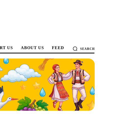
RT US
ABOUT US
FEED
SEARCH