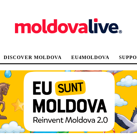
DISCOVER MOLDOVA
EU4MOLDOVA
SUPPO