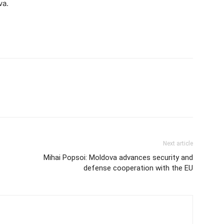
va.
Next article
Mihai Popsoi: Moldova advances security and
defense cooperation with the EU