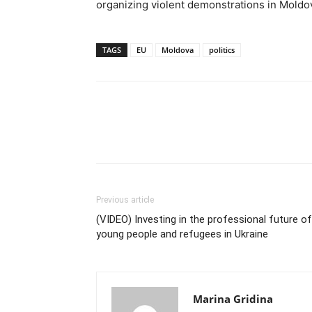
organizing violent demonstrations in Moldo
TAGS
EU
Moldova
politics
Previous article
(VIDEO) Investing in the professional future of
young people and refugees in Ukraine
Marina Gridina