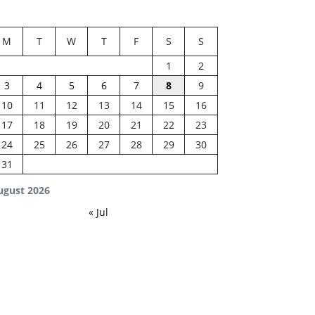
M
T
W
T
F
S
S
1
2
3
4
5
6
7
8
9
10
11
12
13
14
15
16
17
18
19
20
21
22
23
24
25
26
27
28
29
30
31
ugust 2026
« Jul