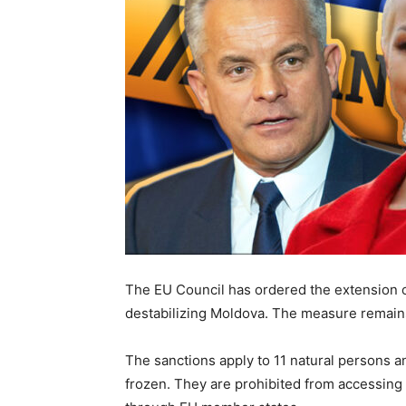
The EU Council has ordered the extension o
destabilizing Moldova. The measure remains i
The sanctions apply to 11 natural persons an
frozen. They are prohibited from accessing 