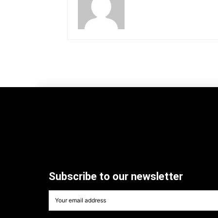
Subscribe to our newsletter