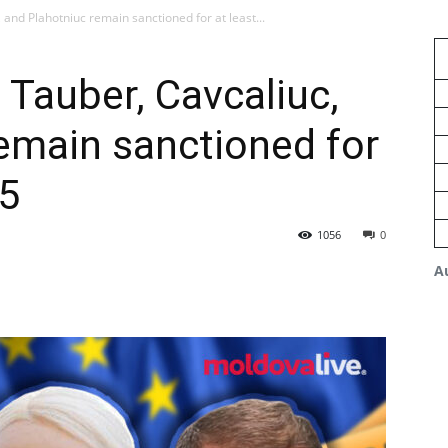
 and Plahotniuc remain sanctioned for at least...
 Tauber, Cavcaliuc,
emain sanctioned for
25
1056
0
A