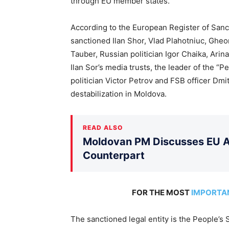
through EU member states.
According to the European Register of Sanct
sanctioned Ilan Shor, Vlad Plahotniuc, Ghe
Tauber, Russian politician Igor Chaika, Ari
Ilan Sor’s media trusts, the leader of the “
politician Victor Petrov and FSB officer Dmit
destabilization in Moldova.
READ ALSO
Moldovan PM Discusses EU Ac
Counterpart
FOR THE MOST
IMPORTA
The sanctioned legal entity is the People’s