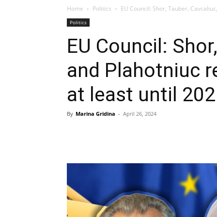
Home
Politics
EU Council: Shor, Tauber, Cavcaliuc,
Politics
EU Council: Shor,
and Plahotniuc r
at least until 20
By
Marina Gridina
-
April 26, 2024