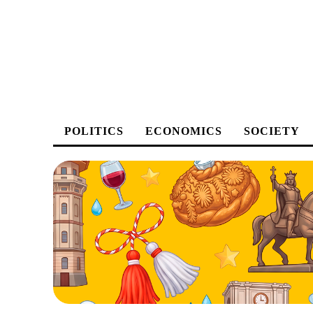
POLITICS
ECONOMICS
SOCIETY