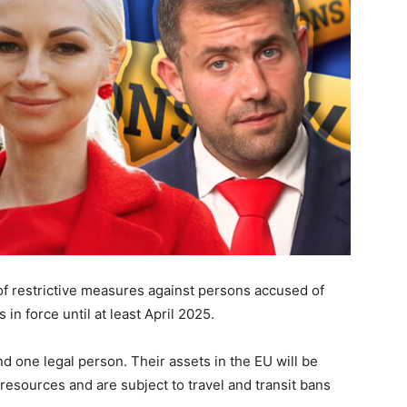
f restrictive measures against persons accused of
n force until at least April 2025.
d one legal person. Their assets in the EU will be
resources and are subject to travel and transit bans