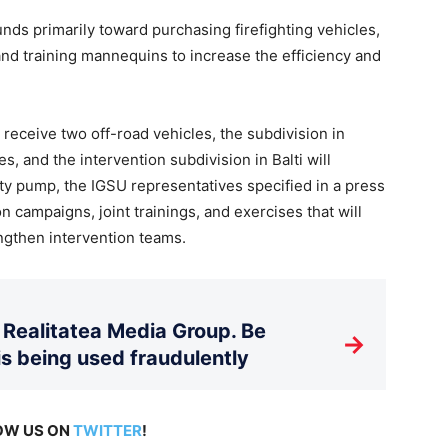
unds primarily toward purchasing firefighting vehicles,
and training mannequins to increase the efficiency and
 receive two off-road vehicles, the subdivision in
es, and the intervention subdivision in Balti will
ty pump, the IGSU representatives specified in a press
n campaigns, joint trainings, and exercises that will
gthen intervention teams.
Realitatea Media Group. Be
→
is being used fraudulently
LOW US ON
TWITTER
!