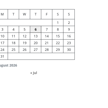
M
T
W
T
F
S
S
1
2
3
4
5
6
7
8
9
10
11
12
13
14
15
16
17
18
19
20
21
22
23
24
25
26
27
28
29
30
31
ugust 2026
« Jul