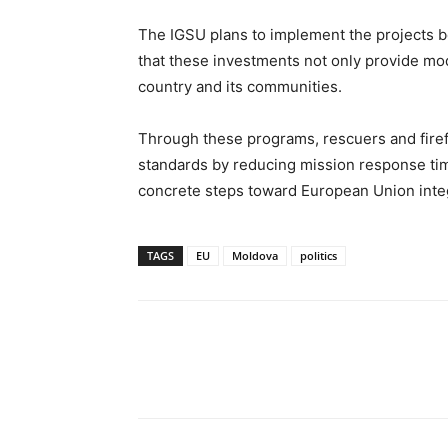
The IGSU plans to implement the projects 
that these investments not only provide mo
country and its communities.
Through these programs, rescuers and firef
standards by reducing mission response time
concrete steps toward European Union inte
TAGS
EU
Moldova
politics