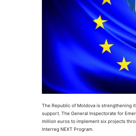
The Republic of Moldova is strengthening 
support. The General Inspectorate for Emer
million euros to implement six projects t
Interreg NEXT Program.