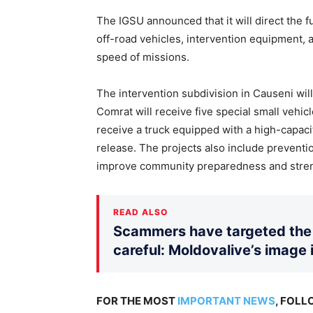
The IGSU announced that it will direct the f
off-road vehicles, intervention equipment, 
speed of missions.
The intervention subdivision in Causeni will
Comrat will receive five special small vehicl
receive a truck equipped with a high-capaci
release. The projects also include preventio
improve community preparedness and stren
READ ALSO
Scammers have targeted the 
careful: Moldovalive’s image 
FOR THE MOST
IMPORTANT NEWS
, FOL