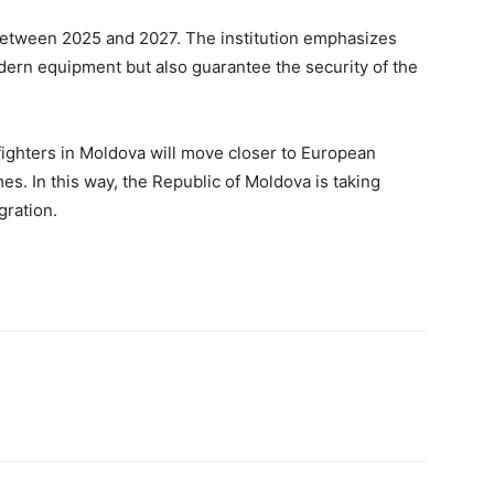
between 2025 and 2027. The institution emphasizes
dern equipment but also guarantee the security of the
ighters in Moldova will move closer to European
s. In this way, the Republic of Moldova is taking
gration.