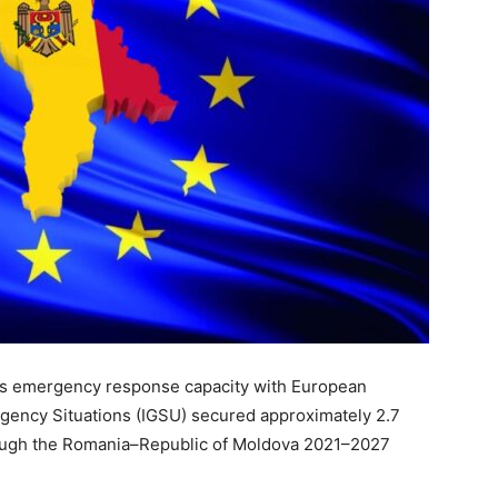
its emergency response capacity with European
gency Situations (IGSU) secured approximately 2.7
hrough the Romania–Republic of Moldova 2021–2027