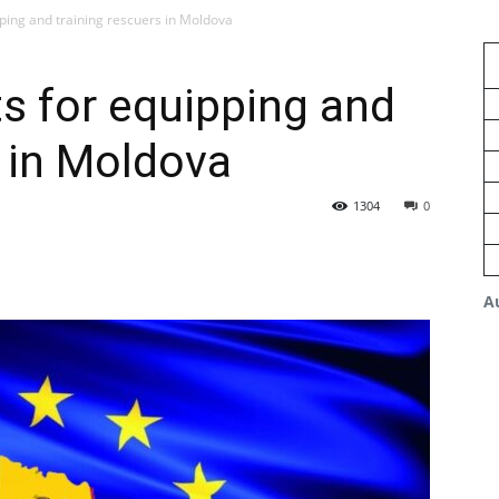
ping and training rescuers in Moldova
s for equipping and
s in Moldova
1304
0
A