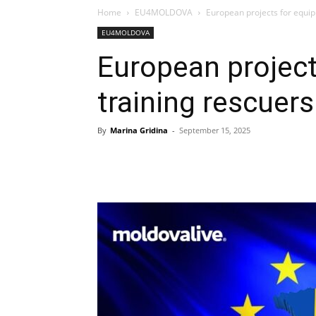
Home
EU4MOLDOVA
European projects for equip
EU4MOLDOVA
European project
training rescuer
By
Marina Gridina
-
September 15, 2025