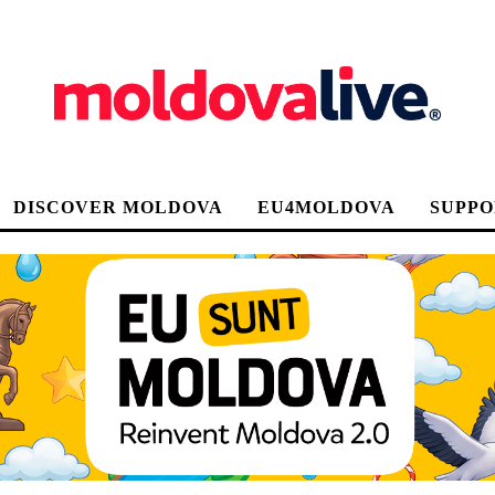
DISCOVER MOLDOVA
EU4MOLDOVA
SUPPO