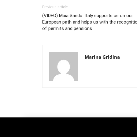
Previous article
(VIDEO) Maia Sandu: Italy supports us on our
European path and helps us with the recogniti
of permits and pensions
Marina Gridina