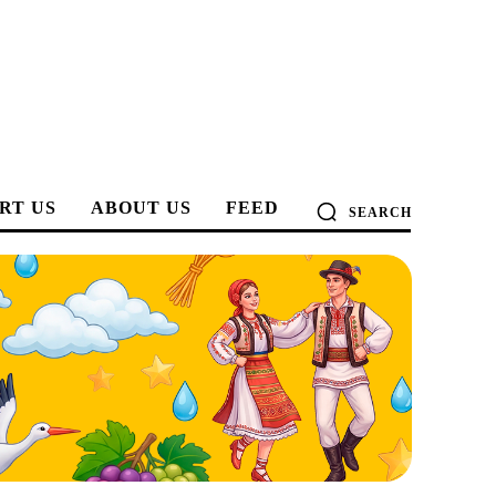
RT US
ABOUT US
FEED
SEARCH