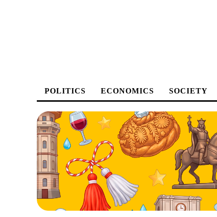
POLITICS
ECONOMICS
SOCIETY