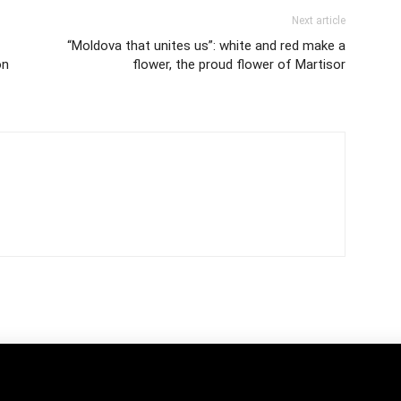
Next article
“Moldova that unites us”: white and red make a
on
flower, the proud flower of Martisor