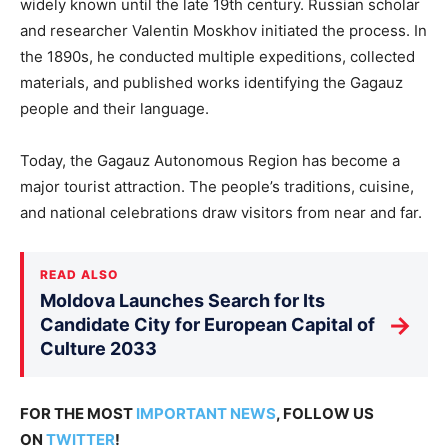
widely known until the late 19th century. Russian scholar
and researcher Valentin Moskhov initiated the process. In
the 1890s, he conducted multiple expeditions, collected
materials, and published works identifying the Gagauz
people and their language.
Today, the Gagauz Autonomous Region has become a
major tourist attraction. The people’s traditions, cuisine,
and national celebrations draw visitors from near and far.
READ ALSO
Moldova Launches Search for Its
→
Candidate City for European Capital of
Culture 2033
FOR THE MOST
IMPORTANT NEWS
, FOLLOW US
ON
TWITTER
!