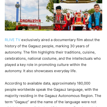
RLIVE TV
exclusively aired a documentary film about the
history of the Gagauz people, marking 30 years of
autonomy. The film highlights their traditions, cuisine,
celebrations, national costume, and the intellectuals who
played a key role in promoting culture within the
autonomy. It also showcases everyday life.
According to available data, approximately 180,000
people worldwide speak the Gagauz language, with the
majority residing in the Gagauz Autonomous Region. The
term “Gagauz” and the name of the language were not