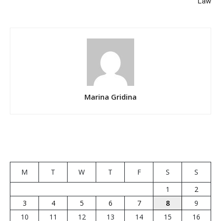
Law
Marina Gridina
M
T
W
T
F
S
S
1
2
3
4
5
6
7
8
9
10
11
12
13
14
15
16