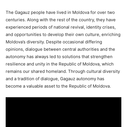
The Gagauz people have lived in Moldova for over two
centuries. Along with the rest of the country, they have
experienced periods of national revival, identity crises,
and opportunities to develop their own culture, enriching
Moldova’s diversity. Despite occasional differing
opinions, dialogue between central authorities and the
autonomy has always led to solutions that strengthen
resilience and unity in the Republic of Moldova, which
remains our shared homeland. Through cultural diversity
and a tradition of dialogue, Gagauz autonomy has
become a valuable asset to the Republic of Moldova.