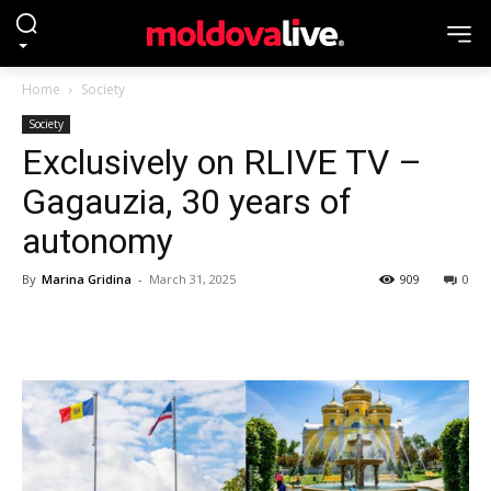
Home
Society
Society
Exclusively on RLIVE TV –
Gagauzia, 30 years of
autonomy
By
Marina Gridina
-
March 31, 2025
909
0