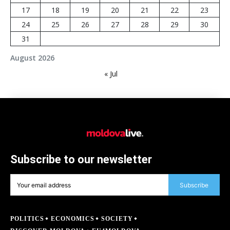
17
18
19
20
21
22
23
24
25
26
27
28
29
30
31
August 2026
« Jul
Subscribe to our newsletter
Subscribe
POLITICS
ECONOMICS
SOCIETY