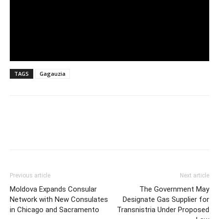
TAGS
Gagauzia
Previous article
Next article
Moldova Expands Consular
The Government May
Network with New Consulates
Designate Gas Supplier for
in Chicago and Sacramento
Transnistria Under Proposed