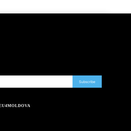
Subscribe
EU4MOLDOVA