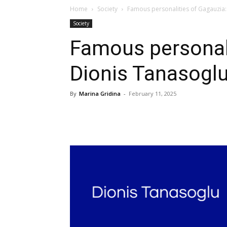
Home
Society
Famous personalities of Gagauzia:
Society
Famous personali
Dionis Tanasogl
By
Marina Gridina
-
February 11, 2025