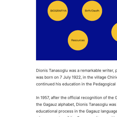
Dionis Tanasoglu was a remarkable writer, 
was born on 7 July 1922, in the village Chi
continued his education in the Pedagogical 
In 1957, after the official recognition of t
the Gagauz alphabet, Dionis Tanasoglu was i
educational process in the Gagauz language