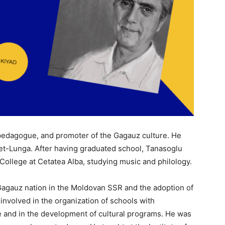
pedagogue, and promoter of the Gagauz culture. He
riet-Lunga. After having graduated school, Tanasoglu
College at Cetatea Alba, studying music and philology.
he Gagauz nation in the Moldovan SSR and the adoption of
nvolved in the organization of schools with
 and in the development of cultural programs. He was