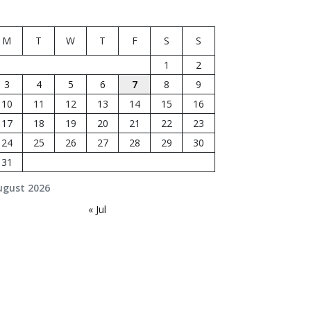
M
T
W
T
F
S
S
1
2
3
4
5
6
7
8
9
10
11
12
13
14
15
16
17
18
19
20
21
22
23
24
25
26
27
28
29
30
31
ugust 2026
« Jul