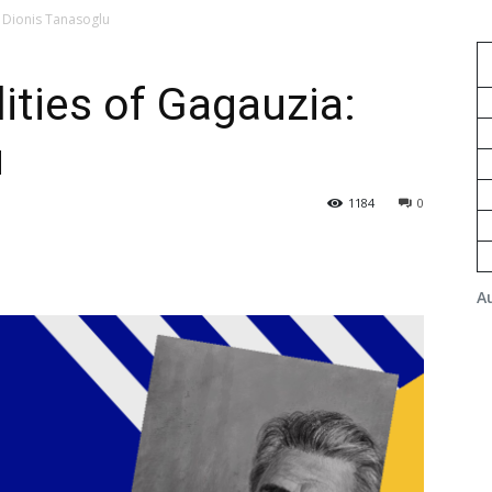
 Dionis Tanasoglu
ties of Gagauzia:
u
1184
0
A