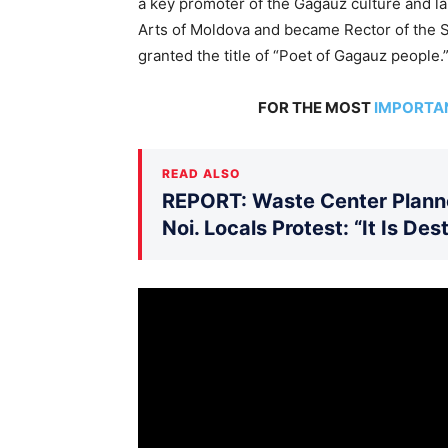
a key promoter of the Gagauz culture and la
Arts of Moldova and became Rector of the S
granted the title of “Poet of Gagauz people.
FOR THE MOST
IMPORTA
READ ALSO
REPORT: Waste Center Planne
Noi. Locals Protest: “It Is De