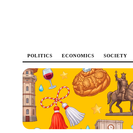
POLITICS
ECONOMICS
SOCIETY