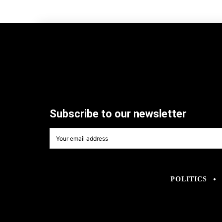
Subscribe to our newsletter
POLITICS