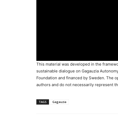
This material was developed in the framewor
sustainable dialogue on Gagauzia Autonomy
Foundation and financed by Sweden. The opi
authors and do not necessarily represent th
TAGS
Gagauzia