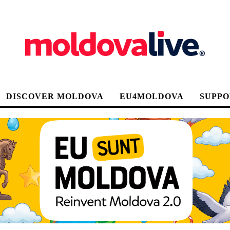
DISCOVER MOLDOVA
EU4MOLDOVA
SUPPO