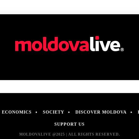
ECONOMICS
SOCIETY
DISCOVER MOLDOVA
SUPPORT US
MOLDOVALIVE @2025 | ALL RIGHTS RESERVED.