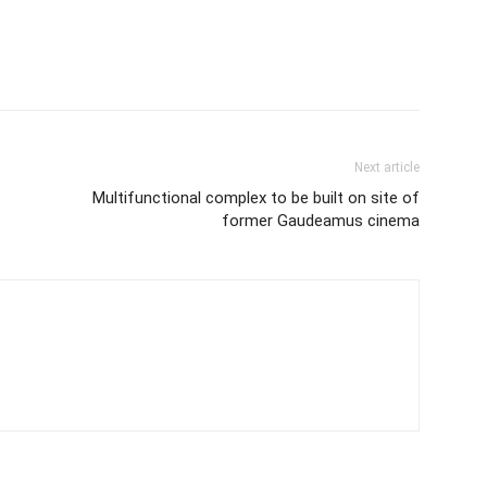
Next article
Multifunctional complex to be built on site of
former Gaudeamus cinema