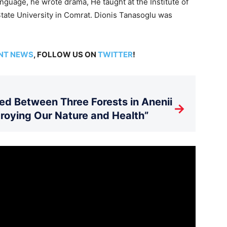
nguage, he wrote drama, He taught at the Institute of
tate University in Comrat. Dionis ­Tanasoglu was
”
NT NEWS
, FOLLOW US ON
TWITTER
!
d Between Three Forests in Anenii
→
stroying Our Nature and Health”