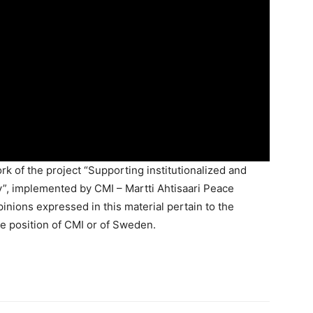
k of the project “Supporting institutionalized and
”, implemented by CMI – Martti Ahtisaari Peace
nions expressed in this material pertain to the
e position of CMI or of Sweden.