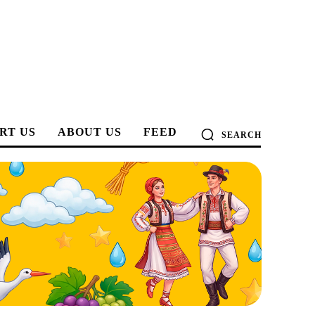
RT US
ABOUT US
FEED
SEARCH