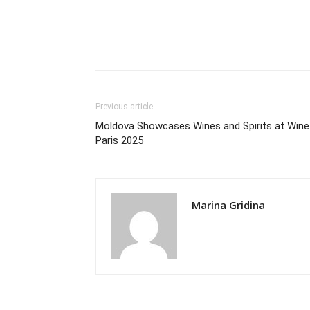
Previous article
Moldova Showcases Wines and Spirits at Wine
Paris 2025
Marina Gridina