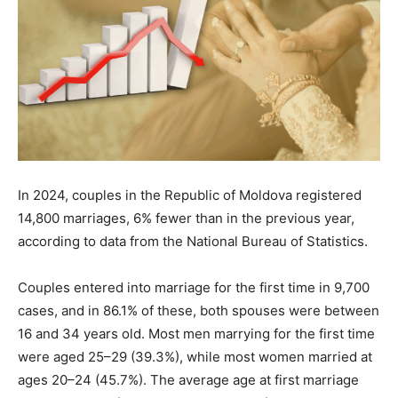
In 2024, couples in the Republic of Moldova registered
14,800 marriages, 6% fewer than in the previous year,
according to data from the National Bureau of Statistics.
Couples entered into marriage for the first time in 9,700
cases, and in 86.1% of these, both spouses were between
16 and 34 years old. Most men marrying for the first time
were aged 25–29 (39.3%), while most women married at
ages 20–24 (45.7%). The average age at first marriage