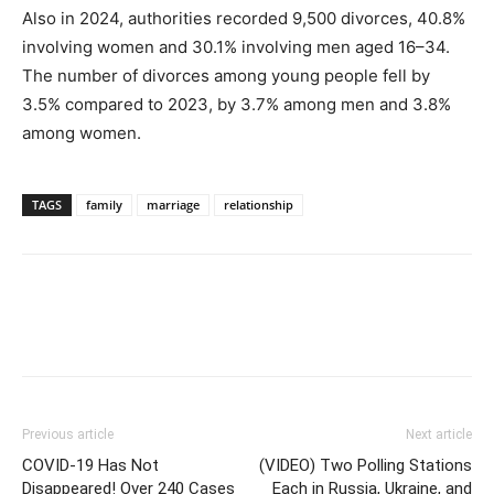
Also in 2024, authorities recorded 9,500 divorces, 40.8%
involving women and 30.1% involving men aged 16–34.
The number of divorces among young people fell by
3.5% compared to 2023, by 3.7% among men and 3.8%
among women.
TAGS
family
marriage
relationship
Previous article
Next article
COVID-19 Has Not
(VIDEO) Two Polling Stations
Disappeared! Over 240 Cases
Each in Russia, Ukraine, and