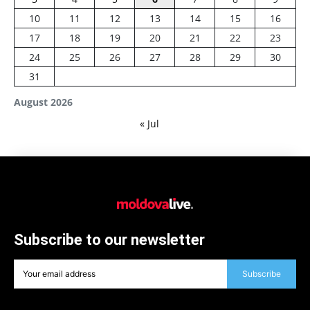
10
11
12
13
14
15
16
17
18
19
20
21
22
23
24
25
26
27
28
29
30
31
August 2026
« Jul
Subscribe to our newsletter
Subscribe