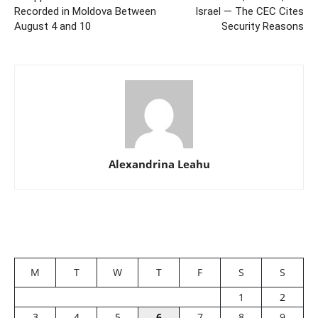
Recorded in Moldova Between
Israel — The CEC Cites
August 4 and 10
Security Reasons
Alexandrina Leahu
M
T
W
T
F
S
S
1
2
3
4
5
6
7
8
9