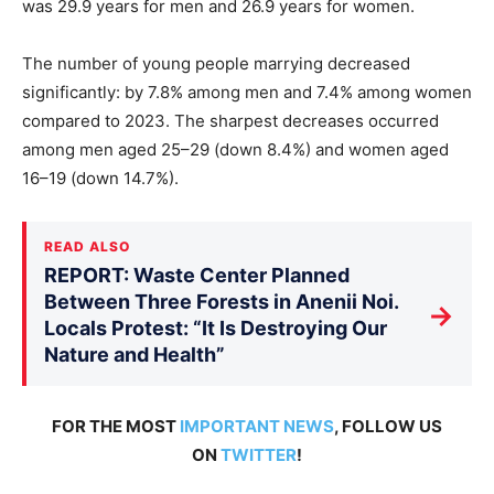
was 29.9 years for men and 26.9 years for women.
The number of young people marrying decreased
significantly: by 7.8% among men and 7.4% among women
compared to 2023. The sharpest decreases occurred
among men aged 25–29 (down 8.4%) and women aged
16–19 (down 14.7%).
READ ALSO
REPORT: Waste Center Planned
Between Three Forests in Anenii Noi.
→
Locals Protest: “It Is Destroying Our
Nature and Health”
FOR THE MOST
IMPORTANT NEWS
, FOLLOW US
ON
TWITTER
!