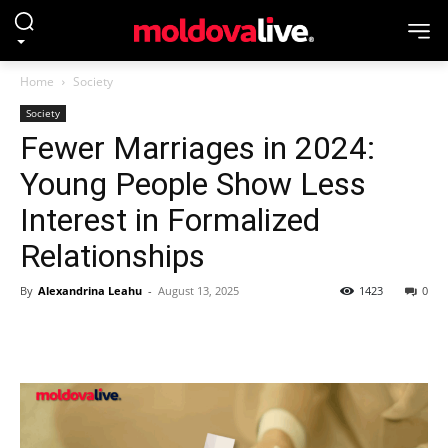
Home
Society
Society
Fewer Marriages in 2024:
Young People Show Less
Interest in Formalized
Relationships
By
Alexandrina Leahu
-
August 13, 2025
1423
0