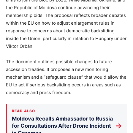
the Republic of Moldova continue advancing their
membership bids. The proposal reflects broader debates
within the EU on how to adjust enlargement rules in
response to concerns about democratic backsliding
inside the Union, particularly in relation to Hungary under
Viktor Orbán.
The document outlines possible changes to future
accession treaties. It proposes a new monitoring
mechanism and a “safeguard clause” that would allow the
EU to act if serious backsliding occurs in areas such as
democracy and press freedom.
READ ALSO
Moldova Recalls Ambassador to Russia
→
for Consultations After Drone Incident
in Crocmaz