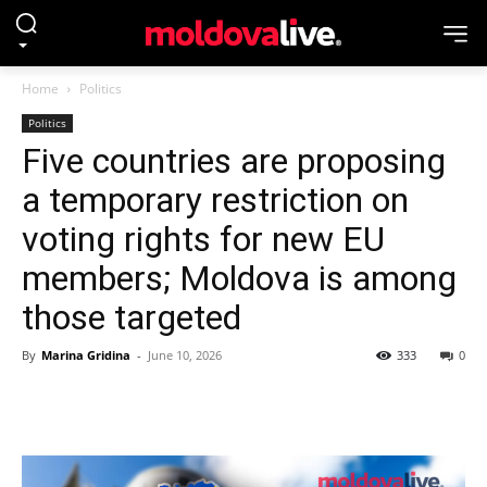
Home
Politics
Politics
Five countries are proposing
a temporary restriction on
voting rights for new EU
members; Moldova is among
those targeted
By
Marina Gridina
-
June 10, 2026
333
0