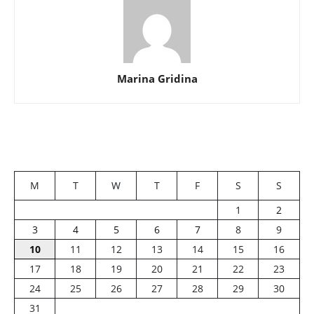
Marina Gridina
M
T
W
T
F
S
S
1
2
3
4
5
6
7
8
9
10
11
12
13
14
15
16
17
18
19
20
21
22
23
24
25
26
27
28
29
30
31