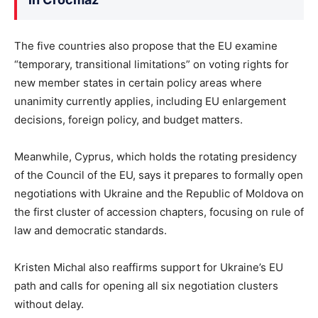
The five countries also propose that the EU examine
“temporary, transitional limitations” on voting rights for
new member states in certain policy areas where
unanimity currently applies, including EU enlargement
decisions, foreign policy, and budget matters.
Meanwhile, Cyprus, which holds the rotating presidency
of the Council of the EU, says it prepares to formally open
negotiations with Ukraine and the Republic of Moldova on
the first cluster of accession chapters, focusing on rule of
law and democratic standards.
Kristen Michal also reaffirms support for Ukraine’s EU
path and calls for opening all six negotiation clusters
without delay.