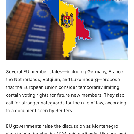
Several EU member states—including Germany, France,
the Netherlands, Belgium, and Luxembourg—propose
that the European Union consider temporarily limiting
certain voting rights for future new members. They also
call for stronger safeguards for the rule of law, according
to a document seen by Reuters.
EU governments raise the discussion as Montenegro
aims to join the bloc by 2028, while Albania, Ukraine, and