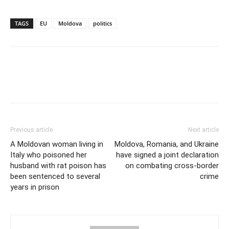
TAGS
EU
Moldova
politics
Previous article
Next article
A Moldovan woman living in
Moldova, Romania, and Ukraine
Italy who poisoned her
have signed a joint declaration
husband with rat poison has
on combating cross-border
been sentenced to several
crime
years in prison