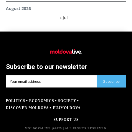
August 2026
« Jul
Subscribe to our newsletter
Subscribe
POLITICS
ECONOMICS
SOCIETY
DISCOVER MOLDOVA
EU4MOLDOVA
SUPPORT US
MOLDOVALIVE @2025 | ALL RIGHTS RESERVED.