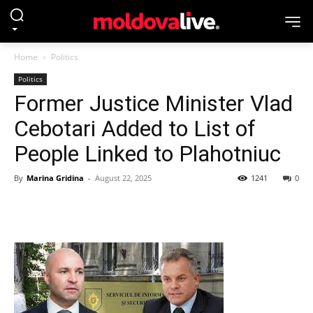
Home
Politics
Politics
Former Justice Minister Vlad
Cebotari Added to List of
People Linked to Plahotniuc
By
Marina Gridina
-
August 22, 2025
1241
0