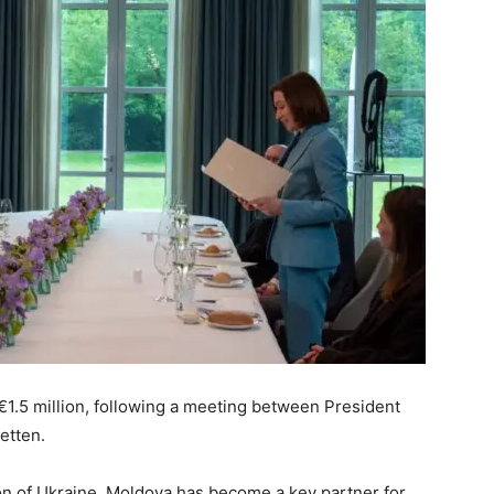
€1.5 million, following a meeting between President
etten.
sion of Ukraine, Moldova has become a key partner for