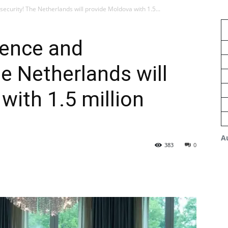
security! The Netherlands will provide Moldova with 1.5...
ience and
he Netherlands will
with 1.5 million
A
383
0