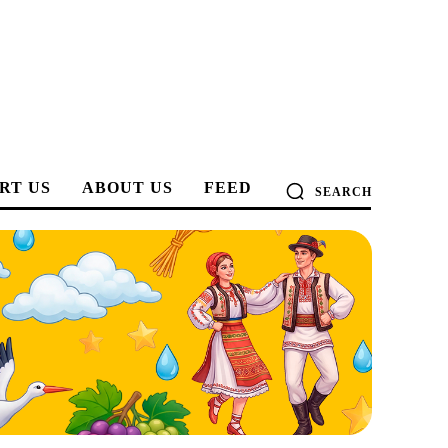
RT US
ABOUT US
FEED
SEARCH