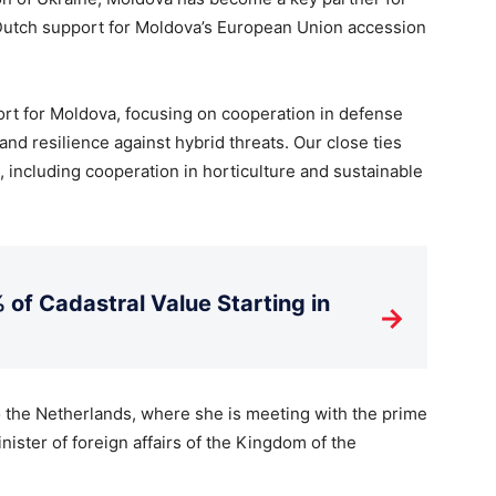
 Dutch support for Moldova’s European Union accession
port for Moldova, focusing on cooperation in defense
nd resilience against hybrid threats. Our close ties
, including cooperation in horticulture and sustainable
 of Cadastral Value Starting in
→
 to the Netherlands, where she is meeting with the prime
nister of foreign affairs of the Kingdom of the