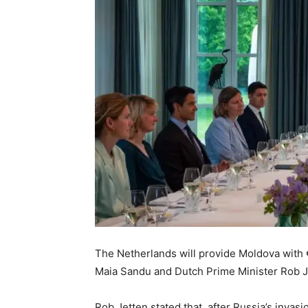
The Netherlands will provide Moldova with 
Maia Sandu and Dutch Prime Minister Rob J
Rob Jetten stated that, after Russia’s inva