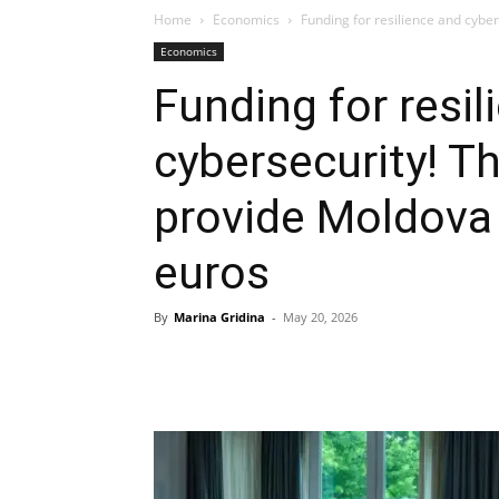
Home
Economics
Funding for resilience and cyber
Economics
Funding for resil
cybersecurity! T
provide Moldova 
euros
By
Marina Gridina
-
May 20, 2026