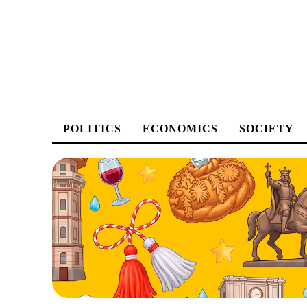
POLITICS
ECONOMICS
SOCIETY