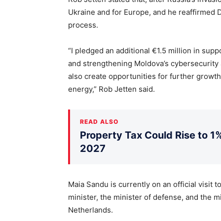
Ukraine and for Europe, and he reaffirmed
process.
“I pledged an additional €1.5 million in sup
and strengthening Moldova’s cybersecurity a
also create opportunities for further growth
energy,” Rob Jetten said.
READ ALSO
Property Tax Could Rise to 1%
2027
Maia Sandu is currently on an official visit
minister, the minister of defense, and the mi
Netherlands.