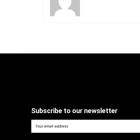
Subscribe to our newsletter