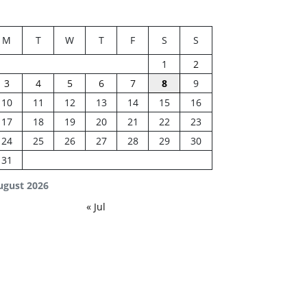
M
T
W
T
F
S
S
1
2
3
4
5
6
7
8
9
10
11
12
13
14
15
16
17
18
19
20
21
22
23
24
25
26
27
28
29
30
31
ugust 2026
« Jul