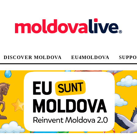
DISCOVER MOLDOVA
EU4MOLDOVA
SUPPO