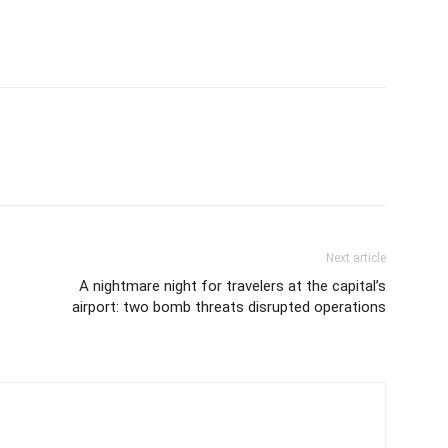
Next article
A nightmare night for travelers at the capital’s
airport: two bomb threats disrupted operations