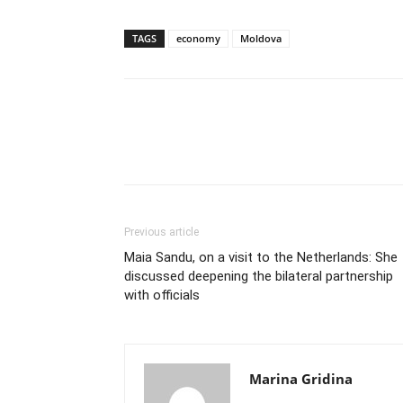
TAGS
economy
Moldova
Previous article
Maia Sandu, on a visit to the Netherlands: She
discussed deepening the bilateral partnership
with officials
Marina Gridina