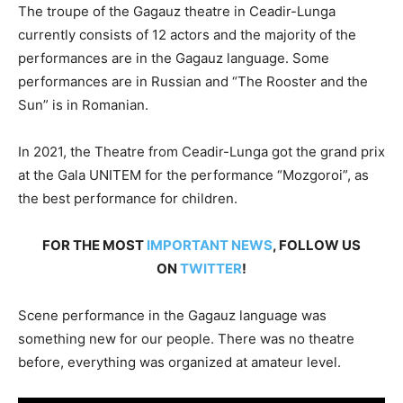
The troupe of the Gagauz theatre in Ceadir-Lunga
currently consists of 12 actors and the majority of the
performances are in the Gagauz language. Some
performances are in Russian and “The Rooster and the
Sun” is in Romanian.
In 2021, the Theatre from Ceadir-Lunga got the grand prix
at the Gala UNITEM for the performance “Mozgoroi”, as
the best performance for children.
FOR THE MOST
IMPORTANT NEWS
, FOLLOW US
ON
TWITTER
!
Scene performance in the Gagauz language was
something new for our people. There was no theatre
before, ­everything was organized at amateur level.