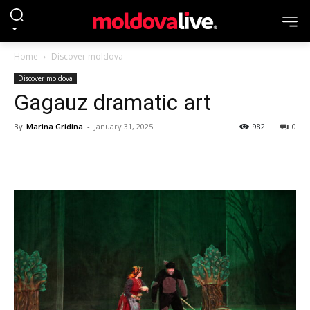
Home
Discover moldova
Discover moldova
Gagauz dramatic art
By
Marina Gridina
-
January 31, 2025
982
0