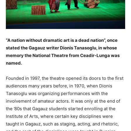
“A nation without dramatic art is a dead nation”, once
stated the Gagauz writer Dionis Tanasoglu, in whose
memory the National Theatre from Ceadir-Lunga was
named.
Founded in 1997, the theatre opened its doors to the first
audiences many years before, in 1970, when Dionis
Tanasoglu was organizing performances with the
involvement of amateur actors. It was only at the end of
the ’80s that Gagauz students started enrolling at the
Institute of Arts, where certain key disciplines were
taught in Gagauz, such as staging, acting, and rhetoric,