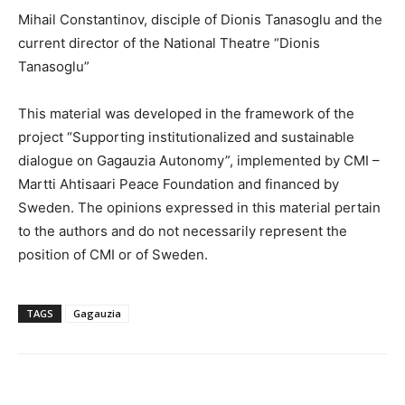
Mihail Constantinov, disciple of Dionis Tanasoglu and the
current director of the National Theatre “­Dionis
Tanasoglu”
This material was developed in the framework of the
project “Supporting institutionalized and sustainable
dialogue on Gagauzia Autonomy”, implemented by CMI –
Martti Ahtisaari Peace Foundation and financed by
Sweden. The opinions expressed in this material pertain
to the authors and do not necessarily represent the
position of CMI or of Sweden.
TAGS
Gagauzia