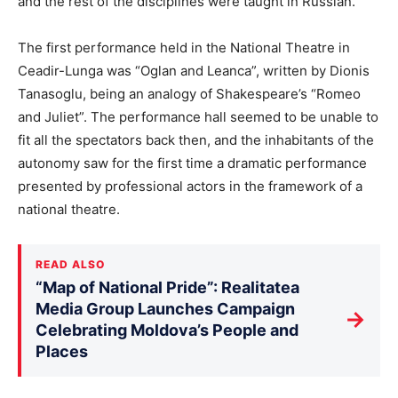
and the rest of the disciplines were taught in Russian.
The first performance held in the National Theatre in
Ceadir-Lunga was “Oglan and Leanca”, written by Dionis
Tanasoglu, being an analogy of Shakespeare’s “Romeo
and Juliet”. The performance hall seemed to be unable to
fit all the spectators back then, and the inhabitants of the
autonomy saw for the first time a dramatic performance
presented by professional actors in the framework of a
national theatre.
READ ALSO
“Map of National Pride”: Realitatea
Media Group Launches Campaign
→
Celebrating Moldova’s People and
Places