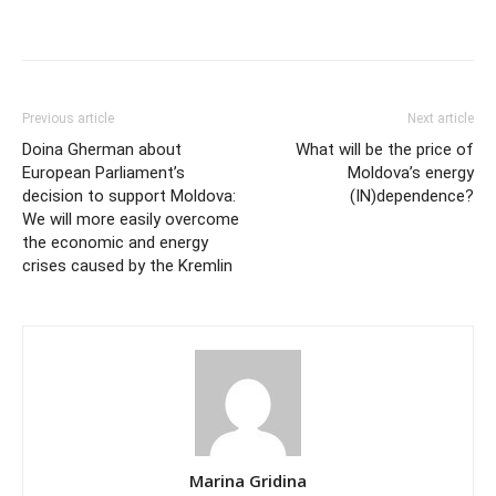
Previous article
Next article
Doina Gherman about
What will be the price of
European Parliament’s
Moldova’s energy
decision to support Moldova:
(IN)dependence?
We will more easily overcome
the economic and energy
crises caused by the Kremlin
Marina Gridina