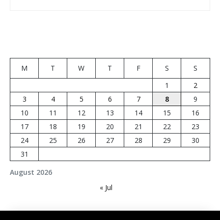
M
T
W
T
F
S
S
1
2
3
4
5
6
7
8
9
10
11
12
13
14
15
16
17
18
19
20
21
22
23
24
25
26
27
28
29
30
31
August 2026
« Jul