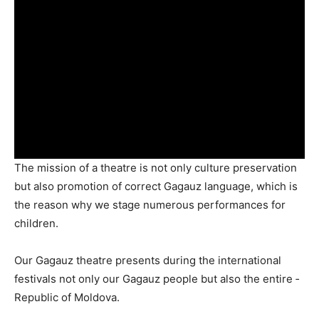
The mission of a theatre is not only culture preservation
but also promotion of correct Gagauz ­language, which is
the reason why we stage numerous perfor­mances for
children.
Our Gagauz theatre pre­sents during the international
festivals not only our Gagauz people but also the entire ­
Republic of Moldova.