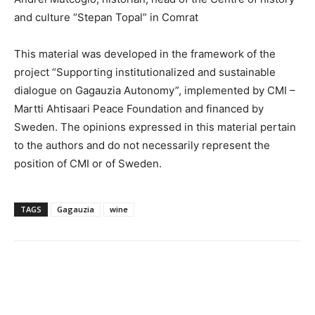
and culture “Stepan Topal” in Comrat
This material was developed in the framework of the
project “Supporting institutionalized and sustainable
dialogue on Gagauzia Autonomy”, implemented by CMI –
Martti Ahtisaari Peace Foundation and financed by
Sweden. The opinions expressed in this material pertain
to the authors and do not necessarily represent the
position of CMI or of Sweden.
TAGS
Gagauzia
wine