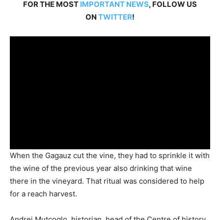
FOR THE MOST
IMPORTANT NEWS
, FOLLOW US
ON
TWITTER
!
When the Gagauz cut the vine, they had to sprinkle it with
the wine of the previous year also drinking that wine
there in the vineyard. That ritual was considered to help
for a reach harvest.
Andrei Mutcoglo, historian, head of the ­Centre of history