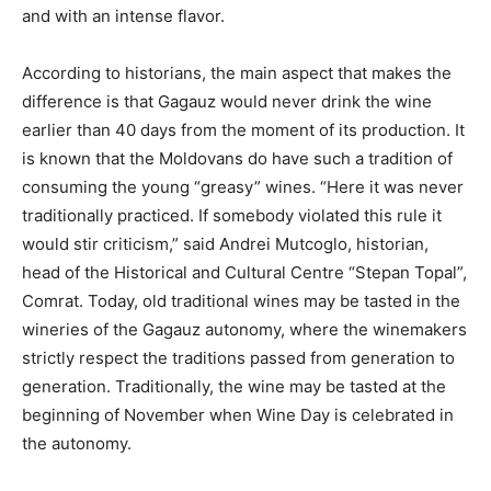
and with an intense flavor.
According to historians, the main aspect that makes the
difference is that Gagauz would never drink the wine
earlier than 40 days from the moment of its production. It
is known that the Moldovans do have such a tradition of
consuming the young “greasy” wines. “Here it was never
traditionally practiced. If somebody violated this rule it
would stir criticism,” said Andrei Mutcoglo, historian,
head of the Historical and Cultural Centre “Stepan Topal”,
Comrat. Today, old traditional wines may be tasted in the
wineries of the Gagauz autonomy, where the winemakers
strictly respect the traditions passed from generation to
generation. Traditionally, the wine may be tasted at the
beginning of November when Wine Day is celebrated in
the autonomy.