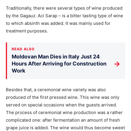
Traditionally, there were several types of wine produced
by the Gagauz. Aci Sarap – is a bitter tasting type of wine
to which absinth was added. It was mainly used for
treatment purposes.
READ ALSO
Moldovan Man Dies in Italy Just 24
→
Hours After Arriving for Construction
Work
Besides that, a ceremonial wine variety was also
produced of the first pressed wine. This wine was only
served on special occasions when the guests arrived.
The process of ceremonial wine production was a rather
complicated one: after fermentation an amount of fresh
grape juice is added. The wine would thus become sweet