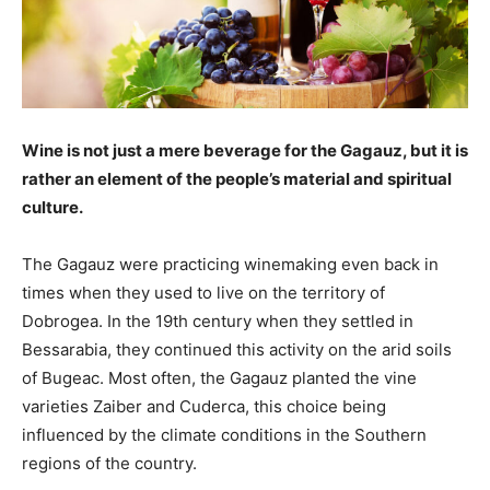
Wine is not just a mere beverage for the Gagauz, but it is
rather an ­element of the people’s material and spiritual
culture.
The Gagauz were practicing winemaking even back in
times when they used to live on the territory of
Dobrogea. In the 19th century when they settled in
Bessarabia, they continued this activity on the arid soils
of Bugeac. Most often, the Gagauz planted the vine
varieties ­Zaiber and ­Cuderca, this choice being
influenced by the climate conditions in the Southern
regions of the country.