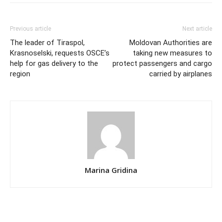
Previous article
Next article
The leader of Tiraspol,
Moldovan Authorities are
Krasnoselski, requests OSCE’s
taking new measures to
help for gas delivery to the
protect passengers and cargo
region
carried by airplanes
Marina Gridina