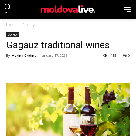
Home
Society
Society
Gagauz traditional wines
By
Marina Gridina
-
January 17, 2025
1158
0