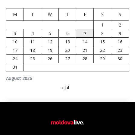
M
T
W
T
F
S
S
1
2
3
4
5
6
7
8
9
10
11
12
13
14
15
16
17
18
19
20
21
22
23
24
25
26
27
28
29
30
31
August 2026
« Jul