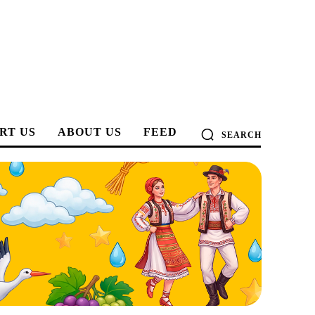
RT US
ABOUT US
FEED
SEARCH