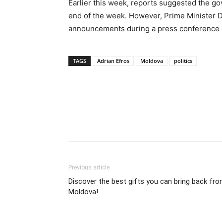
Earlier this week, reports suggested the g
end of the week. However, Prime Minister D
announcements during a press conference
TAGS
Adrian Efros
Moldova
politics
Previous article
Discover the best gifts you can bring back fr
Moldova!