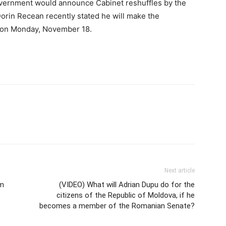
overnment would announce Cabinet reshuffles by the
orin Recean recently stated he will make the
 on Monday, November 18.
Next article
om
(VIDEO) What will Adrian Dupu do for the
citizens of the Republic of Moldova, if he
becomes a member of the Romanian Senate?