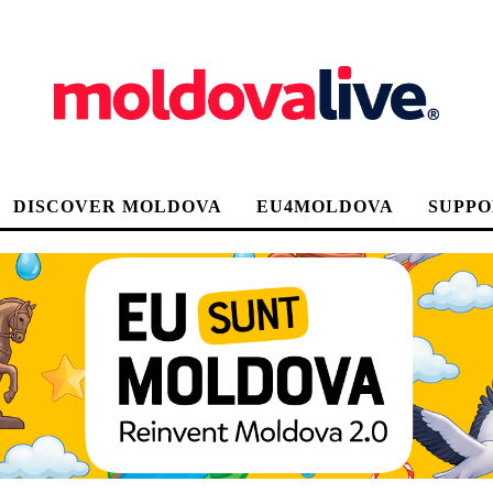
DISCOVER MOLDOVA
EU4MOLDOVA
SUPPO