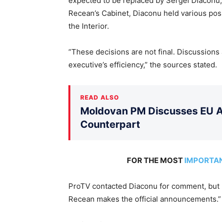
expected to be replaced by Sergei Diaconu, 
Recean’s Cabinet, Diaconu held various posi
the Interior.
“These decisions are not final. Discussions 
executive’s efficiency,” the sources stated.
READ ALSO
Moldovan PM Discusses EU Ac
Counterpart
FOR THE MOST
IMPORTA
ProTV contacted Diaconu for comment, but h
Recean makes the official announcements.”