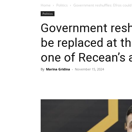
Home
Politics
Government reshuffles: Efros could b
Politics
Government reshu
be replaced at th
one of Recean’s 
By
Marina Gridina
-
November 15, 2024