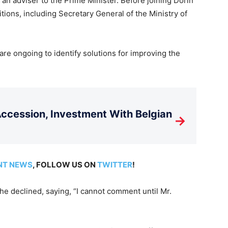
an adviser to the Prime Minister. Before joining Dorin
tions, including Secretary General of the Ministry of
are ongoing to identify solutions for improving the
cession, Investment With Belgian
→
NT NEWS
, FOLLOW US ON
TWITTER
!
e declined, saying, “I cannot comment until Mr.