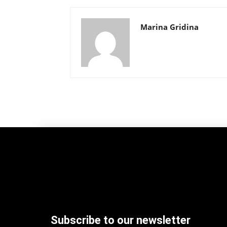
Marina Gridina
Subscribe to our newsletter