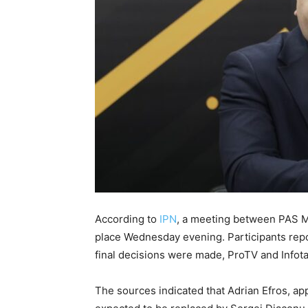
According to
IPN
, a meeting between PAS 
place Wednesday evening. Participants repo
final decisions were made, ProTV and Infotag
The sources indicated that Adrian Efros, appo