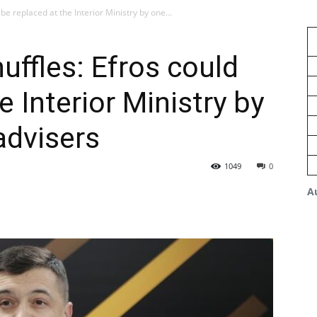
e replaced at the Interior Ministry by one...
ffles: Efros could
e Interior Ministry by
advisers
1049
0
A