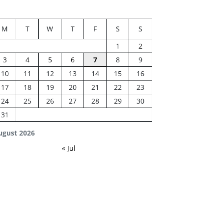
M
T
W
T
F
S
S
1
2
3
4
5
6
7
8
9
10
11
12
13
14
15
16
17
18
19
20
21
22
23
24
25
26
27
28
29
30
31
ugust 2026
« Jul