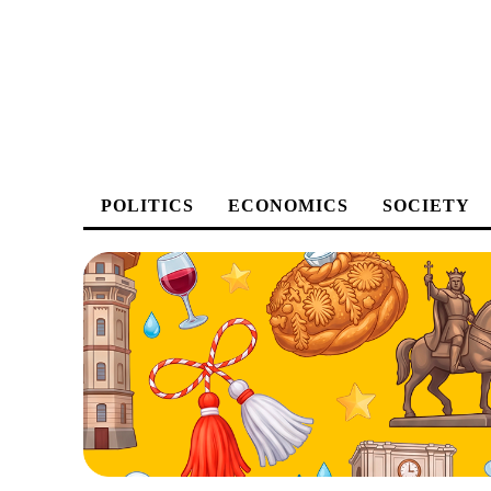
POLITICS
ECONOMICS
SOCIETY