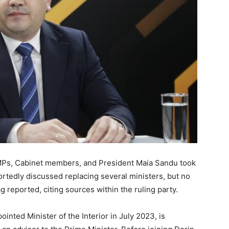
MPs, Cabinet members, and President Maia Sandu took
rtedly discussed replacing several ministers, but no
 reported, citing sources within the ruling party.
inted Minister of the Interior in July 2023, is