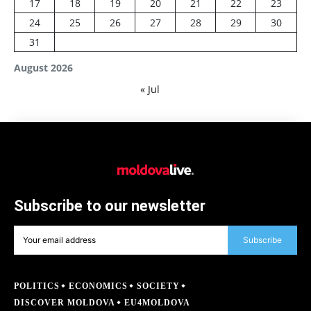
17
18
19
20
21
22
23
24
25
26
27
28
29
30
31
August 2026
« Jul
Subscribe to our newsletter
Subscribe
POLITICS
ECONOMICS
SOCIETY
DISCOVER MOLDOVA
EU4MOLDOVA