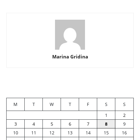
Marina Gridina
M
T
W
T
F
S
S
1
2
3
4
5
6
7
8
9
10
11
12
13
14
15
16