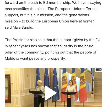
forward on the path to EU membership. We have a saying
man sanctifies the place. The European Union offers us
support, but it is our mission, and the generations’
mission – to build the European Union here at home,”
said Maia Sandu.
The President also said that the support given by the EU
in recent years has shown that solidarity is the basic
pillar of the community, pointing out that the people of
Moldova want peace and prosperity.