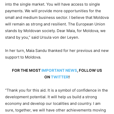
into the single market. You will have access to single
payments. We will provide more opportunities for the
small and medium business sector. I believe that Moldova
will remain as strong and resilient. The European Union
stands by Moldovan society. Dear Maia, for Moldova, we
stand by you,” said Ursula von der Leyen.
In her turn, Maia Sandu thanked for her previous and new
support to Moldova.
FOR THE MOST
IMPORTANT NEWS
, FOLLOW US
ON
TWITTER
!
“Thank you for this aid. It is a symbol of confidence in the
development potential. It will help us build a strong
economy and develop our localities and country. I am
sure, together, we will have other achievements moving