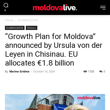
Home
EU4MOLDOVA
EU4MOLDOVA
Politics
“Growth Plan for Moldova”
announced by Ursula von der
Leyen in Chisinau. EU
allocates €1.8 billion
By
Marina Gridina
-
October 10, 2024
1720
0