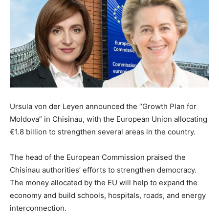
Ursula von der Leyen announced the “Growth Plan for
Moldova” in Chisinau, with the European Union allocating
€1.8 billion to strengthen several areas in the country.
The head of the European Commission praised the
Chisinau authorities’ efforts to strengthen democracy.
The money allocated by the EU will help to expand the
economy and build schools, hospitals, roads, and energy
interconnection.