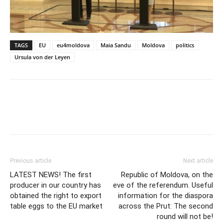
TAGS
EU
eu4moldova
Maia Sandu
Moldova
politics
Ursula von der Leyen
Previous article
Next article
LATEST NEWS! The first
Republic of Moldova, on the
producer in our country has
eve of the referendum. Useful
obtained the right to export
information for the diaspora
table eggs to the EU market
across the Prut: The second
round will not be!