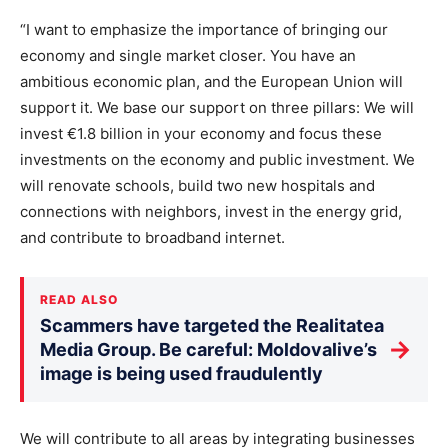
“I want to emphasize the importance of bringing our
economy and single market closer. You have an
ambitious economic plan, and the European Union will
support it. We base our support on three pillars: We will
invest €1.8 billion in your economy and focus these
investments on the economy and public investment. We
will renovate schools, build two new hospitals and
connections with neighbors, invest in the energy grid,
and contribute to broadband internet.
READ ALSO
Scammers have targeted the Realitatea
→
Media Group. Be careful: Moldovalive’s
image is being used fraudulently
We will contribute to all areas by integrating businesses