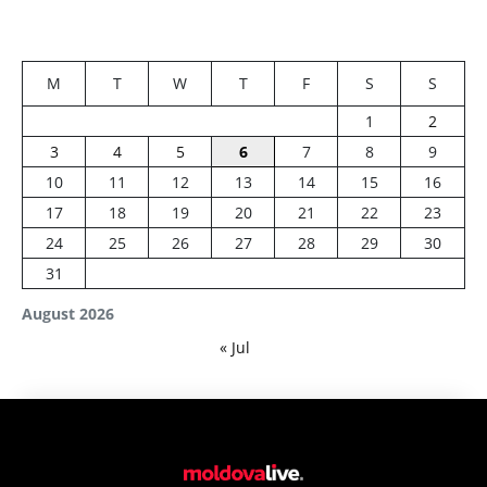
M
T
W
T
F
S
S
1
2
3
4
5
6
7
8
9
10
11
12
13
14
15
16
17
18
19
20
21
22
23
24
25
26
27
28
29
30
31
August 2026
« Jul