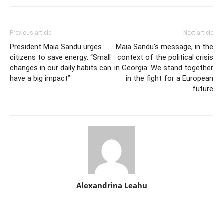
Previous article
Next article
President Maia Sandu urges
Maia Sandu’s message, in the
citizens to save energy: “Small
context of the political crisis
changes in our daily habits can
in Georgia: We stand together
have a big impact”
in the fight for a European
future
Alexandrina Leahu