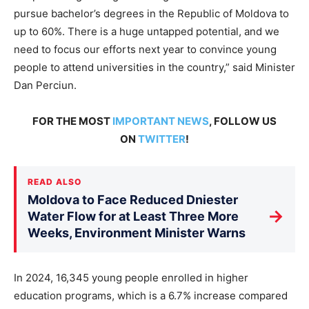
pursue bachelor’s degrees in the Republic of Moldova to
up to 60%. There is a huge untapped potential, and we
need to focus our efforts next year to convince young
people to attend universities in the country,” said Minister
Dan Perciun.
FOR THE MOST
IMPORTANT NEWS
, FOLLOW US
ON
TWITTER
!
READ ALSO
Moldova to Face Reduced Dniester
→
Water Flow for at Least Three More
Weeks, Environment Minister Warns
In 2024, 16,345 young people enrolled in higher
education programs, which is a 6.7% increase compared