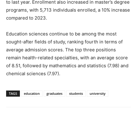
to last year. Enrollment also increased in master’s degree
programs, with 5,713 individuals enrolled, a 10% increase
compared to 2023.
Education sciences continue to be among the most
sought-after fields of study, ranking fourth in terms of
average admission scores. The top three positions
remain health-related specialties, with an average score
of 8.51, followed by mathematics and statistics (7.98) and
chemical sciences (7.97).
TAGS
education
graduates
students
university