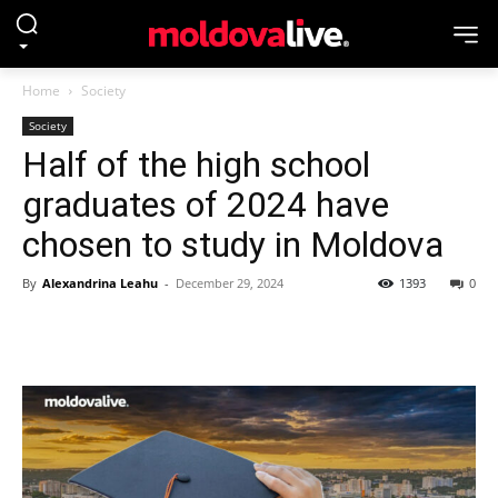
Home
Society
Society
Half of the high school
graduates of 2024 have
chosen to study in Moldova
By
Alexandrina Leahu
-
December 29, 2024
1393
0