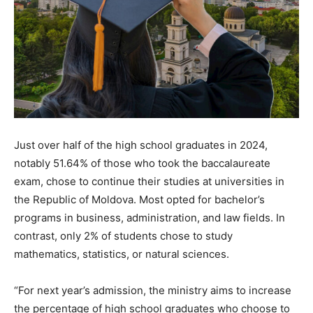
Just over half of the high school graduates in 2024,
notably 51.64% of those who took the baccalaureate
exam, chose to continue their studies at universities in
the Republic of Moldova. Most opted for bachelor’s
programs in business, administration, and law fields. In
contrast, only 2% of students chose to study
mathematics, statistics, or natural sciences.
“For next year’s admission, the ministry aims to increase
the percentage of high school graduates who choose to