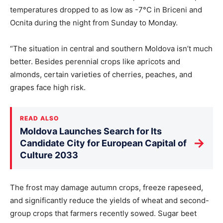
temperatures dropped to as low as -7°C in Briceni and
Ocnita during the night from Sunday to Monday.
“The situation in central and southern Moldova isn’t much
better. Besides perennial crops like apricots and
almonds, certain varieties of cherries, peaches, and
grapes face high risk.
READ ALSO
Moldova Launches Search for Its
→
Candidate City for European Capital of
Culture 2033
The frost may damage autumn crops, freeze rapeseed,
and significantly reduce the yields of wheat and second-
group crops that farmers recently sowed. Sugar beet