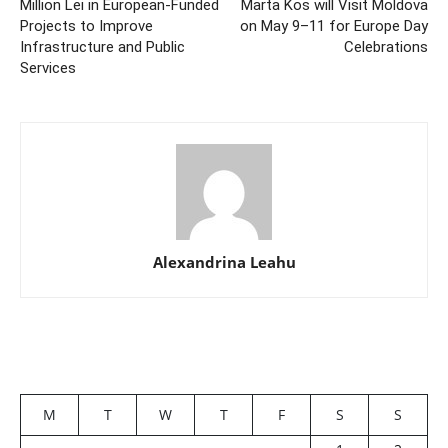
Million Lei in European-Funded
Marta Kos will Visit Moldova
Projects to Improve
on May 9–11 for Europe Day
Infrastructure and Public
Celebrations
Services
Alexandrina Leahu
M
T
W
T
F
S
S