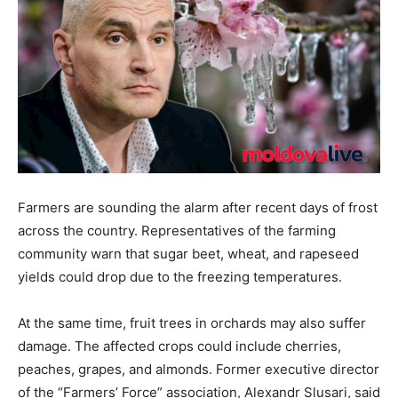
Farmers are sounding the alarm after recent days of frost
across the country. Representatives of the farming
community warn that sugar beet, wheat, and rapeseed
yields could drop due to the freezing temperatures.
At the same time, fruit trees in orchards may also suffer
damage. The affected crops could include cherries,
peaches, grapes, and almonds. Former executive director
of the “Farmers’ Force” association, Alexandr Slusari, said