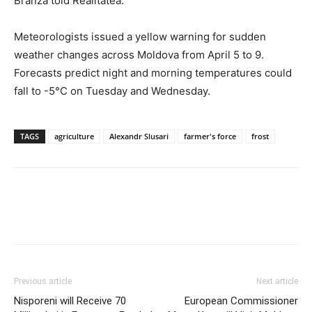
Branza told Realitatea.
Meteorologists issued a yellow warning for sudden
weather changes across Moldova from April 5 to 9.
Forecasts predict night and morning temperatures could
fall to -5°C on Tuesday and Wednesday.
TAGS
agriculture
Alexandr Slusari
farmer's force
frost
Previous article
Next article
Nisporeni will Receive 70
European Commissioner