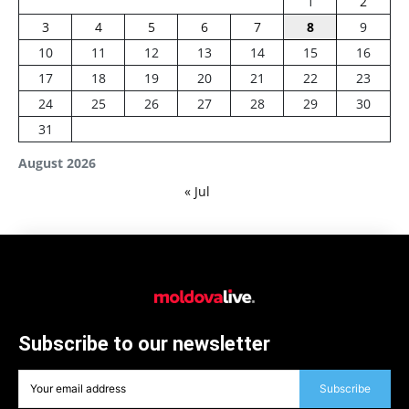
1
2
3
4
5
6
7
8
9
10
11
12
13
14
15
16
17
18
19
20
21
22
23
24
25
26
27
28
29
30
31
August 2026
« Jul
Subscribe to our newsletter
Subscribe