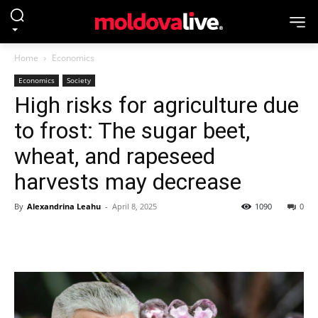
Home
Economics
Economics
Society
High risks for agriculture due
to frost: The sugar beet,
wheat, and rapeseed
harvests may decrease
By
Alexandrina Leahu
-
April 8, 2025
1090
0