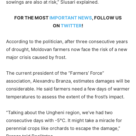
sowings are also at risk,” Slusari explained.
FOR THE MOST
IMPORTANT NEWS
, FOLLOW US
ON
TWITTER
!
According to the politician, after three consecutive years
of drought, Moldovan farmers now face the risk of a new
major crisis caused by frost.
The current president of the “Farmers’ Force”
association, Alexandru Branza, estimates damages will be
considerable. He said farmers need a few days of warmer
temperatures to assess the extent of the frost’s impact.
“Talking about the Ungheni region, we’ve had two
consecutive days with -5°C. It might take a miracle for
perennial crops like orchards to escape the damage,”