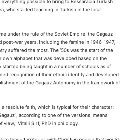
everything possible to bring to Bessarabia Turkish
a, who started teaching in Turkish in the local
ame under the rule of the Soviet Empire, the Gagauz
d post-war years, including the famine in 1946-1947,
ntry suffered the most. The ’50s was the start of the
ir own alphabet that was developed based on the
e started being taught in a number of schools as of
ined recognition of their ­ethnic identity and developed
ablishment of the Gagauz Autonomy in the framework of
 resolute faith, which is typical for their character:
agauz”, according to one of the versions, means
 view,” Vitalii Sirf, PhD in philology.
ate these territories with Christian people that would