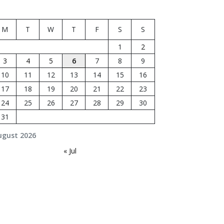
M
T
W
T
F
S
S
1
2
3
4
5
6
7
8
9
10
11
12
13
14
15
16
17
18
19
20
21
22
23
24
25
26
27
28
29
30
31
ugust 2026
« Jul