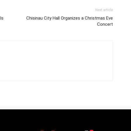
Next article
Is
Chisinau City Hall Organizes a Christmas Eve
Concert