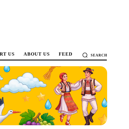
RT US
ABOUT US
FEED
SEARCH