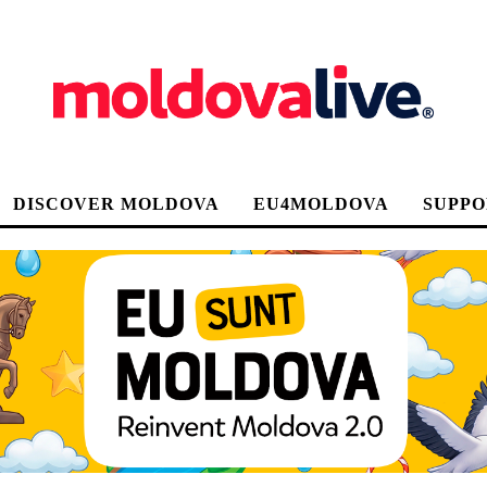
DISCOVER MOLDOVA
EU4MOLDOVA
SUPPO