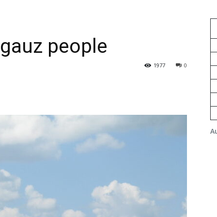
agauz people
1977
0
A