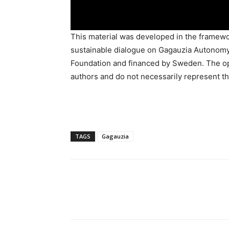
This material was developed in the framewor
sustainable dialogue on Gagauzia Autonomy
Foundation and financed by Sweden. The opi
authors and do not necessarily represent th
TAGS
Gagauzia