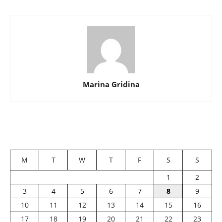
Marina Gridina
M
T
W
T
F
S
S
1
2
3
4
5
6
7
8
9
10
11
12
13
14
15
16
17
18
19
20
21
22
23