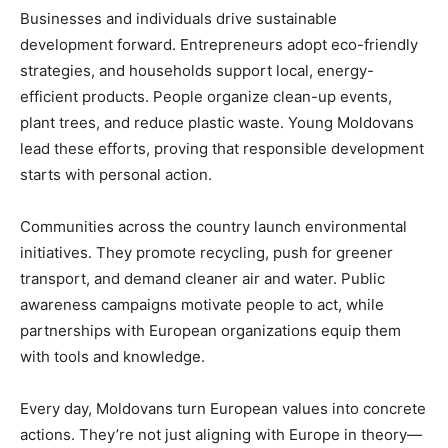
Businesses and individuals drive sustainable
development forward. Entrepreneurs adopt eco-friendly
strategies, and households support local, energy-
efficient products. People organize clean-up events,
plant trees, and reduce plastic waste. Young Moldovans
lead these efforts, proving that responsible development
starts with personal action.
Communities across the country launch environmental
initiatives. They promote recycling, push for greener
transport, and demand cleaner air and water. Public
awareness campaigns motivate people to act, while
partnerships with European organizations equip them
with tools and knowledge.
Every day, Moldovans turn European values into concrete
actions. They’re not just aligning with Europe in theory—