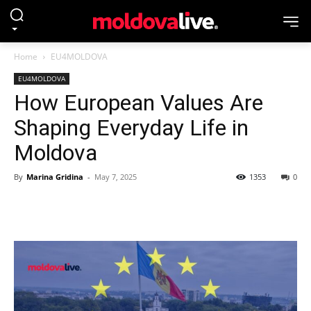
Home
EU4MOLDOVA
EU4MOLDOVA
How European Values Are
Shaping Everyday Life in
Moldova
By
Marina Gridina
-
May 7, 2025
1353
0