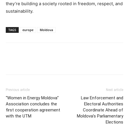
they’re building a society rooted in freedom, respect, and
sustainability.
TAGS
europe
Moldova
Previous article
Next article
“Women in Energy Moldova”
Law Enforcement and
Association concludes the
Electoral Authorities
first cooperation agreement
Coordinate Ahead of
with the UTM
Moldova’s Parliamentary
Elections