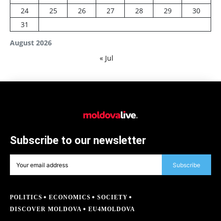
24
25
26
27
28
29
30
31
August 2026
« Jul
Subscribe to our newsletter
Subscribe
POLITICS
ECONOMICS
SOCIETY
DISCOVER MOLDOVA
EU4MOLDOVA