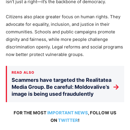
isn’t just a right—it’s the backbone of democracy.
Citizens also place greater focus on human rights. They
advocate for equality, inclusion, and justice in their
communities. Schools and public campaigns promote
dignity and fairness, while more people challenge
discrimination openly. Legal reforms and social programs
now better protect vulnerable groups.
READ ALSO
Scammers have targeted the Realitatea
→
Media Group. Be careful: Moldovalive’s
image is being used fraudulently
FOR THE MOST
IMPORTANT NEWS
, FOLLOW US
ON
TWITTER
!