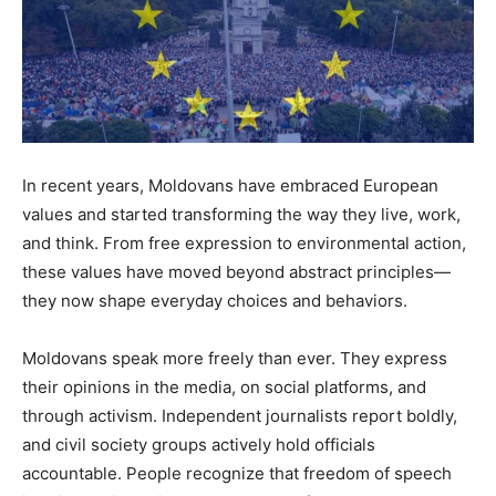
In recent years, Moldovans have embraced European
values and started transforming the way they live, work,
and think. From free expression to environmental action,
these values have moved beyond abstract principles—
they now shape everyday choices and behaviors.
Moldovans speak more freely than ever. They express
their opinions in the media, on social platforms, and
through activism. Independent journalists report boldly,
and civil society groups actively hold officials
accountable. People recognize that freedom of speech