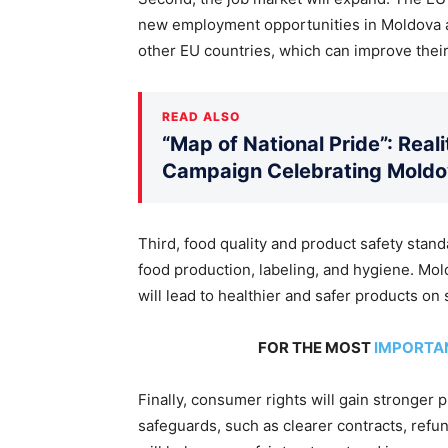
new employment opportunities in Moldova an
other EU countries, which can improve thei
READ ALSO
“Map of National Pride”: Rea
Campaign Celebrating Moldov
Third, food quality and product safety stand
food production, labeling, and hygiene. Mol
will lead to healthier and safer products on 
FOR THE MOST
IMPORTA
Finally, consumer rights will gain stronger 
safeguards, such as
clearer
contracts, refund