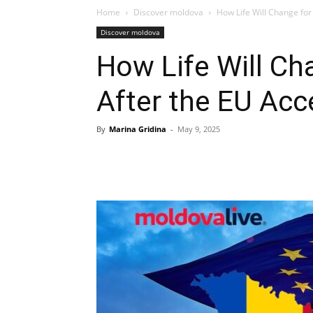
Home
Discover moldova
How Life Will Change fo
Discover moldova
How Life Will C
After the EU Acc
By
Marina Gridina
-
May 9, 2025