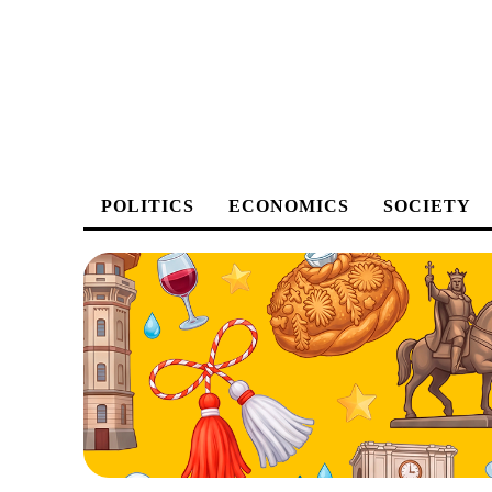
POLITICS
ECONOMICS
SOCIETY