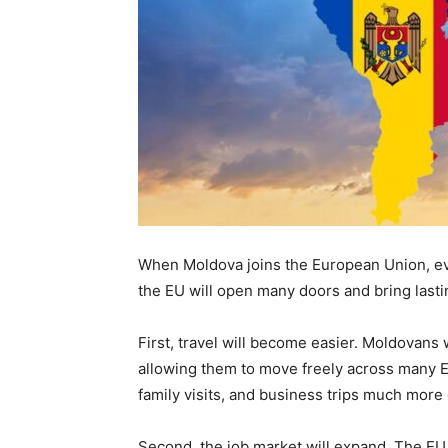
When Moldova joins the European Union, every
the EU will open many doors and bring lasti
First, travel will become easier. Moldovans
allowing them to move freely across many Eu
family visits, and business trips much more
Second, the job market will expand. The EU