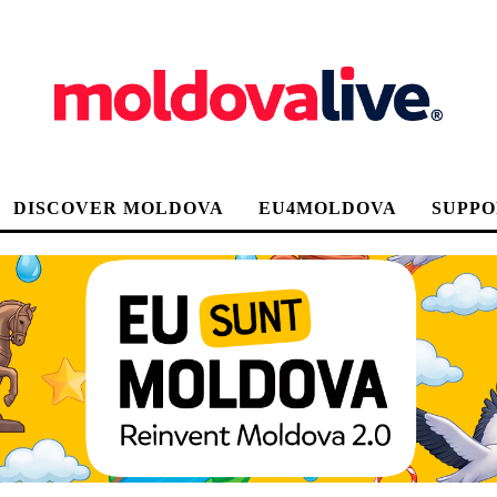
DISCOVER MOLDOVA
EU4MOLDOVA
SUPPO