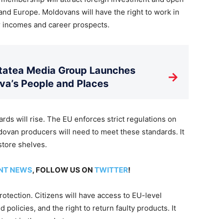
d Europe. Moldovans will have the right to work in
r incomes and career prospects.
litatea Media Group Launches
→
a’s People and Places
ards will rise. The EU enforces strict regulations on
dovan producers will need to meet these standards. It
store shelves.
NT NEWS
, FOLLOW US ON
TWITTER
!
protection. Citizens will have access to EU-level
 policies, and the right to return faulty products. It