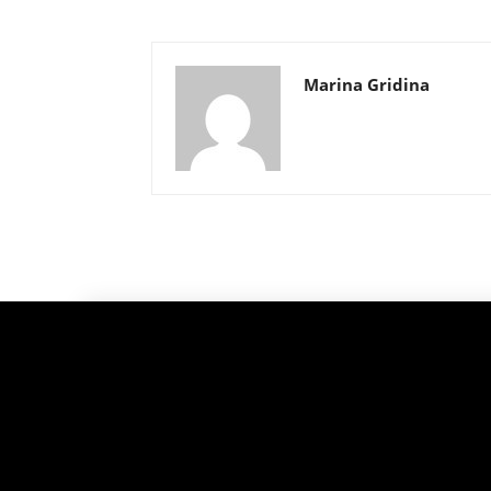
Marina Gridina