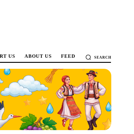
RT US
ABOUT US
FEED
SEARCH