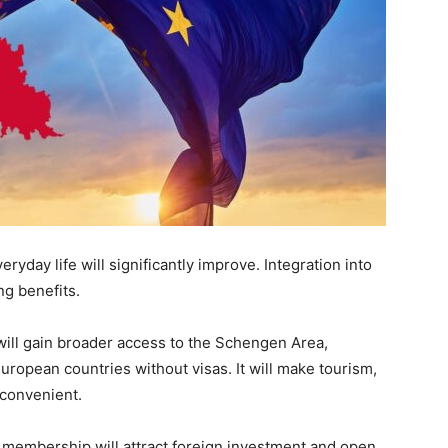
day life will significantly improve. Integration into
ng benefits.
 will gain broader access to the Schengen Area,
ropean countries without visas. It will make tourism,
 convenient.
 membership will attract foreign investment and open