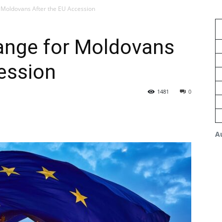
r Moldovans After the EU Accession
hange for Moldovans
ession
1481
0
A