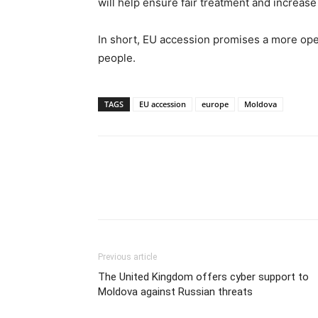
will help ensure fair treatment and increase 
In short, EU accession promises a more ope
people.
TAGS
EU accession
europe
Moldova
Previous article
The United Kingdom offers cyber support to
Moldova against Russian threats