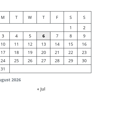
M
T
W
T
F
S
S
1
2
3
4
5
6
7
8
9
10
11
12
13
14
15
16
17
18
19
20
21
22
23
24
25
26
27
28
29
30
31
ugust 2026
« Jul