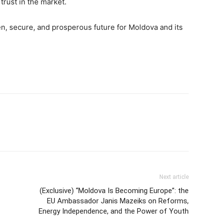
trust in the market.
n, secure, and prosperous future for Moldova and its
Next article
(Exclusive) “Moldova Is Becoming Europe”: the
EU Ambassador Janis Mazeiks on Reforms,
Energy Independence, and the Power of Youth