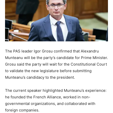
The PAS leader Igor Grosu confirmed that Alexandru
Munteanu will be the party’s candidate for Prime Minister.
Grosu said the party will wait for the Constitutional Court
to validate the new legislature before submitting
Munteanu’s candidacy to the president.
The current speaker highlighted Munteanu’s experience:
he founded the French Alliance, worked in non-
governmental organizations, and collaborated with
foreign companies.