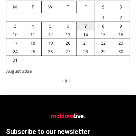
M
T
W
T
F
S
S
1
2
3
4
5
6
7
8
9
10
11
12
13
14
15
16
17
18
19
20
21
22
23
24
25
26
27
28
29
30
31
August 2026
« Jul
Subscribe to our newsletter