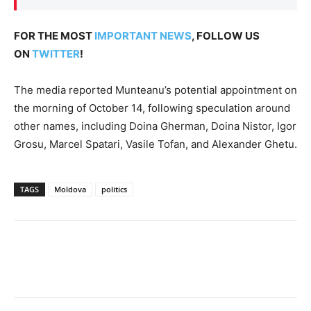
FOR THE MOST
IMPORTANT NEWS
, FOLLOW US
ON
TWITTER
!
The media reported Munteanu’s potential appointment on
the morning of October 14, following speculation around
other names, including Doina Gherman, Doina Nistor, Igor
Grosu, Marcel Spatari, Vasile Tofan, and Alexander Ghetu.
TAGS
Moldova
politics