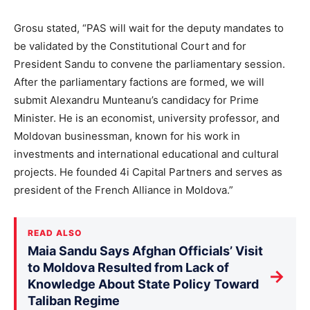
Grosu stated, “PAS will wait for the deputy mandates to
be validated by the Constitutional Court and for
President Sandu to convene the parliamentary session.
After the parliamentary factions are formed, we will
submit Alexandru Munteanu’s candidacy for Prime
Minister. He is an economist, university professor, and
Moldovan businessman, known for his work in
investments and international educational and cultural
projects. He founded 4i Capital Partners and serves as
president of the French Alliance in Moldova.”
READ ALSO
Maia Sandu Says Afghan Officials’ Visit
to Moldova Resulted from Lack of
→
Knowledge About State Policy Toward
Taliban Regime