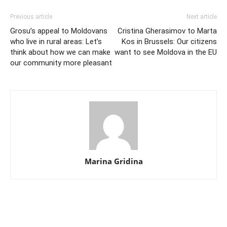
Previous article
Next article
Grosu’s appeal to Moldovans
Cristina Gherasimov to Marta
who live in rural areas: Let’s
Kos in Brussels: Our citizens
think about how we can make
want to see Moldova in the EU
our community more pleasant
Marina Gridina