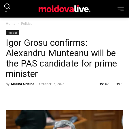
Home
Politics
Politics
Igor Grosu confirms:
Alexandru Munteanu will be
the PAS candidate for prime
minister
By
Marina Gridina
-
October 14, 2025
620
0