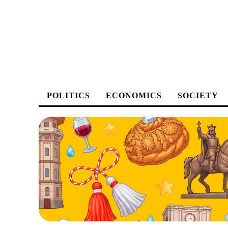
POLITICS
ECONOMICS
SOCIETY