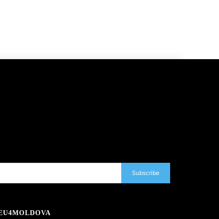
Subscribe
EU4MOLDOVA