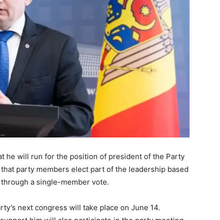
he will run for the position of president of the Party
d that party members elect part of the leadership based
t through a single-member vote.
rty’s next congress will take place on June 14.