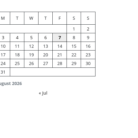
M
T
W
T
F
S
S
1
2
3
4
5
6
7
8
9
10
11
12
13
14
15
16
17
18
19
20
21
22
23
24
25
26
27
28
29
30
31
ugust 2026
« Jul