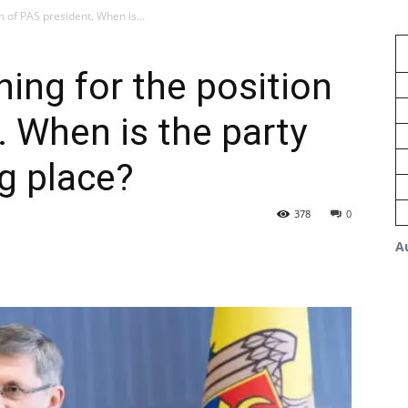
n of PAS president. When is...
ning for the position
. When is the party
g place?
378
0
A