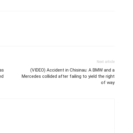
Next article
as
(VIDEO) Accident in Chisinau: A BMW and a
ed
Mercedes collided after failing to yield the right
of way