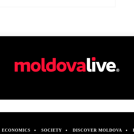
ECONOMICS
SOCIETY
DISCOVER MOLDOVA