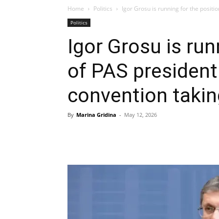
Home
Politics
Igor Grosu is running for the positio
Politics
Igor Grosu is run
of PAS president
convention takin
By
Marina Gridina
-
May 12, 2026