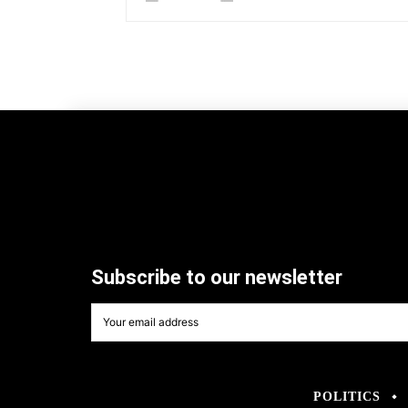
Subscribe to our newsletter
POLITICS