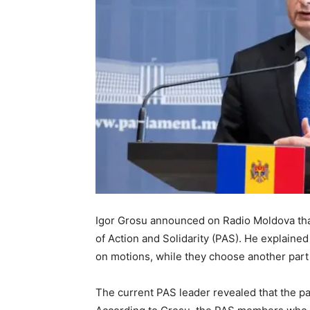
Igor Grosu announced on Radio Moldova that 
of Action and Solidarity (PAS). He explaine
on motions, while they choose another par
The current PAS leader revealed that the pa