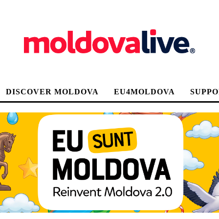
DISCOVER MOLDOVA
EU4MOLDOVA
SUPPO