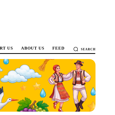
RT US
ABOUT US
FEED
SEARCH