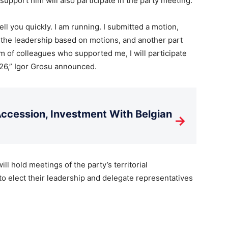
pport him will also participate in the party meeting.
tell you quickly. I am running. I submitted a motion,
 the leadership based on motions, and another part
 of colleagues who supported me, I will participate
26,” Igor Grosu announced.
cession, Investment With Belgian
→
ll hold meetings of the party’s territorial
to elect their leadership and delegate representatives