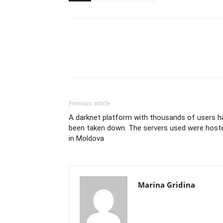
Previous article
A darknet platform with thousands of users h
been taken down. The servers used were host
in Moldova
Marina Gridina