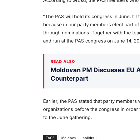
According to Grosu, the PAS members who su
“The PAS will hold its congress in June. I’ll 
because in our party members elect part of
through nominations. Together with the team
and run at the PAS congress on June 14, 20
READ ALSO
Moldovan PM Discusses EU Ac
Counterpart
Earlier, the PAS stated that party members wi
organizations before the congress in order 
to the June gathering.
TAGS
Moldova
politics