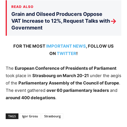
READ ALSO
Grain and Oilseed Producers Oppose
→
VAT Increase to 12%, Request Talks with
Government
FOR THE MOST
IMPORTANT NEWS
, FOLLOW US
ON
TWITTER
!
The
European Conference of Presidents of Parliament
took place in
Strasbourg on March 20-21
under the aegis
of the
Parliamentary Assembly of the Council of Europe
.
The event gathered
over 60 parliamentary leaders
and
around 400 delegations
.
TAGS
Igor Grosu
Strasbourg