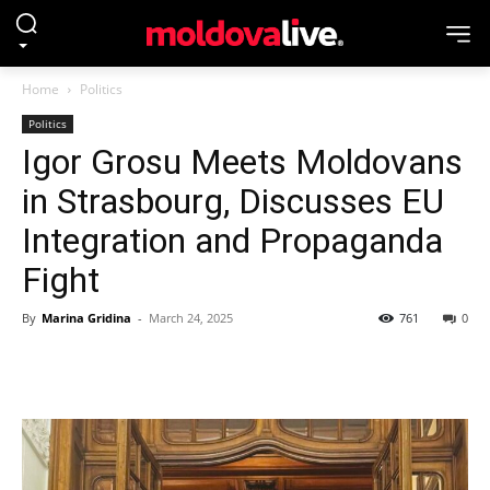
Home
Politics
Politics
Igor Grosu Meets Moldovans
in Strasbourg, Discusses EU
Integration and Propaganda
Fight
By
Marina Gridina
-
March 24, 2025
761
0