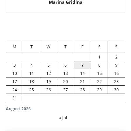
Marina Gridina
M
T
W
T
F
S
S
1
2
3
4
5
6
7
8
9
10
11
12
13
14
15
16
17
18
19
20
21
22
23
24
25
26
27
28
29
30
31
August 2026
« Jul