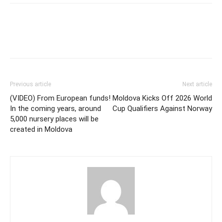
Previous article
Next article
(VIDEO) From European funds!
Moldova Kicks Off 2026 World
In the coming years, around
Cup Qualifiers Against Norway
5,000 nursery places will be
created in Moldova