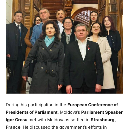
During his participation in the
European Conference of
Presidents of Parliament
, Moldova’s
Parliament Speaker
Igor Grosu
met with Moldovans settled in
Strasbourg,
France
. He discussed the government’s efforts in