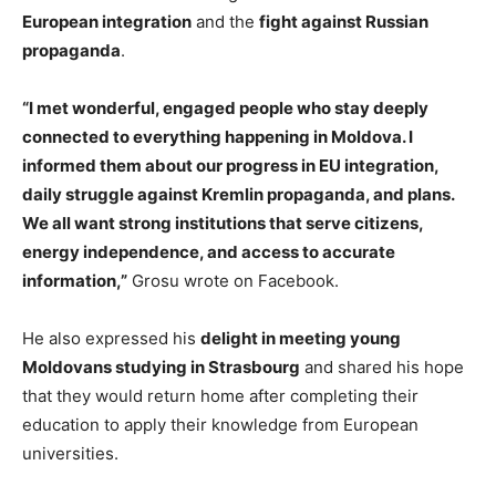
European integration
and the
fight against Russian
propaganda
.
“I met wonderful, engaged people who stay deeply
connected to everything happening in Moldova. I
informed them about our progress in EU integration,
daily struggle against Kremlin propaganda, and plans.
We all want strong institutions that serve citizens,
energy independence, and access to accurate
information,”
Grosu wrote on Facebook.
He also expressed his
delight in meeting young
Moldovans studying in Strasbourg
and shared his hope
that they would return home after completing their
education to apply their knowledge from European
universities.