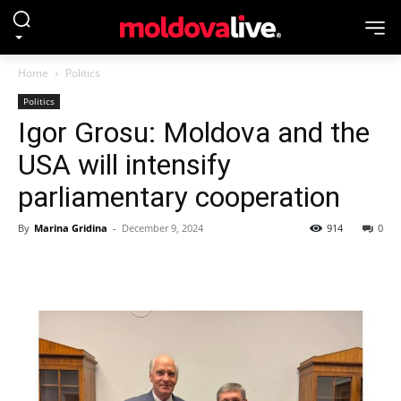
Home
Politics
Politics
Igor Grosu: Moldova and the
USA will intensify
parliamentary cooperation
By
Marina Gridina
-
December 9, 2024
914
0