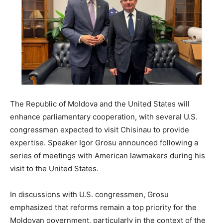
The Republic of Moldova and the United States will
enhance parliamentary cooperation, with several U.S.
congressmen expected to visit Chisinau to provide
expertise. Speaker Igor Grosu announced following a
series of meetings with American lawmakers during his
visit to the United States.
In discussions with U.S. congressmen, Grosu
emphasized that reforms remain a top priority for the
Moldovan government, particularly in the context of the