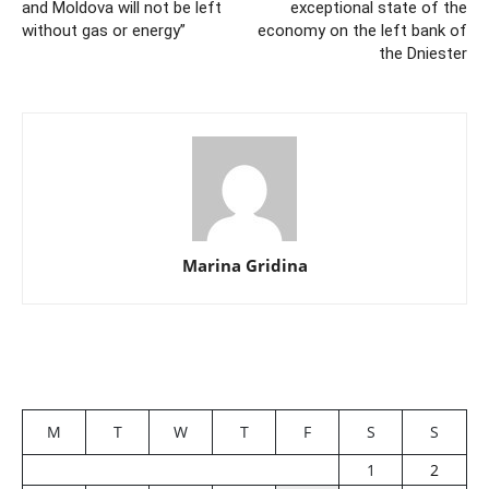
and Moldova will not be left
exceptional state of the
without gas or energy”
economy on the left bank of
the Dniester
Marina Gridina
M
T
W
T
F
S
S
1
2