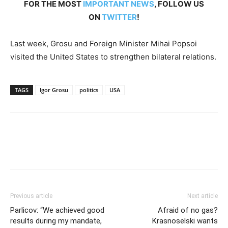
FOR THE MOST
IMPORTANT NEWS
, FOLLOW US
ON
TWITTER
!
Last week, Grosu and Foreign Minister Mihai Popsoi
visited the United States to strengthen bilateral relations.
TAGS
Igor Grosu
politics
USA
Previous article
Next article
Parlicov: “We achieved good
Afraid of no gas?
results during my mandate,
Krasnoselski wants