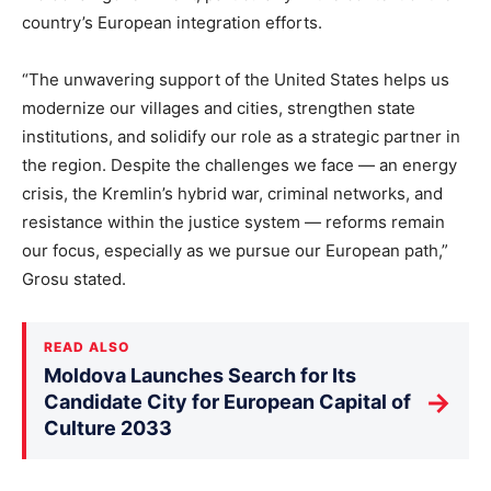
country’s European integration efforts.
“The unwavering support of the United States helps us
modernize our villages and cities, strengthen state
institutions, and solidify our role as a strategic partner in
the region. Despite the challenges we face — an energy
crisis, the Kremlin’s hybrid war, criminal networks, and
resistance within the justice system — reforms remain
our focus, especially as we pursue our European path,”
Grosu stated.
READ ALSO
Moldova Launches Search for Its
→
Candidate City for European Capital of
Culture 2033