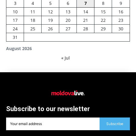
3
4
5
6
7
8
9
10
11
12
13
14
15
16
17
18
19
20
21
22
23
24
25
26
27
28
29
30
31
August 2026
« Jul
Subscribe to our newsletter
Subscribe